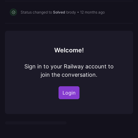
Status changed to
Solved
brody
•
12 months ago
Welcome!
Sign in to your Railway account to
join the conversation.
Login