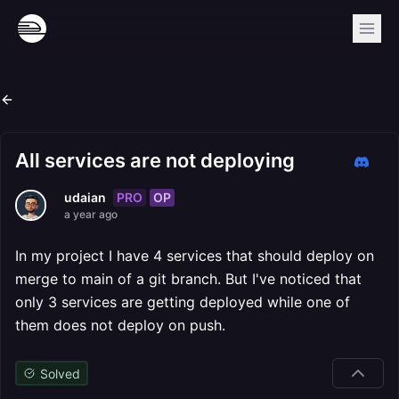
All services are not deploying
PRO
OP
udaian
a year ago
In my project I have 4 services that should deploy on
merge to main of a git branch. But I've noticed that
only 3 services are getting deployed while one of
them does not deploy on push.
Solved