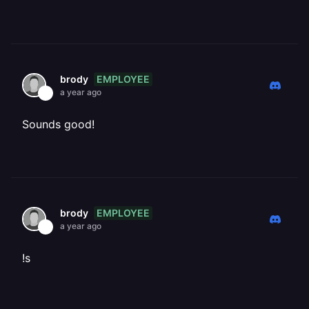
EMPLOYEE
brody
a year ago
Sounds good!
EMPLOYEE
brody
a year ago
!s