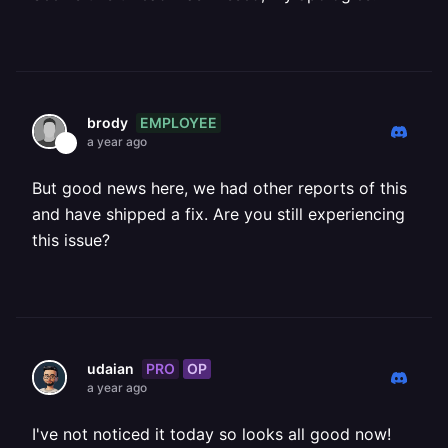
EMPLOYEE
brody
a year ago
But good news here, we had other reports of this
and have shipped a fix. Are you still experiencing
this issue?
PRO
OP
udaian
a year ago
I've not noticed it today so looks all good now!