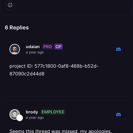
6
Replies
PRO
OP
udaian
a year ago
project ID: 577c1800-0af8-468b-b52d-
87090c2d44d8
EMPLOYEE
brody
a year ago
Seems this thread was missed, my apologies.