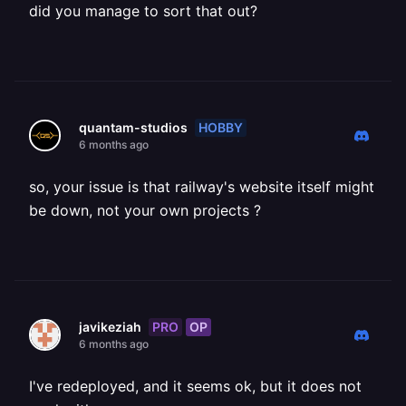
did you manage to sort that out?
HOBBY
quantam-studios
6 months ago
so, your issue is that railway's website itself might
be down, not your own projects ?
PRO
OP
javikeziah
6 months ago
I've redeployed, and it seems ok, but it does not