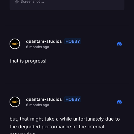
Screenshot_...
HOBBY
quantam-studios
6 months ago
that is progress!
HOBBY
quantam-studios
6 months ago
but, that might take a while unfortunately due to
the degraded performance of the internal