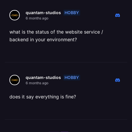
HOBBY
quantam-studios
6 months ago
what is the status of the website service /
backend in your environment?
HOBBY
quantam-studios
6 months ago
does it say everything is fine?