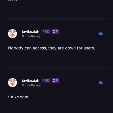
PRO
OP
javikeziah
6 months ago
Nobody can access, they are down for users.
PRO
OP
javikeziah
6 months ago
turixe.com