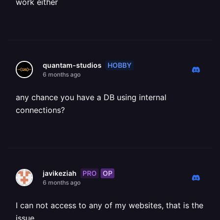
work either
HOBBY
quantam-studios
6 months ago
any chance you have a DB using internal
connections?
PRO
OP
javikeziah
6 months ago
I can not access to any of my websites, that is the
issue.