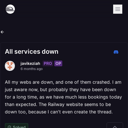
All services down
PRO
OP
javikeziah
6 months ago
All my webs are down, and one of them crashed. I am
just aware now, but probably they have been down
for a long time, as we have much less bookings today
than expected. The Railway website seems to be
down too, because I can't even create the thread.
Solved