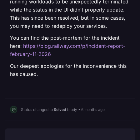
running workloads to be unexpectedly terminated
while the status in the UI didn't properly update.
This has since been resolved, but in some cases,
you may need to redeploy your services.
You can find the post-mortem for the incident
here:
https://blog.railway.com/p/incident-report-
february-11-2026
Our deepest apologies for the inconvenience this
has caused.
Status changed to
Solved
brody
•
6 months ago