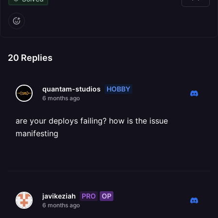
20
Replies
HOBBY
quantam-studios
6 months ago
are your deploys failing? how is the issue
manifesting
PRO
OP
javikeziah
6 months ago