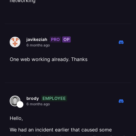
networking
PRO
OP
javikeziah
6 months ago
One web working already. Thanks
EMPLOYEE
brody
6 months ago
Hello,
We had an incident earlier that caused some