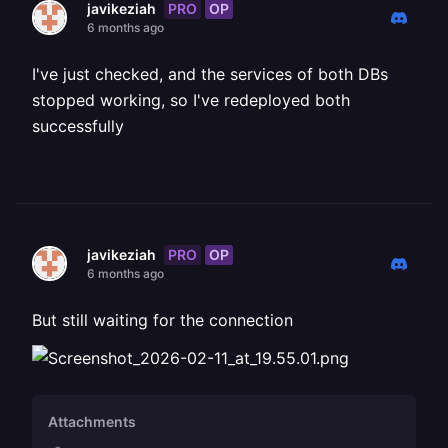
PRO
OP
javikeziah
6 months ago
I've just checked, and the services of both DBs
stopped working, so I've redeployed both
successfully
PRO
OP
javikeziah
6 months ago
But still waiting for the connection
Attachments