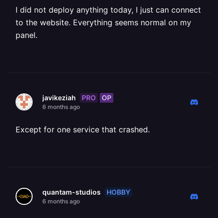
I did not deploy anything today, I just can connect
to the website. Everything seems normal on my
panel.
PRO
OP
javikeziah
6 months ago
Except for one service that crashed.
HOBBY
quantam-studios
6 months ago