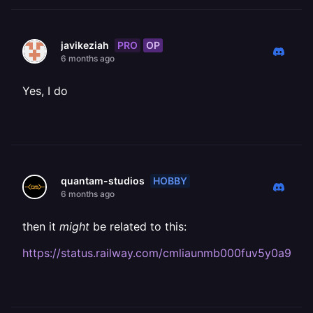
PRO
OP
javikeziah
6 months ago
Yes, I do
HOBBY
quantam-studios
6 months ago
then it
might
be related to this:
https://status.railway.com/cmliaunmb000fuv5y0a9vpn