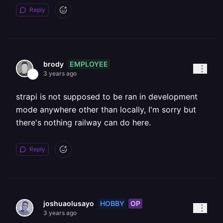
Reply
EMPLOYEE
brody
3 years ago
strapi is not supposed to be ran in development
mode anywhere other than locally, I'm sorry but
there's nothing railway can do here.
Reply
HOBBY
OP
joshuaolusayo
3 years ago