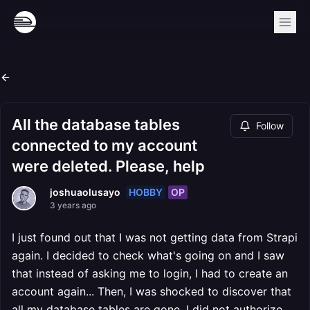
All the database tables
Follow
connected to my account
were deleted. Please, help
HOBBY
OP
joshuaolusayo
3 years ago
I just found out that I was not getting data from Strapi
again. I decided to check what's going on and I saw
that instead of asking me to login, I had to create an
account again... Then, I was shocked to discover that
all my database tables are gone. I did not authorize