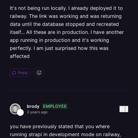
It's not being run locally. I already deployed it to
railway. The link was working and was returning
data until the database stopped and recreated
itself... All these are in production. I have another
app running in production and it's working
perfectly. I am just surprised how this was
affected
Reply
EMPLOYEE
brody
3 years ago
you have previously stated that you where
running strapi in development mode on railway,