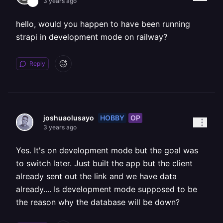
3 years ago
hello, would you happen to have been running
strapi in development mode on railway?
Reply
HOBBY
OP
joshuaolusayo
3 years ago
Yes. It's on development mode but the goal was
to switch later. Just built the app but the client
already sent out the link and we have data
already.... Is development mode supposed to be
the reason why the database will be down?