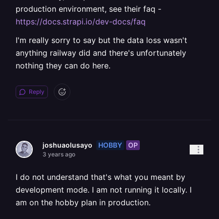
production environment, see their faq -
https://docs.strapi.io/dev-docs/faq
I'm really sorry to say but the data loss wasn't
anything railway did and there's unfortunately
nothing they can do here.
Reply
HOBBY
OP
joshuaolusayo
3 years ago
I do not understand that's what you meant by
development mode. I am not running it locally. I
am on the hobby plan in production.