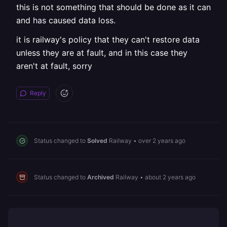
this is not something that should be done as it can
and has caused data loss.
it is railway's policy that they can't restore data
unless they are at fault, and in this case they
aren't at fault, sorry
Reply
Status changed to
Solved
Railway
•
over 2 years ago
Status changed to
Archived
Railway
•
about 2 years ago