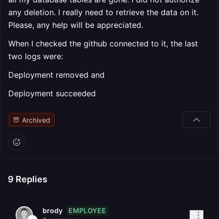
any deletion. I really need to retrieve the data on it.
Please, any help will be appreciated.
When I checked the github connected to it, the last
two logs were:
Deployment removed and
Deployment succeeded
Archived
9
Replies
EMPLOYEE
brody