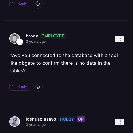
Reply
EMPLOYEE
brody
3 years ago
have you connected to the database with a tool
like dbgate to confirm there is no data in the
tables?
Reply
HOBBY
OP
joshuaolusayo
3 years ago