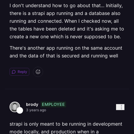
I don't understand how to go about that... Initially,
there is a strapi app running and a database also
running and connected. When I checked now, all
the tables have been deleted and it's asking me to
create a new one which is never supposed to be.
There's another app running on the same account
and the data of that is secured and running well
Reply
EMPLOYEE
brody
3 years ago
strapi is only meant to be running in development
mode locally, and production when in a