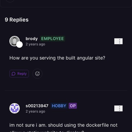
9
Replies
EMPLOYEE
brody
2 years ago
How are you serving the built angular site?
Reply
HOBBY
OP
s00213947
2 years ago
im not sure i am. should using the dockerfile not