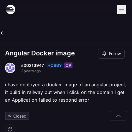
Angular Docker image
Follow
HOBBY
OP
s00213947
2 years ago
i have deployed a docker image of an angular project,
it build in railway but when i click on the domain i get
an Application failed to respond error
Closed