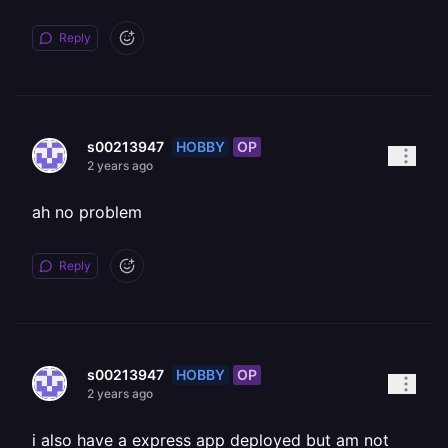
Reply
HOBBY
OP
s00213947
2 years ago
ah no problem
Reply
HOBBY
OP
s00213947
2 years ago
i also have a express app deployed but am not