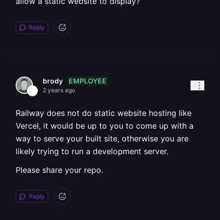
allow a static website to display?
Reply
EMPLOYEE
brody
2 years ago
Railway does not do static website hosting like
Vercel, it would be up to you to come up with a
way to serve your built site, otherwise you are
likely trying to run a development server.
Please share your repo.
Reply