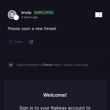
EMPLOYEE
brody
2 years ago
Please open a new thread.
Reply
Status changed to
Closed
brody
•
about 2 years ago
Welcome!
Sign in to your Railway account to