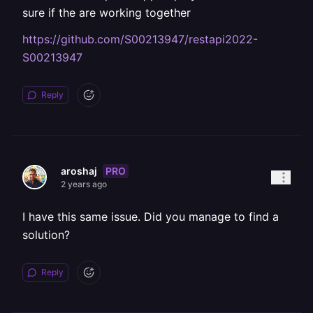
sure if the are working together
https://github.com/S00213947/restapi2022-
S00213947
Reply
PRO
aroshaj
2 years ago
I have this same issue. Did you manage to find a
solution?
Reply