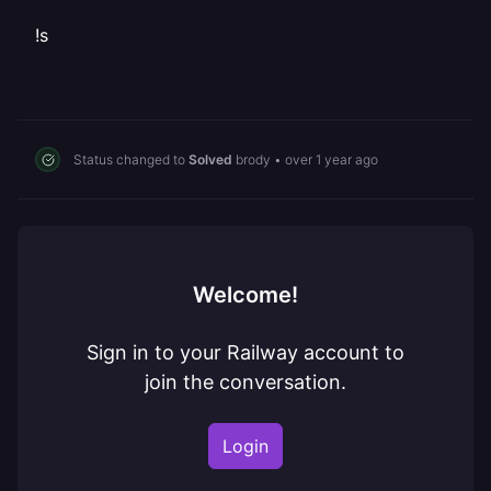
!s
Status changed to
Solved
brody
•
over 1 year ago
Welcome!
Sign in to your Railway account to
join the conversation.
Login