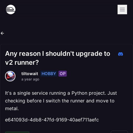
Any reason I shouldn't upgrade to
v2 runner?
HOBBY
OP
tiltowait
a year ago
It's a single service running a Python project. Just
checking before I switch the runner and move to
metal.
e641093d-4db8-47fd-9169-40aef711aefc