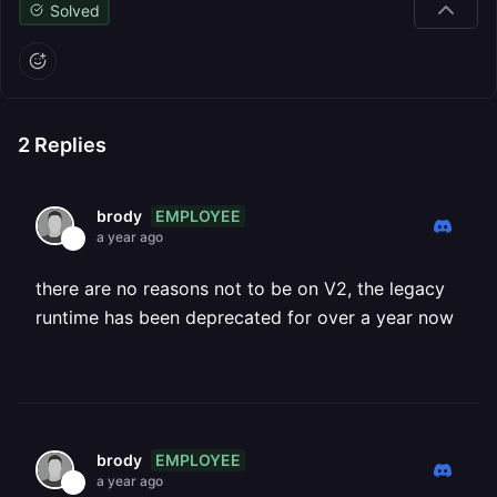
Solved
2
Replies
EMPLOYEE
brody
a year ago
there are no reasons not to be on V2, the legacy
runtime has been deprecated for over a year now
EMPLOYEE
brody
a year ago