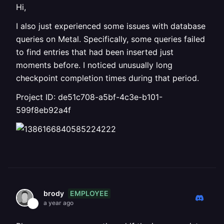
Hi,
I also just experienced some issues with database
queries on Metal. Specifically, some queries failed
to find entries that had been inserted just
moments before. I noticed unusually long
checkpoint completion times during that period.
Project ID: de51c708-a5bf-4c3e-b101-
599f8eb92a4f
EMPLOYEE
brody
a year ago