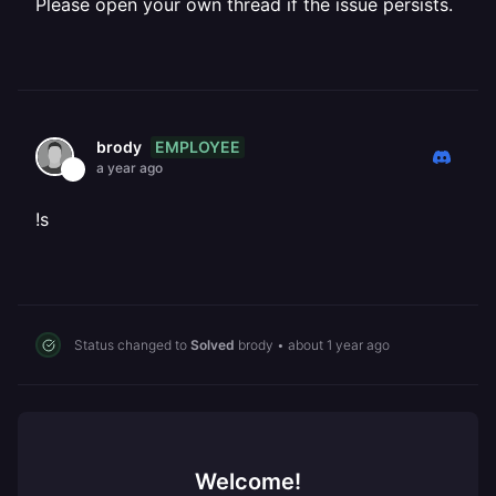
Please open your own thread if the issue persists.
EMPLOYEE
brody
a year ago
!s
Status changed to
Solved
brody
•
about 1 year ago
Welcome!