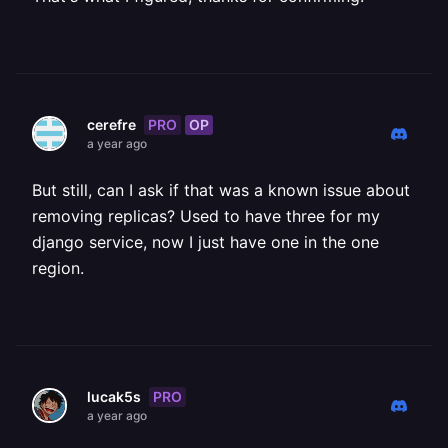
PRO
OP
cerefre
a year ago
But still, can I ask if that was a known issue about
removing replicas? Used to have three for my
django service, now I just have one in the one
region.
PRO
lucak5s
a year ago