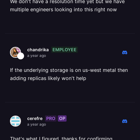
We don't have a resolution time yet but we have
multiple engineers looking into this right now
EMPLOYEE
chandrika
a year ago
If the underlying storage is on us-west metal then
adding replicas likely won't help
PRO
OP
cerefre
a year ago
That's what I figured, thanks for confirming.