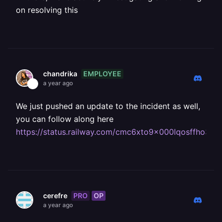
on resolving this
EMPLOYEE
chandrika
a year ago
We just pushed an update to the incident as well,
you can follow along here
https://status.railway.com/cmc6xto9x000lqosffho36p
PRO
OP
cerefre
a year ago