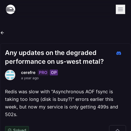
Any updates on the degraded
performance on us-west metal?
PRO
OP
cerefre
a year ago
Redis was slow with "Asynchronous AOF fsync is
taking too long (disk is busy?)" errors earlier this
week, but now my service is only getting 499s and
502s.
Solved