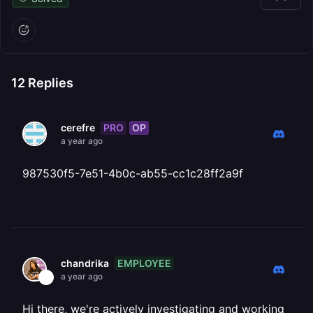
12
Replies
PRO
OP
cerefre
a year ago
987530f5-7e51-4b0c-ab55-cc1c28ff2a9f
EMPLOYEE
chandrika
a year ago
Hi there, we're actively investigating and working