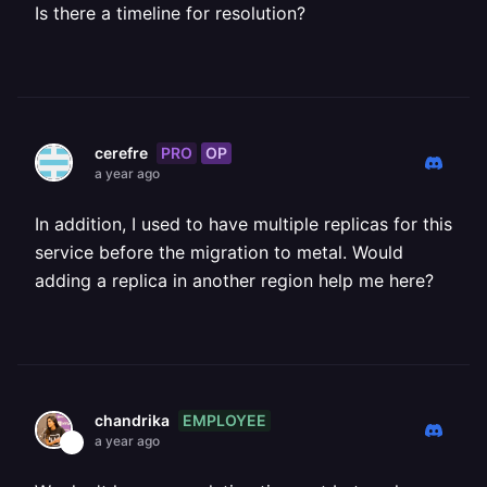
Is there a timeline for resolution?
PRO
OP
cerefre
a year ago
In addition, I used to have multiple replicas for this
service before the migration to metal. Would
adding a replica in another region help me here?
EMPLOYEE
chandrika
a year ago