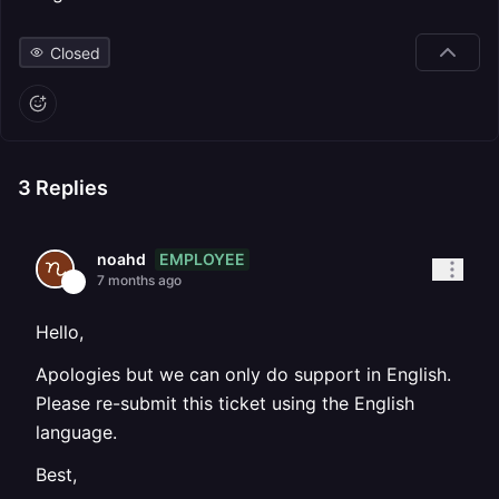
Closed
3
Replies
EMPLOYEE
noahd
7 months ago
Hello,
Apologies but we can only do support in English.
Please re-submit this ticket using the English
language.
Best,