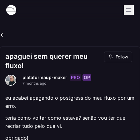
apaguei sem querer meu
Follow
fluxo!
PRO
OP
plataformaup-maker
7 months ago
eu acabei apagando o postgress do meu fluxo por um
erro.
teria como voltar como estava? senão vou ter que
recriar tudo pelo que vi.
obrigado!