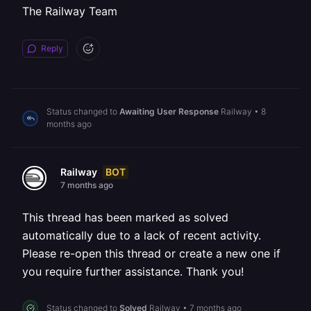
The Railway Team
Reply
Status changed to
Awaiting User Response
Railway
•
8
months ago
BOT
Railway
7 months ago
This thread has been marked as solved
automatically due to a lack of recent activity.
Please re-open this thread or create a new one if
you require further assistance. Thank you!
Status changed to
Solved
Railway
•
7 months ago