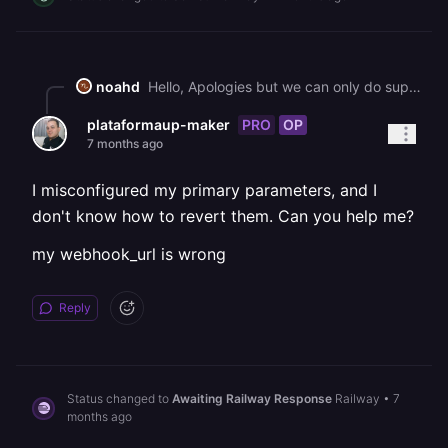
noahd
Hello, Apologies but we can only do support in English. Please re-submit this ticket using the English language. Best, The Railway Team
PRO
OP
plataformaup-maker
7 months ago
I misconfigured my primary parameters, and I
don't know how to revert them. Can you help me?
my webhook_url is wrong
Reply
Status changed to
Awaiting Railway Response
Railway
•
7
months ago