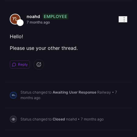
EMPLOYEE
noahd
7 months ago
Hello!
Please use your other thread.
Reply
Status changed to
Awaiting User Response
Railway
•
7
months ago
Status changed to
Closed
noahd
•
7 months ago