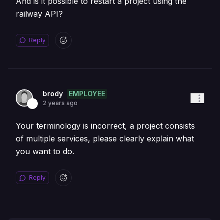
And is it possible to restart a project using the
railway API?
Reply
EMPLOYEE
brody
2 years ago
Your terminology is incorrect, a project consists
of multiple services, please clearly explain what
you want to do.
Reply