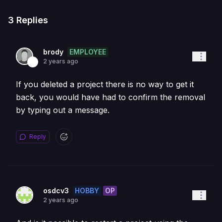
3
Replies
EMPLOYEE
brody
2 years ago
If you deleted a project there is no way to get it
back, you would have had to confirm the removal
by typing out a message.
Reply
HOBBY
OP
osdcv3
2 years ago