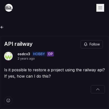
API railway
Follow
HOBBY
OP
osdcv3
2 years ago
Is it possible to restore a project using the railway api?
If yes, how can I do this?