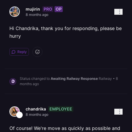
PRO
OP
mujirin
8 months ago
Hi Chandrika, thank you for responding, please be
hurry
Reply
Status changed to
Awaiting Railway Response
Railway
•
8
months ago
EMPLOYEE
chandrika
8 months ago
Of course! We're move as quickly as possible and