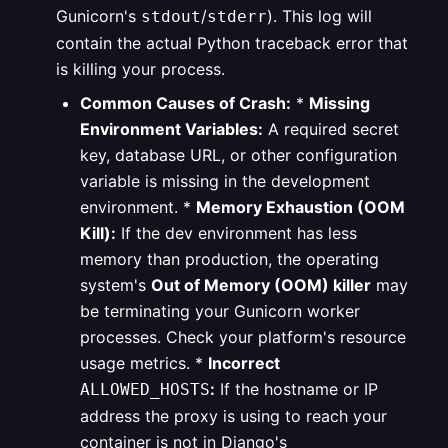
Gunicorn's
/
). This log will
stdout
stderr
contain the actual Python traceback error that
is killing your process.
Common Causes of Crash:
*
Missing
Environment Variables:
A required secret
key, database URL, or other configuration
variable is missing in the development
environment.
*
Memory Exhaustion (OOM
Kill):
If the dev environment has less
memory than production, the operating
system's
Out of Memory (OOM) killer
may
be terminating your Gunicorn worker
processes. Check your platform's resource
usage metrics.
*
Incorrect
:
If the hostname or IP
ALLOWED_HOSTS
address the proxy is using to reach your
container is not in Django's