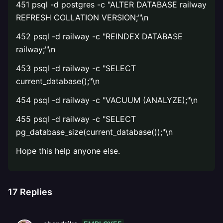
451 psql -d postgres -c "ALTER DATABASE railway
REFRESH COLLATION VERSION;"\n
452 psql -d railway -c "REINDEX DATABASE
railway;"\n
453 psql -d railway -c "SELECT
current_database();"\n
454 psql -d railway -c "VACUUM (ANALYZE);"\n
455 psql -d railway -c "SELECT
pg_database_size(current_database());"\n
Hope this help anyone else.
17
Replies