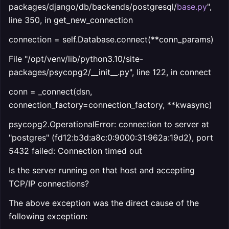
packages/django/db/backends/postgresql/
base.py
",
line 350, in get_new_connection
connection = self.Database.connect(**conn_params)
File "/opt/venv/lib/python3.10/site-
packages/psycopg2/__init__.py", line 122, in connect
conn = _connect(dsn,
connection_factory=connection_factory, **kwasync)
psycopg2.OperationalError: connection to server at
"postgres" (fd12:b3d:a8c:0:9000:31:962a:19d2), port
5432 failed: Connection timed out
Is the server running on that host and accepting
TCP/IP connections?
The above exception was the direct cause of the
following exception: