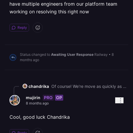
have multiple engineers from our platform team
working on resolving this right now
Reply
Status changed to
Awaiting User Response
Railway
•
8
months ago
chandrika
Of course! We're move as quickly as possible and have multiple engineers from our platform team working on resolving this right now
PRO
OP
mujirin
8 months ago
Cool, good luck Chandrika
Reply