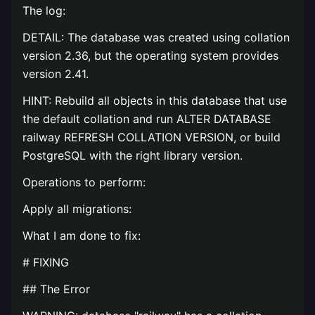
The log:
DETAIL: The database was created using collation
version 2.36, but the operating system provides
version 2.41.
HINT: Rebuild all objects in this database that use
the default collation and run ALTER DATABASE
railway REFRESH COLLATION VERSION, or build
PostgreSQL with the right library version.
Operations to perform:
Apply all migrations:
What I am done to fix:
# FIXING
## The Error