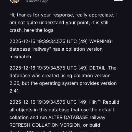
8 months ago
Hi, thanks for your response, really appreciate. I
am not quite understand your point, it is still
crash, here the logs
2025-12-16 19:39:34.575 UTC [49] WARNING:
database "railway" has a collation version
mismatch
2025-12-16 19:39:34.575 UTC [49] DETAIL: The
database was created using collation version
2.36, but the operating system provides version
2.41.
2025-12-16 19:39:34.575 UTC [49] HINT: Rebuild
all objects in this database that use the default
collation and run ALTER DATABASE railway
REFRESH COLLATION VERSION, or build