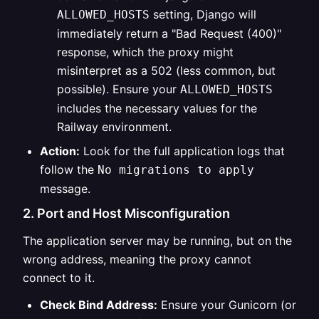
setting, Django will
ALLOWED_HOSTS
immediately return a "Bad Request (400)"
response, which the proxy might
misinterpret as a 502 (less common, but
possible). Ensure your
ALLOWED_HOSTS
includes the necessary values for the
Railway environment.
Action:
Look for the full application logs that
follow the
No migrations to apply
message.
2. Port and Host Misconfiguration
The application server may be running, but on the
wrong address, meaning the proxy cannot
connect to it.
Check Bind Address:
Ensure your Gunicorn (or