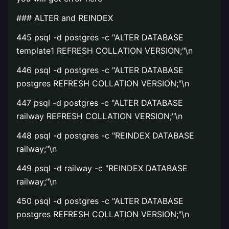
### ALTER and REINDEX
445 psql -d postgres -c "ALTER DATABASE
template1 REFRESH COLLATION VERSION;"\n
446 psql -d postgres -c "ALTER DATABASE
postgres REFRESH COLLATION VERSION;"\n
447 psql -d postgres -c "ALTER DATABASE
railway REFRESH COLLATION VERSION;"\n
448 psql -d postgres -c "REINDEX DATABASE
railway;"\n
449 psql -d railway -c "REINDEX DATABASE
railway;"\n
450 psql -d postgres -c "ALTER DATABASE
postgres REFRESH COLLATION VERSION;"\n