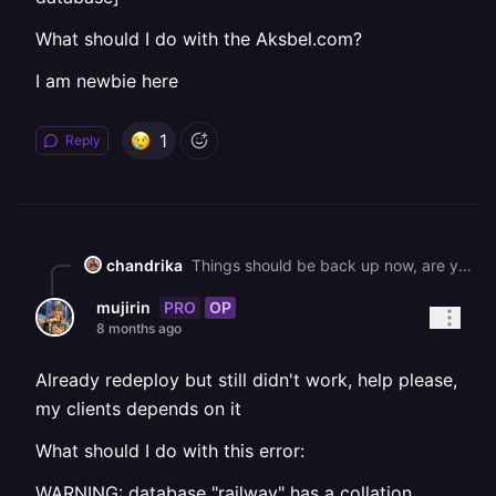
What should I do with the Aksbel.com?
I am newbie here
1
Reply
chandrika
Things should be back up now, are you still running into issues? If so, could you please try to redeploy?
PRO
OP
mujirin
8 months ago
Already redeploy but still didn't work, help please,
my clients depends on it
What should I do with this error:
WARNING: database "railway" has a collation