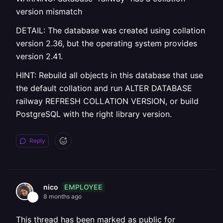
version mismatch
DETAIL: The database was created using collation
version 2.36, but the operating system provides
version 2.41.
HINT: Rebuild all objects in this database that use
the default collation and run ALTER DATABASE
railway REFRESH COLLATION VERSION, or build
PostgreSQL with the right library version.
Reply
EMPLOYEE
nico
8 months ago
This thread has been marked as public for