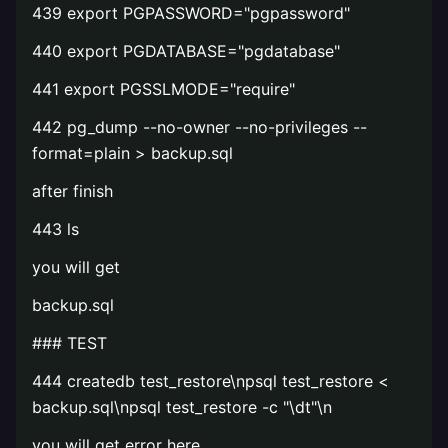
439 export PGPASSWORD="pgpassword"
440 export PGDATABASE="pgdatabase"
441 export PGSSLMODE="require"
442 pg_dump --no-owner --no-privileges --
format=plain > backup.sql
after finish
443 ls
you will get
backup.sql
### TEST
444 createdb test_restore\npsql test_restore <
backup.sql\npsql test_restore -c "\dt"\n
you will get error here