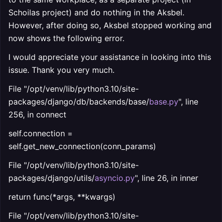
Schoilas project) and do nothing in the Aksbel.
However, after doing so, Aksbel stopped working and
now shows the following error.
I would appreciate your assistance in looking into this
issue. Thank you very much.
File "/opt/venv/lib/python3.10/site-
packages/django/db/backends/base/
base.py
", line
256, in connect
self.connection =
self.get_new_connection(conn_params)
File "/opt/venv/lib/python3.10/site-
packages/django/utils/
asyncio.py
", line 26, in inner
return func(*args, **kwargs)
File "/opt/venv/lib/python3.10/site-