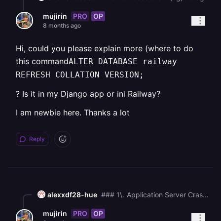
PRO
OP
mujirin
8 months ago
Hi, could you please explain more (where to do
this command
ALTER DATABASE railway
REFRESH COLLATION VERSION;
? Is it in my Django app or ini Railway?
I am newbie here. Thanks a lot
Reply
alexxdf28-hue
### 1\. Application Server Crash / Failure to Bind (Most Likely) The most common cause is that your application server (Gunicorn, uWSGI, etc.) is failing to start or crashing immediately after the migrations complete, which leaves the main web port unavailable to the proxy. * **Check Gunicorn/App Server Logs:** The absolute most critical step is to find the logs for the Django application server (e.g., Gunicorn's `stdout`/`stderr`). This log will contain the actual Python traceback error that is killing your process. * **Common Causes of Crash:** * **Missing Environment Variables:** A required secret key, database URL, or other configuration variable is missing in the development environment. * **Memory Exhaustion (OOM Kill):** If the dev environment has less memory than production, the operating system's **Out of Memory (OOM) killer** may be terminating your Gunicorn worker processes. Check your platform's resource usage metrics. * **Incorrect** `ALLOWED_HOSTS`**:** If the hostname or IP address the proxy is using to reach your container is not in Django's `ALLOWED_HOSTS` setting, Django will immediately return a "Bad Request (400)" response, which the proxy might misinterpret as a 502 (less common, but possible). Ensure your `ALLOWED_HOSTS` includes the necessary values for the Railway environment. * **Action:** Look for the full application logs that follow the `No migrations to apply` message. ### 2\. Port and Host Misconfiguration The application server may be running, but on the wrong address, meaning the proxy cannot connect to it. * **Check Bind Address:** Ensure your Gunicorn (or other WSGI server) start command is binding to `0.0.0.0` (all interfaces) and the correct port (e.g., `8000` or the port expected by Railway's proxy). * _Example Gunicorn command:_`gunicorn myproject.wsgi:application --bind 0.0.0.0:8000` * **Action:** Verify the startup command for your service (likely in your `entrypoint.sh` or the service configuration) is using `0.0.0.0` and the expected port. ### 3\. Railway-Specific Health Check/Timeout If your app takes a long time to start up (e.g., pre-loading a large ML model or performing a heavy database query), the Railway proxy's default health check or timeout may expire before the application is ready to serve requests, resulting in a 502. * **Action:** If possible, increase the startup/connection timeout in your Railway configuration. I strongly recommend you **find and review the complete logs for your application server** (the process running the Django app). The 502 error is a symptom; the real error is in the backend application's logs.
PRO
OP
mujirin