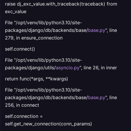
raise dj_exc_value.with_traceback(traceback) from
exc_value
File "/opt/venv/lib/python3.10/site-
packages/django/db/backends/base/
base.py
", line
279, in ensure_connection
self.connect()
File "/opt/venv/lib/python3.10/site-
packages/django/utils/
asyncio.py
", line 26, in inner
return func(*args, **kwargs)
File "/opt/venv/lib/python3.10/site-
packages/django/db/backends/base/
base.py
", line
256, in connect
self.connection =
self.get_new_connection(conn_params)