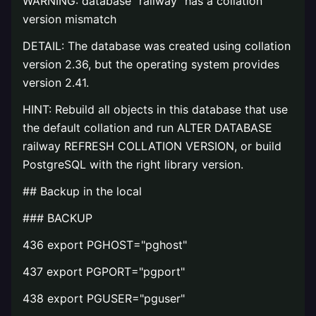
WARNING: database "railway" has a collation
version mismatch
DETAIL: The database was created using collation
version 2.36, but the operating system provides
version 2.41.
HINT: Rebuild all objects in this database that use
the default collation and run ALTER DATABASE
railway REFRESH COLLATION VERSION, or build
PostgreSQL with the right library version.
## Backup in the local
### BACKUP
436 export PGHOST="pghost"
437 export PGPORT="pgport"
438 export PGUSER="pguser"