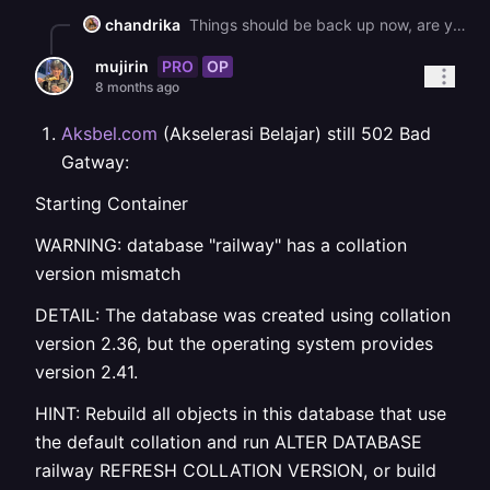
chandrika
Things should be back up now, are you still running into issues? If so, could you please try to redeploy?
PRO
OP
mujirin
8 months ago
Aksbel.com
(Akselerasi Belajar) still 502 Bad
Gatway:
Starting Container
WARNING: database "railway" has a collation
version mismatch
DETAIL: The database was created using collation
version 2.36, but the operating system provides
version 2.41.
HINT: Rebuild all objects in this database that use
the default collation and run ALTER DATABASE
railway REFRESH COLLATION VERSION, or build