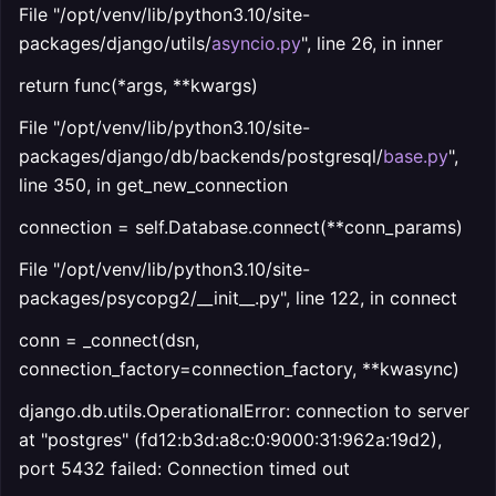
File "/opt/venv/lib/python3.10/site-
packages/django/utils/
asyncio.py
", line 26, in inner
return func(*args, **kwargs)
File "/opt/venv/lib/python3.10/site-
packages/django/db/backends/postgresql/
base.py
",
line 350, in get_new_connection
connection = self.Database.connect(**conn_params)
File "/opt/venv/lib/python3.10/site-
packages/psycopg2/__init__.py", line 122, in connect
conn = _connect(dsn,
connection_factory=connection_factory, **kwasync)
django.db.utils.OperationalError: connection to server
at "postgres" (fd12:b3d:a8c:0:9000:31:962a:19d2),
port 5432 failed: Connection timed out