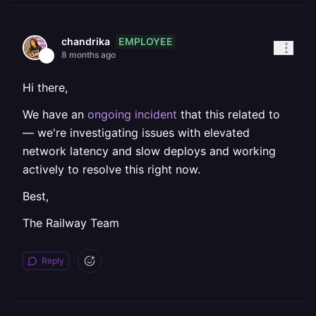
EMPLOYEE
chandrika
8 months ago
Hi there,
We have an
ongoing incident
that this related to
— we're investigating issues with elevated
network latency and slow deploys and working
actively to resolve this right now.
Best,
The Railway Team
Reply