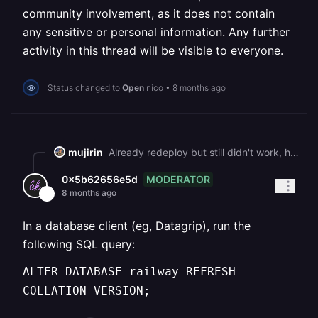
community involvement, as it does not contain
any sensitive or personal information. Any further
activity in this thread will be visible to everyone.
Status changed to
Open
nico
•
8 months ago
mujirin
Already redeploy but still didn't work, help please, my clients depends on it What should I do with this error: WARNING: database "railway" has a collation version mismatch DETAIL: The database was created using collation version 2.36, but the operating system provides version 2.41. HINT: Rebuild all objects in this database that use the default collation and run ALTER DATABASE railway REFRESH COLLATION VERSION, or build PostgreSQL with the right library version.
MODERATOR
0x5b62656e5d
8 months ago
In a database client (eg, Datagrip), run the
following SQL query:
ALTER DATABASE railway REFRESH
COLLATION VERSION;