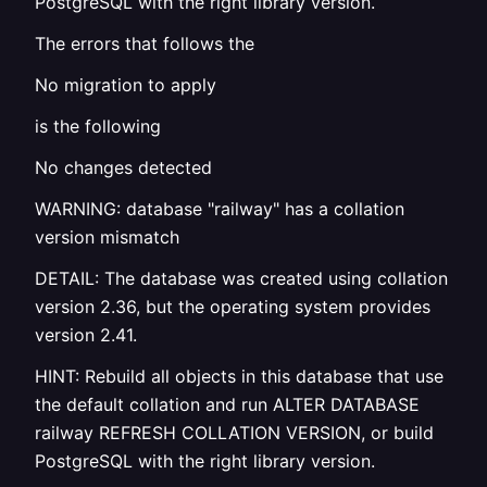
PostgreSQL with the right library version.
The errors that follows the
No migration to apply
is the following
No changes detected
WARNING: database "railway" has a collation
version mismatch
DETAIL: The database was created using collation
version 2.36, but the operating system provides
version 2.41.
HINT: Rebuild all objects in this database that use
the default collation and run ALTER DATABASE
railway REFRESH COLLATION VERSION, or build
PostgreSQL with the right library version.