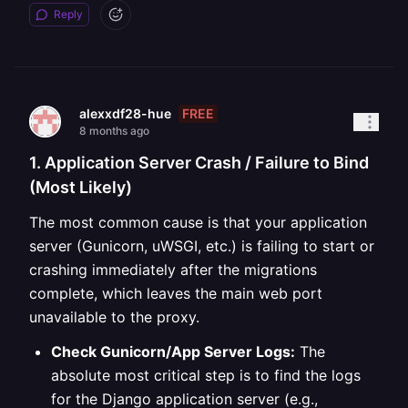
Reply
FREE
alexxdf28-hue
8 months ago
1. Application Server Crash / Failure to Bind
(Most Likely)
The most common cause is that your application
server (Gunicorn, uWSGI, etc.) is failing to start or
crashing immediately after the migrations
complete, which leaves the main web port
unavailable to the proxy.
Check Gunicorn/App Server Logs:
The
absolute most critical step is to find the logs
for the Django application server (e.g.,