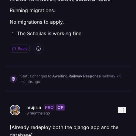
Running migrations:
No migrations to apply.
The Schoilas is working fine
Reply
Status changed to
Awaiting Railway Response
Railway
•
8
months ago
PRO
OP
mujirin
8 months ago
[Already redeploy both the django app and the
database]