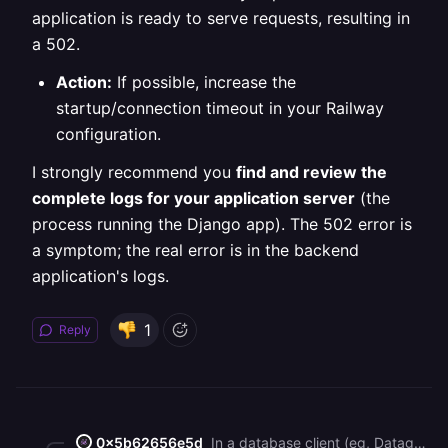
application is ready to serve requests, resulting in
a 502.
Action:
If possible, increase the
startup/connection timeout in your Railway
configuration.
I strongly recommend you
find and review the
complete logs for your application server
(the
process running the Django app). The 502 error is
a symptom; the real error is in the backend
application's logs.
1
Reply
0x5b62656e5d
In a database client (eg, Datagrip), run the following SQL query: `ALTER DATABASE railway REFRESH COLLATION VERSION;`