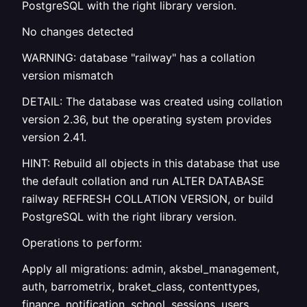
PostgreSQL with the right library version.
No changes detected
WARNING: database "railway" has a collation
version mismatch
DETAIL: The database was created using collation
version 2.36, but the operating system provides
version 2.41.
HINT: Rebuild all objects in this database that use
the default collation and run ALTER DATABASE
railway REFRESH COLLATION VERSION, or build
PostgreSQL with the right library version.
Operations to perform:
Apply all migrations: admin, aksbel_management,
auth, barrometrix, braket_class, contenttypes,
finance, notification, school, sessions, users