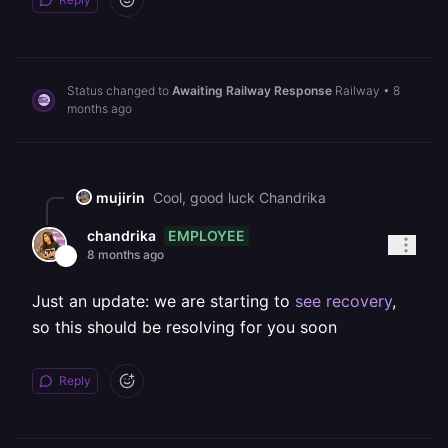
Status changed to
Awaiting Railway Response
Railway
•
8
months ago
mujirin
Cool, good luck Chandrika
EMPLOYEE
chandrika
8 months ago
Just an update: we are starting to
see recovery
,
so this should be resolving for you soon
Reply