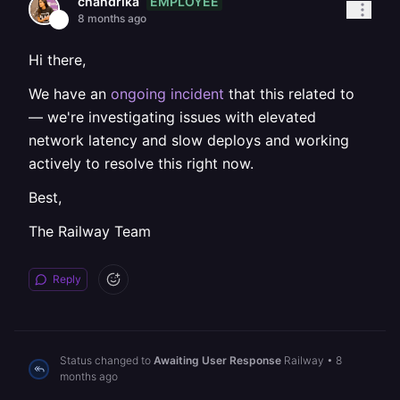
EMPLOYEE
chandrika
8 months ago
Hi there,
We have an
ongoing incident
that this related to
— we're investigating issues with elevated
network latency and slow deploys and working
actively to resolve this right now.
Best,
The Railway Team
Reply
Status changed to
Awaiting User Response
Railway
•
8
months ago