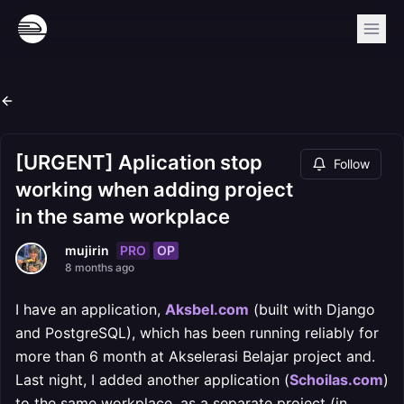
[URGENT] Aplication stop
Follow
working when adding project
in the same workplace
PRO
OP
mujirin
8 months ago
I have an application,
Aksbel.com
(built with Django
and PostgreSQL), which has been running reliably for
more than 6 month at Akselerasi Belajar project and.
Last night, I added another application (
Schoilas.com
)
to the same workplace, as a separate project (in