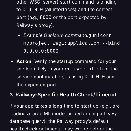
other WSGI server) start command is binding
to
(all interfaces) and the correct
0.0.0.0
port (e.g.,
or the port expected by
8000
Railway's proxy).
Example Gunicorn command:
gunicorn
myproject.wsgi:application --bind
0.0.0.0:8000
Action:
Verify the startup command for your
service (likely in your
or the
entrypoint.sh
service configuration) is using
and
0.0.0.0
the expected port.
3. Railway-Specific Health Check/Timeout
If your app takes a long time to start up (e.g., pre-
loading a large ML model or performing a heavy
database query), the Railway proxy's default
health check or timeout may expire before the