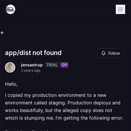
app/dist not found
Follow
TRIAL
OP
jensastrup
2 years ago
Hello,
I copied my production environment to a new
environment called staging. Production deploys and
works beautifully, but the alleged copy does not
which is stumping me. I'm getting the following error: