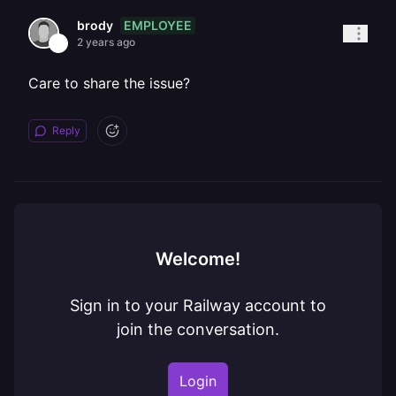
EMPLOYEE
brody
2 years ago
Care to share the issue?
Reply
Welcome!
Sign in to your Railway account to
join the conversation.
Login