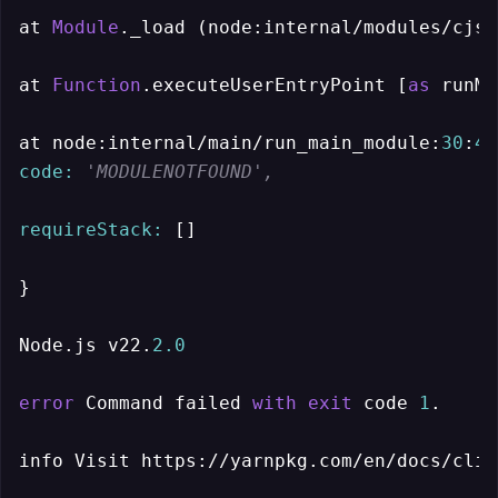
at 
Module
._load (node:internal/modules/cjs/
at 
Function
.executeUserEntryPoint [
as
 runMa
at node:internal/main/run_main_module:
30
:
49
code:
'MODULENOTFOUND',
requireStack:
 []

}

Node.js v22.
2.0
error
 Command failed 
with
exit
 code 
1
.

info Visit https://yarnpkg.com/en/docs/cli/