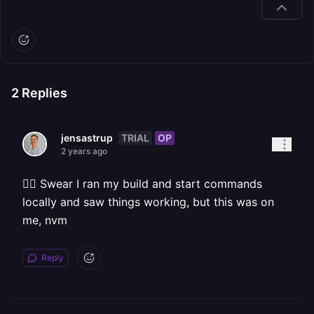
2
Replies
TRIAL
OP
jensastrup
2 years ago
🤦‍♀ Swear I ran my build and start commands
locally and saw things working, but this was on
me, nvm
Reply