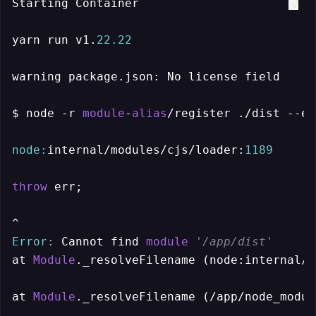
Starting Container

yarn run v1.
22.22
warning package.json: No license field

$ node -r 
module
-
alias
/register ./dist --en
node:
internal/modules/cjs/loader:
1189
throw
 err;

Error:
 Cannot find 
module
'/app/dist'
at 
Module
._resolveFilename (node:internal/m
at 
Module
._resolveFilename (/app/node_modul