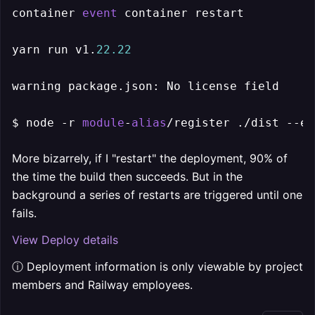
container 
event
 container restart

yarn run v1.
22.22
warning package.json: No license field

$ node -r 
module
-
alias
/register ./dist --en
More bizarrely, if I "restart" the deployment, 90% of
the time the build then succeeds. But in the
background a series of restarts are triggered until one
fails.
View Deploy details
ⓘ Deployment information is only viewable by project
members and Railway employees.