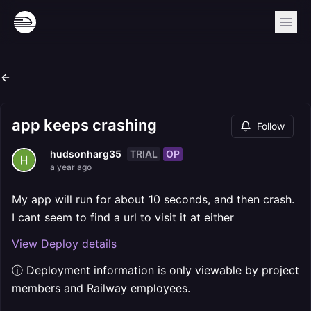
app keeps crashing
Follow
TRIAL
OP
hudsonharg35
a year ago
My app will run for about 10 seconds, and then crash.
I cant seem to find a url to visit it at either
View Deploy details
ⓘ Deployment information is only viewable by project
members and Railway employees.