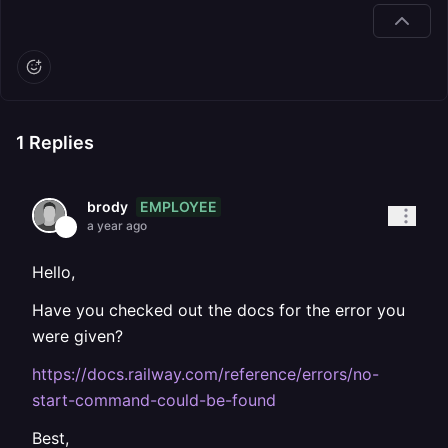
1
Replies
EMPLOYEE
brody
a year ago
Hello,
Have you checked out the docs for the error you
were given?
https://docs.railway.com/reference/errors/no-
start-command-could-be-found
Best,