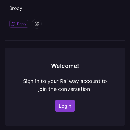
Brody
Reply
Welcome!
Sign in to your Railway account to
join the conversation.
Login