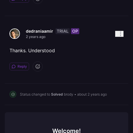
TRIAL
OP
dedraniaamir
2 years ago
Thanks. Understood
Reply
Status changed to
Solved
brody
•
about 2 years ago
Welcome!