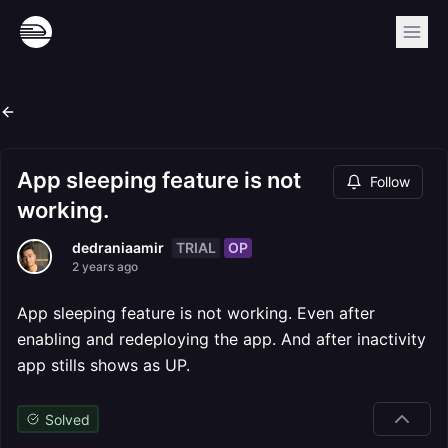
App sleeping feature is not
Follow
working.
TRIAL
OP
dedraniaamir
2 years ago
App sleeping feature is not working. Even after
enabling and redeploying the app. And after inactivity
app stills shows as UP.
Solved