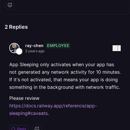
2
Replies
EMPLOYEE
ray-chen
2 years ago
App Sleeping only activates when your app has
not generated any network activity for 10 minutes.
If it's not activated, that means your app is doing
something in the background with network traffic.
Please review
https://docs.railway.app/reference/app-
sleeping#caveats
.
Reply