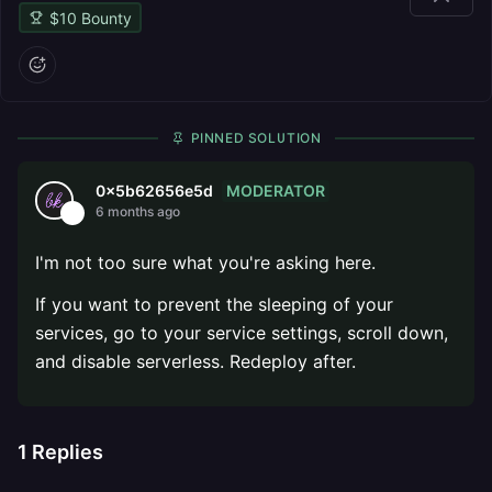
$
10
Bounty
PINNED SOLUTION
MODERATOR
0x5b62656e5d
6 months ago
I'm not too sure what you're asking here.
If you want to prevent the sleeping of your
services, go to your service settings, scroll down,
and disable serverless. Redeploy after.
1
Replies