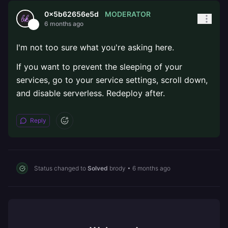
MODERATOR
0x5b62656e5d
6 months ago
I'm not too sure what you're asking here.
If you want to prevent the sleeping of your
services, go to your service settings, scroll down,
and disable serverless. Redeploy after.
Reply
Status changed to
Solved
brody
•
6 months ago