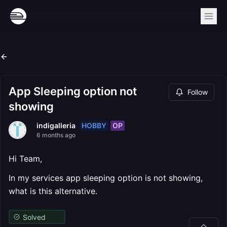
App Sleeping option not
Follow
showing
HOBBY
OP
indigalleria
6 months ago
Hi Team,
In my services app sleeping option is not showing,
what is this alternative.
Solved