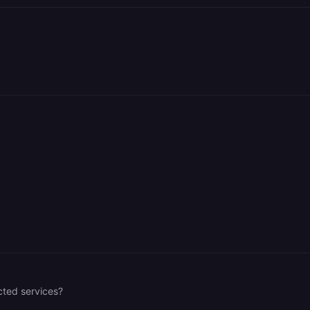
cted services?