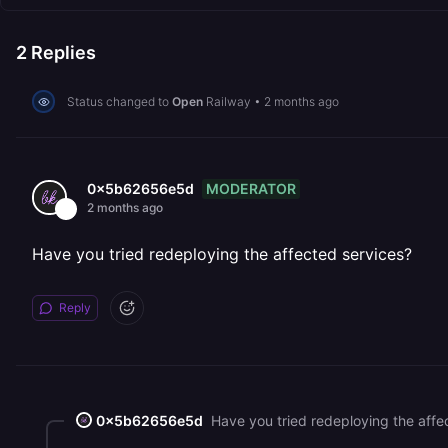
2
Replies
Status changed to
Open
Railway
•
2 months ago
MODERATOR
0x5b62656e5d
2 months ago
Have you tried redeploying the affected services?
Reply
0x5b62656e5d
Have you tried redeploying the affe