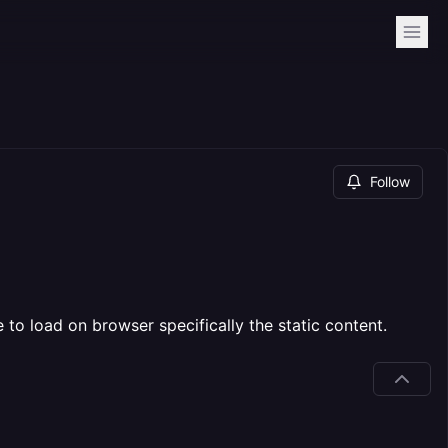
Follow
 to load on browser specifically the static content.