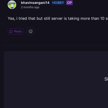
HOBBY
OP
bhavinsangani14
2 months ago
Yes, i tried that but still server is taking more than 10
Reply
S