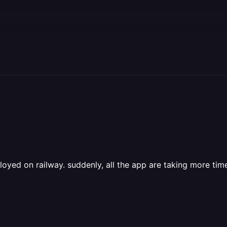
ployed on railway. suddenly, all the app are taking more time