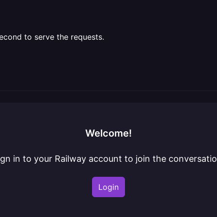
 second to serve the requests.
Welcome!
ign in to your Railway account to join the conversatio
Login