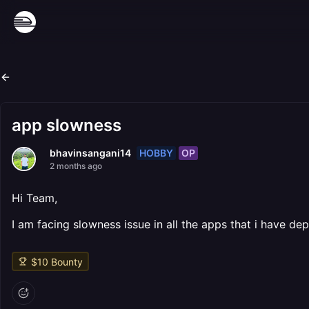
app slowness
HOBBY
OP
bhavinsangani14
2 months ago
Hi Team,
I am facing slowness issue in all the apps that i have de
$
10
Bounty