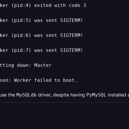
ker (pid:4) exited with code 3

ker (pid:5) was sent SIGTERM!

ker (pid:6) was sent SIGTERM!

ker (pid:7) was sent SIGTERM!

tting down: Master

son: Worker failed to boot.
 use the
driver, despite having
installed 
MySQLdb
PyMySQL