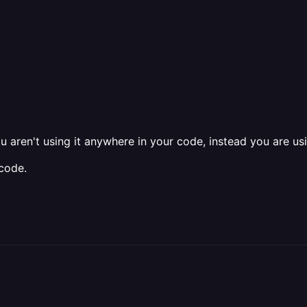
ou aren't using it anywhere in your code, instead you are u
code.