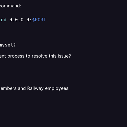
 command:
ind
 0.0.0.0:
$PORT
?
mysql
ent process to resolve this issue?
 members and Railway employees.