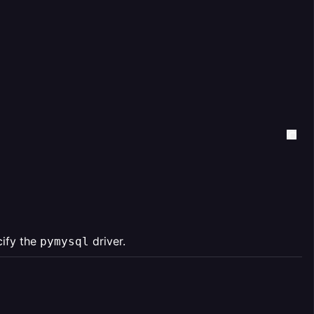
cify the
driver.
pymysql