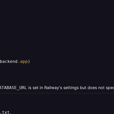
backend
.app
)

is set in Railway's settings but does not spe
ATABASE_URL
.
.txt