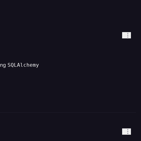
sing
SQLAlchemy