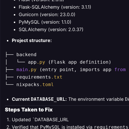
Flask-SQLAlchemy (version: 3.1.1)
Gunicorn (version: 23.0.0)
PyMySQL (version: 1.1.0)
SQLAlchemy (version: 2.0.37)
Project structure:
├── backend

│   └── app
.py
 (Flask app definition)

├── 
main
.py
 (entry point, imports app 
from
 
├── requirements
.txt
└── nixpacks
.toml
Current
:
The environment variable
DATABASE_URL
D
Steps Taken to Fix
Updated `DATABASE_URL
Verified that
is installed via
PyMySQL
requirements