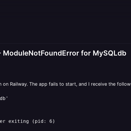
 - ModuleNotFoundError for MySQLdb
on Railway. The app fails to start, and I receive the follow
b'

er exiting (pid: 6)
