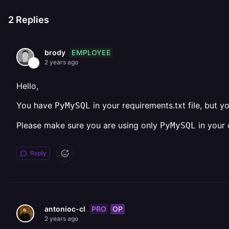
2
Replies
EMPLOYEE
brody
2 years ago
Hello,
You have
in your requirements.txt file, but y
PyMySQL
Please make sure you are using only
in your 
PyMySQL
Reply
PRO
OP
antonioc-cl
2 years ago