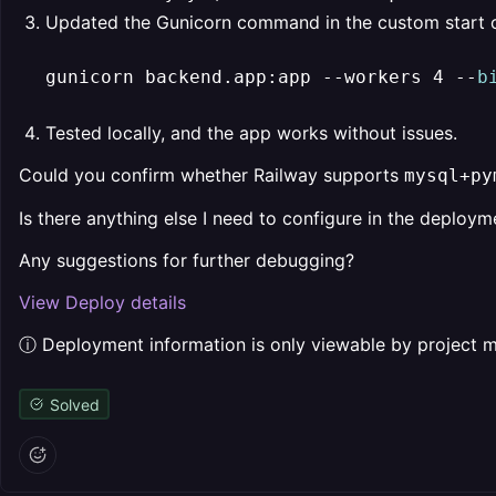
Updated the Gunicorn command in the custom start
gunicorn backend.app:app --workers 4 --
b
Tested locally, and the app works without issues.
Could you confirm whether Railway supports
mysql+py
Is there anything else I need to configure in the deploym
Any suggestions for further debugging?
View Deploy details
ⓘ Deployment information is only viewable by project
Solved