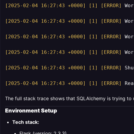
[2025-02-04 16:27:43 +0000]
[1]
[ERROR]
 Wor
[2025-02-04 16:27:43 +0000]
[1]
[ERROR]
 Wor
[2025-02-04 16:27:43 +0000]
[1]
[ERROR]
 Wor
[2025-02-04 16:27:43 +0000]
[1]
[ERROR]
 Wor
[2025-02-04 16:27:43 +0000]
[1]
[ERROR]
 Shu
[2025-02-04 16:27:43 +0000]
[1]
[ERROR]
 Rea
The full stack trace shows that SQLAlchemy is trying to
Environment Setup
Tech stack:
Flask (version: 2.3.3)