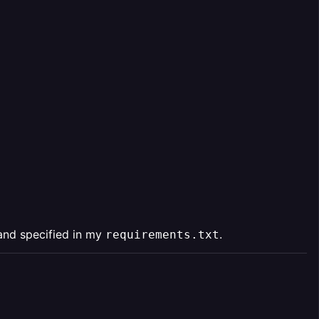
and specified in my
.
requirements.txt