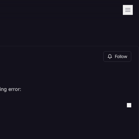
Follow
ing error: