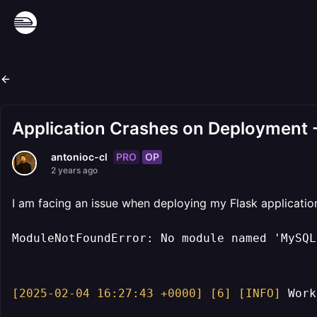
Application Crashes on Deployment
PRO
OP
antonioc-cl
2 years ago
I am facing an issue when deploying my Flask application 
ModuleNotFoundError: No module named 'MySQLd
[2025-02-04 16:27:43 +0000]
[6]
[INFO]
 Work