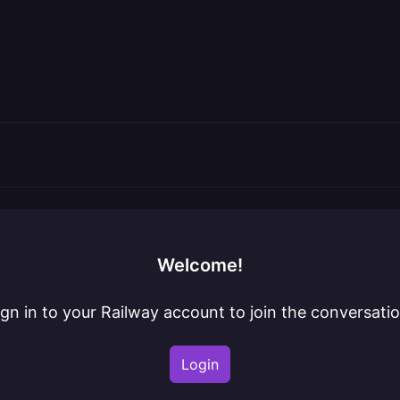
Welcome!
ign in to your Railway account to join the conversatio
Login