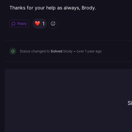
Thanks for your help as always, Brody.
1
Reply
Status changed to
Solved
brody
•
over 1 year ago
S