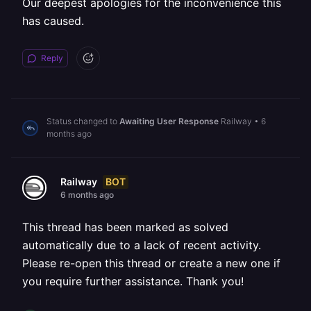
Our deepest apologies for the inconvenience this
has caused.
Reply
Status changed to
Awaiting User Response
Railway
•
6
months ago
BOT
Railway
6 months ago
This thread has been marked as solved
automatically due to a lack of recent activity.
Please re-open this thread or create a new one if
you require further assistance. Thank you!