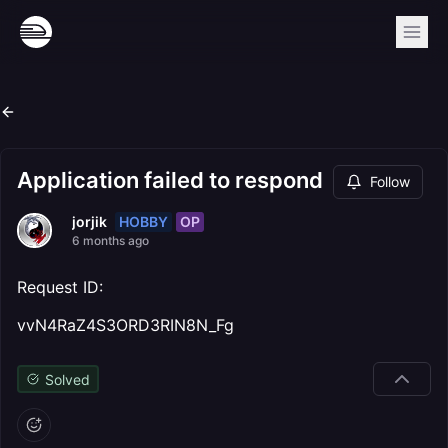
Application failed to respond
Follow
HOBBY
OP
jorjik
6 months ago
Request ID:
vvN4RaZ4S3ORD3RIN8N_Fg
Solved