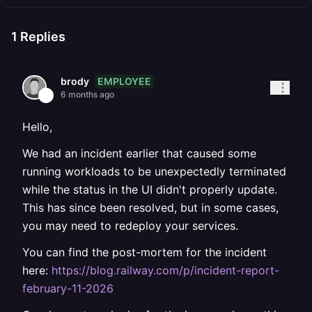
1
Replies
EMPLOYEE
brody
6 months ago
Hello,
We had an incident earlier that caused some
running workloads to be unexpectedly terminated
while the status in the UI didn't properly update.
This has since been resolved, but in some cases,
you may need to redeploy your services.
You can find the post-mortem for the incident
here:
https://blog.railway.com/p/incident-report-
february-11-2026