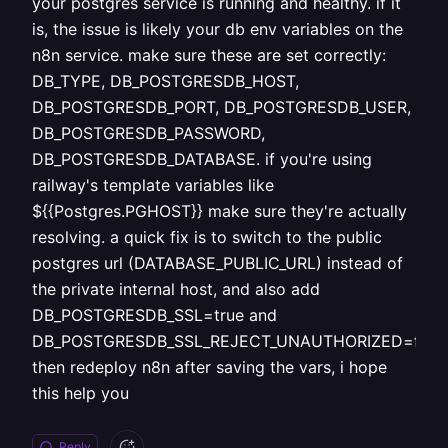
your postgres service is running and healthy. if it
is, the issue is likely your db env variables on the
n8n service. make sure these are set correctly:
DB_TYPE, DB_POSTGRESDB_HOST,
DB_POSTGRESDB_PORT, DB_POSTGRESDB_USER,
DB_POSTGRESDB_PASSWORD,
DB_POSTGRESDB_DATABASE. if you're using
railway's template variables like
${{Postgres.PGHOST}} make sure they're actually
resolving. a quick fix is to switch to the public
postgres url (DATABASE_PUBLIC_URL) instead of
the private internal host, and also add
DB_POSTGRESDB_SSL=true and
DB_POSTGRESDB_SSL_REJECT_UNAUTHORIZED=false
then redeploy n8n after saving the vars, i hope
this help you
Reply