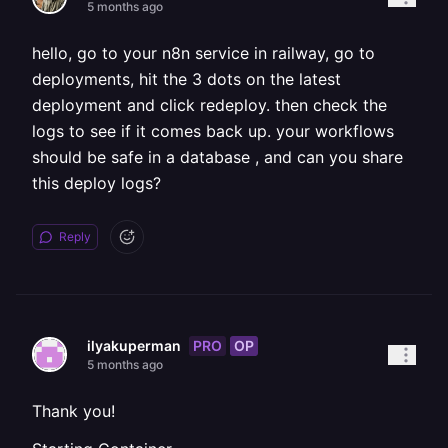
5 months ago
hello, go to your n8n service in railway, go to
deployments, hit the 3 dots on the latest
deployment and click redeploy. then check the
logs to see if it comes back up. your workflows
should be safe in a database , and can you share
this deploy logs?
Reply
PRO
OP
ilyakuperman
5 months ago
Thank you!