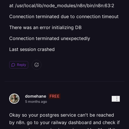
at /usr/local/lib/node_modules/n8n/bin/n8n:63:2
Connection terminated due to connection timeout
There was an error initializing DB
Connection terminated unexpectedly
Last session crashed
Reply
FREE
domehane
5 months ago
Okay so your postgres service can't be reached
by n8n. go to your railway dashboard and check if