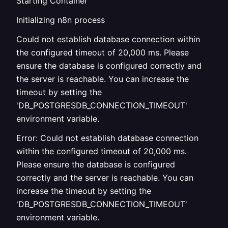
Starting Container
Initializing n8n process
Could not establish database connection within
the configured timeout of 20,000 ms. Please
ensure the database is configured correctly and
the server is reachable. You can increase the
timeout by setting the
'DB_POSTGRESDB_CONNECTION_TIMEOUT'
environment variable.
Error: Could not establish database connection
within the configured timeout of 20,000 ms.
Please ensure the database is configured
correctly and the server is reachable. You can
increase the timeout by setting the
'DB_POSTGRESDB_CONNECTION_TIMEOUT'
environment variable.