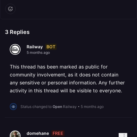
3
Replies
BOT
Railway
5 months ago
This thread has been marked as public for
community involvement, as it does not contain
any sensitive or personal information. Any further
activity in this thread will be visible to everyone.
Status changed to
Open
Railway
•
5 months ago
FREE
domehane