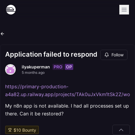
Application failed to respond
Follow
PRO
OP
ilyakuperman
5 months ago
https://primary-production-
a4a82.up.railway.app/projects/TAk0uJxVkm1tSk2Z/work
My n8n app is not available. I had all processes set up
there. Can it be restored?
$
10
Bounty