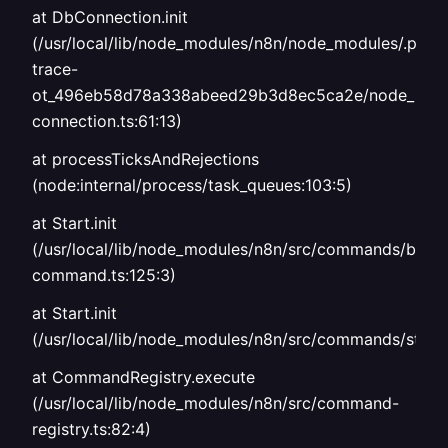
at DbConnection.init
(/usr/local/lib/node_modules/n8n/node_modules/.p
trace-
ot_496eb58d78a338abeed29b3d8ec5ca2e/node_modul
connection.ts:61:13)
at processTicksAndRejections
(node:internal/process/task_queues:103:5)
at Start.init
(/usr/local/lib/node_modules/n8n/src/commands/base
command.ts:125:3)
at Start.init
(/usr/local/lib/node_modules/n8n/src/commands/start.
at CommandRegistry.execute
(/usr/local/lib/node_modules/n8n/src/command-
registry.ts:82:4)