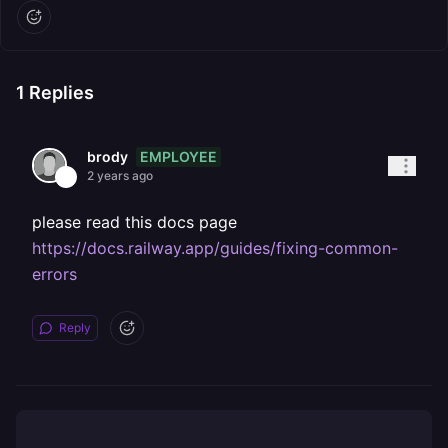
1
Replies
EMPLOYEE
brody
2 years ago
please read this docs page
https://docs.railway.app/guides/fixing-common-
errors
Reply