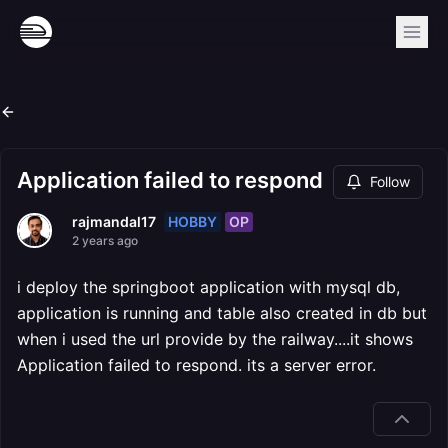
Application failed to respond
Follow
HOBBY
OP
rajmandal17
2 years ago
i deploy the springboot application with mysql db,
application is running and table also created in db but
when i used the url provide by the railway....it shows
Application failed to respond. its a server error.