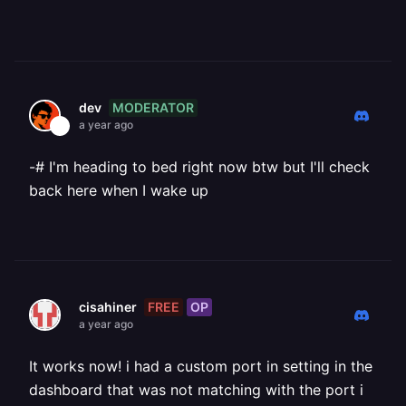
MODERATOR
dev
a year ago
-# I'm heading to bed right now btw but I'll check
back here when I wake up
FREE
OP
cisahiner
a year ago
It works now! i had a custom port in setting in the
dashboard that was not matching with the port i