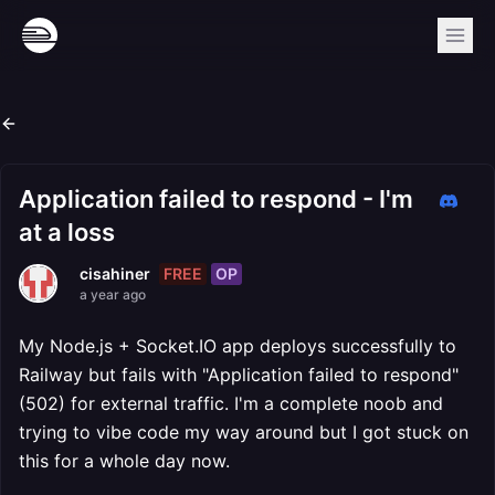
Application failed to respond - I'm
at a loss
FREE
OP
cisahiner
a year ago
My Node.js + Socket.IO app deploys successfully to
Railway but fails with "Application failed to respond"
(502) for external traffic. I'm a complete noob and
trying to vibe code my way around but I got stuck on
this for a whole day now.