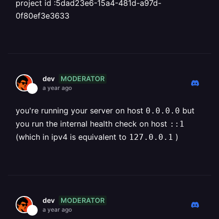
project id :5dad23e6-15a4-481d-a97d-
0f80ef3e3633
MODERATOR
dev
a year ago
you're running your server on host
but
0.0.0.0
you run the internal health check on host
::1
(which in ipv4 is equivalent to
)
127.0.0.1
MODERATOR
dev
a year ago