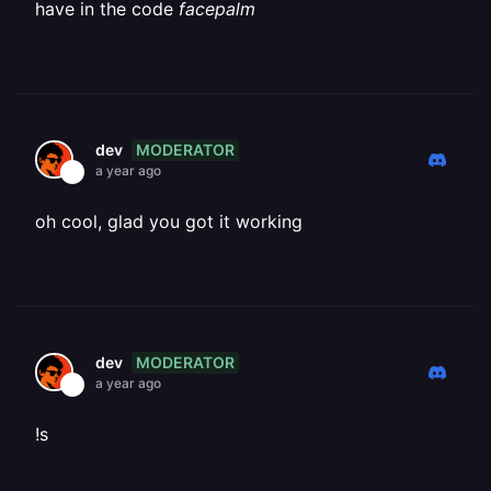
have in the code
facepalm
MODERATOR
dev
a year ago
oh cool, glad you got it working
MODERATOR
dev
a year ago
!s