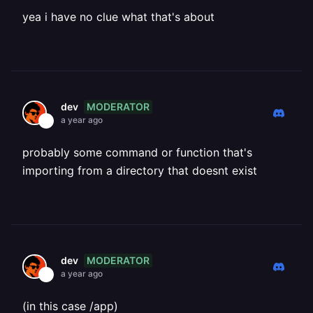
yea i have no clue what that's about
MODERATOR
dev
a year ago
probably some command or function that's
importing from a directory that doesnt exist
MODERATOR
dev
a year ago
(in this case /app)