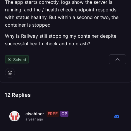
The app starts correctly, logs show the server is
running, and the / health check endpoint responds
with status healthy. But within a second or two, the
container is stopped
Why is Railway still stopping my container despite
successful health check and no crash?
Solved
12
Replies
FREE
OP
cisahiner
a year ago