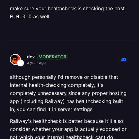
make sure your healthcheck is checking the host
as well
0.0.0.0
MODERATOR
dev
a year ago
although personally I'd remove or disable that
internal health-checking completely, it's
completely unnecessary since any proper hosting
app (including Railway) has healthchecking built
in, you can find it in server settings
Railway's healthcheck is better because it'll also
consider whether your app is actually exposed or
not which your internal healthcheck cant do