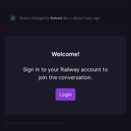
Status changed to
Solved
dev
•
about 1 year ago
Welcome!
Sign in to your Railway account to
join the conversation.
Login