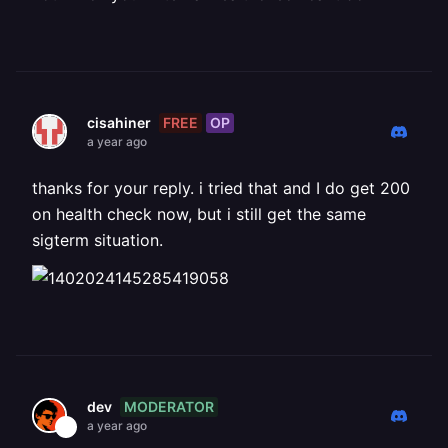
FREE
OP
cisahiner
a year ago
thanks for your reply. i tried that and I do get 200
on health check now, but i still get the same
sigterm situation.
MODERATOR
dev
a year ago