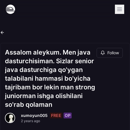
Assalom aleykum. Men java
Follow
dasturchisiman. Sizlar senior
java dasturchiga qo'ygan
talabilani hammasi bo'yicha
tajribam bor lekin man strong
juniorman ishga olishilani
so'rab qolaman
FREE
OP
xumoyun005
2 years ago