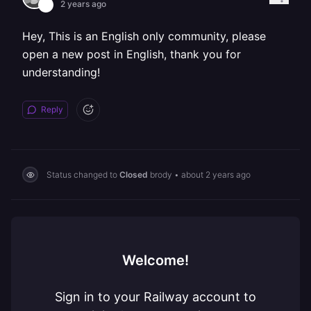
2 years ago
Hey, This is an English only community, please
open a new post in English, thank you for
understanding!
Reply
Status changed to
Closed
brody
•
about 2 years ago
Welcome!
Sign in to your Railway account to