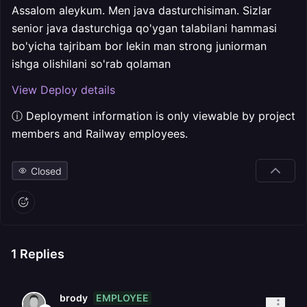
Assalom aleykum. Men java dasturchisiman. Sizlar
senior java dasturchiga qo'ygan talabilani hammasi
bo'yicha tajribam bor lekin man strong juniorman
ishga olishilani so'rab qolaman
View Deploy details
ⓘ Deployment information is only viewable by project
members and Railway employees.
Closed
1
Replies
EMPLOYEE
brody