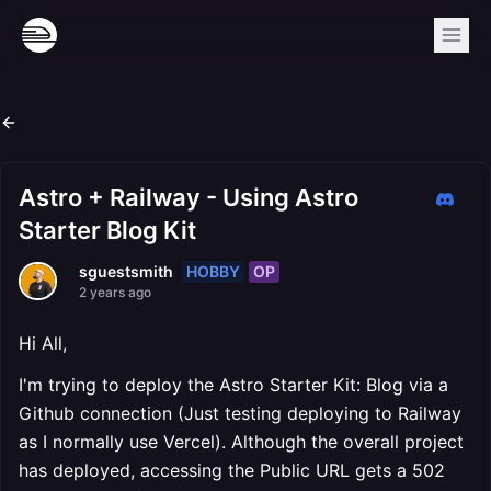
Astro + Railway - Using Astro
Starter Blog Kit
HOBBY
OP
sguestsmith
2 years ago
Hi All,
I'm trying to deploy the Astro Starter Kit: Blog via a
Github connection (Just testing deploying to Railway
as I normally use Vercel). Although the overall project
has deployed, accessing the Public URL gets a 502