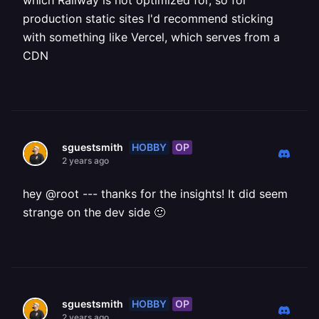
which Railway is not optimized for, so for
production static sites I'd recommend sticking
with something like Vercel, which serves from a
CDN
HOBBY
OP
sguestsmith
2 years ago
hey @root --- thanks for the insights! It did seem
strange on the dev side 🙂
HOBBY
OP
sguestsmith
2 years ago