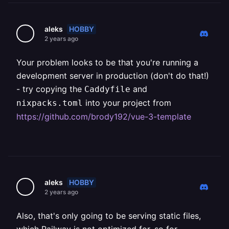
HOBBY
aleks
2 years ago
Your problem looks to be that you're running a
development server in production (don't do that!)
- try copying the
and
Caddyfile
into your project from
nixpacks.toml
https://github.com/brody192/vue-3-template
HOBBY
aleks
2 years ago
Also, that's only going to be serving static files,