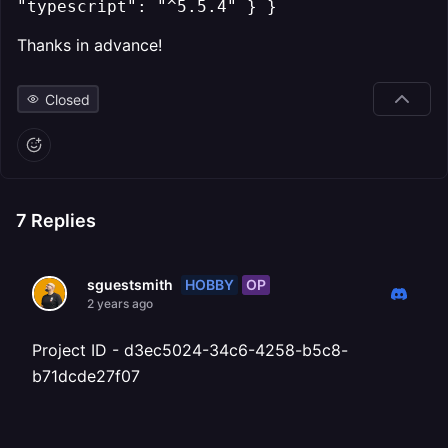
"typescript": "^5.5.4" } }
Thanks in advance!
Closed
7
Replies
HOBBY
OP
sguestsmith
2 years ago
Project ID - d3ec5024-34c6-4258-b5c8-
b71dcde27f07