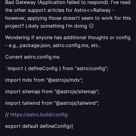
Bad Gateway (Application failed to respond). I've read
the other support articles for Astro<>Railway -
however, applying those doesn't seem to work for this
project? Likely something I'm doing 🙂
Wondering if anyone has additional thoughts or config
- e.g., package.json, astro.config.ms, etc..
Current astro.config.ms
`import { defineConfig } from "astro/config";
import mdx from "@astrojs/mdx";
import sitemap from "@astrojs/sitemap";
import tailwind from "@astrojs/tailwind";
//
https://astro.build/config
export default defineConfig({