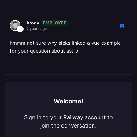
EMPLOYEE
brody
2 years ago
hmmm not sure why aleks linked a vue example
for your question about astro.
Welcome!
Sign in to your Railway account to
join the conversation.