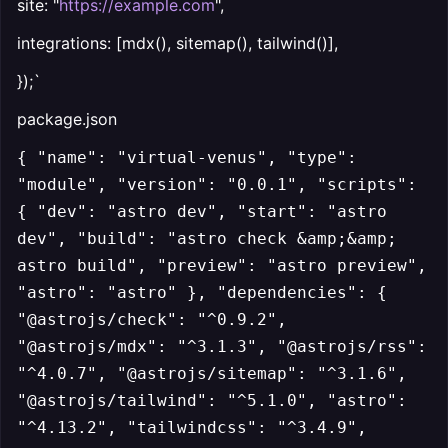
site: "
https://example.com
",
integrations: [mdx(), sitemap(), tailwind()],
});`
package.json
{ "name": "virtual-venus", "type":
"module", "version": "0.0.1", "scripts":
{ "dev": "astro dev", "start": "astro
dev", "build": "astro check &amp;&amp;
astro build", "preview": "astro preview",
"astro": "astro" }, "dependencies": {
"@astrojs/check": "^0.9.2",
"@astrojs/mdx": "^3.1.3", "@astrojs/rss":
"^4.0.7", "@astrojs/sitemap": "^3.1.6",
"@astrojs/tailwind": "^5.1.0", "astro":
"^4.13.2", "tailwindcss": "^3.4.9",