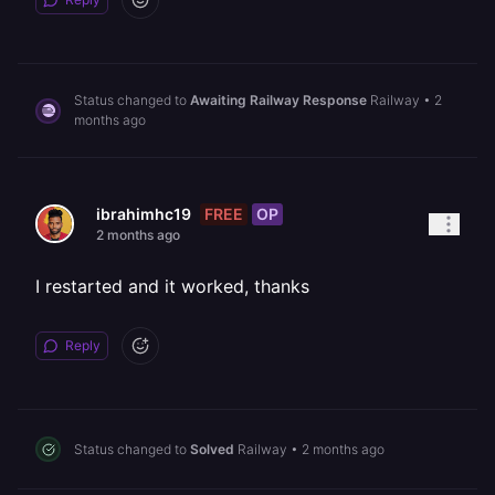
Status changed to
Awaiting Railway Response
Railway
•
2
months ago
FREE
OP
ibrahimhc19
2 months ago
I restarted and it worked, thanks
Reply
Status changed to
Solved
Railway
•
2 months ago