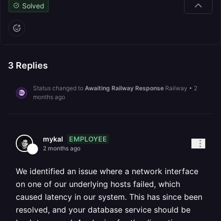
Solved
3
Replies
Status changed to
Awaiting Railway Response
Railway
•
2
months ago
EMPLOYEE
mykal
2 months ago
We identified an issue where a network interface
on one of our underlying hosts failed, which
caused latency in our system. This has since been
resolved, and your database service should be