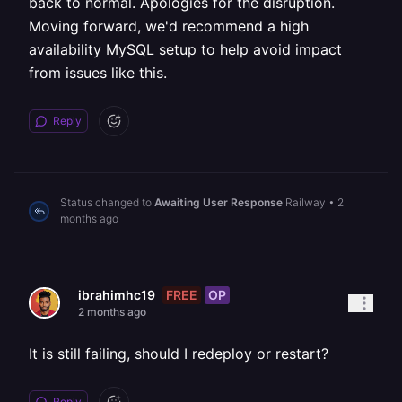
back to normal. Apologies for the disruption.
Moving forward, we'd recommend a high
availability MySQL setup to help avoid impact
from issues like this.
Reply
Status changed to
Awaiting User Response
Railway
•
2
months ago
FREE
OP
ibrahimhc19
2 months ago
It is still failing, should I redeploy or restart?
Reply