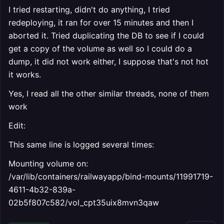
I tried restarting, didn't do anything, I tried
redeploying, it ran for over 15 minutes and then I
aborted it. Tried duplicating the DB to see if I could
get a copy of the volume as well so I could do a
dump, it did not work either, I suppose that's not hot
it works.
Yes, I read all the other similar threads, none of them
work
Edit:
This same line is logged several times:
Mounting volume on:
/var/lib/containers/railwayapp/bind-mounts/11991719-
4611-4b32-839a-
02b5f807c582/vol_cpt35uix8mvn3qaw