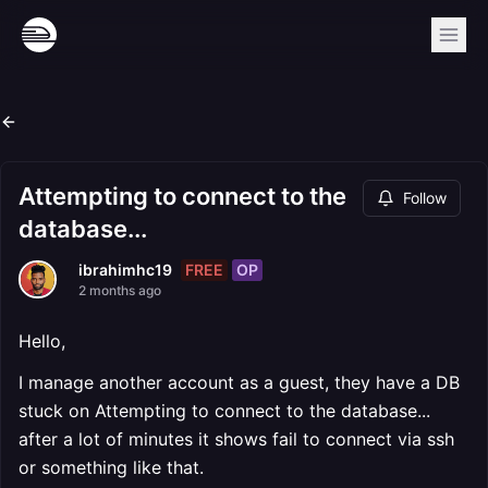
Attempting to connect to the
Follow
database...
FREE
OP
ibrahimhc19
2 months ago
Hello,
I manage another account as a guest, they have a DB
stuck on Attempting to connect to the database...
after a lot of minutes it shows fail to connect via ssh
or something like that.