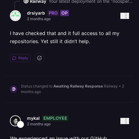
Railway
Your latest deployment on the "noospera" service shows as FAILED. The "failed to trigger deployment" error from Cmd+K typically indicates the [Railway GitHub App](https://github.com/settings/installations) lacks access to the specific repository or has pending permission updates - revoking your GitHub *account* connection in Railway is different from managing the GitHub App's repository access, so please check your [GitHub App installation settings](https://github.com/settings/installations) and ensure the Railway app has access to the correct repo with no pending permission requests.
PRO
OP
drsiyarb
2 months ago
I have checked that and it full access to all my
repositories. Yet still it didn’t help.
Reply
Status changed to
Awaiting Railway Response
Railway
•
2
months ago
EMPLOYEE
mykal
2 months ago
We experienced an issue with our GitHub