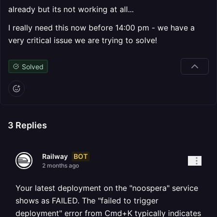
already but its not working at all...
I really need this now before 14:00 pm - we have a
very critical issue we are trying to solve!
Solved
3
Replies
BOT
Railway
2 months ago
Your latest deployment on the "noospera" service
shows as FAILED. The "failed to trigger
deployment" error from Cmd+K typically indicates