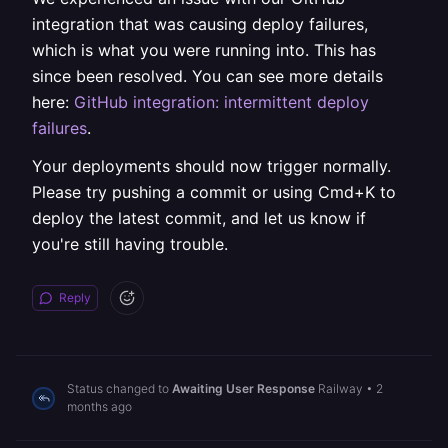
integration that was causing deploy failures,
which is what you were running into. This has
since been resolved. You can see more details
here:
GitHub integration: intermittent deploy
failures
.
Your deployments should now trigger normally.
Please try pushing a commit or using Cmd+K to
deploy the latest commit, and let us know if
you're still having trouble.
Reply
Status changed to
Awaiting User Response
Railway
•
2
months ago