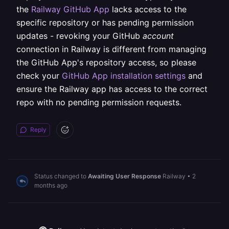
the
Railway GitHub App
lacks access to the
specific repository or has pending permission
updates - revoking your GitHub
account
connection in Railway is different from managing
the GitHub App's repository access, so please
check your
GitHub App installation settings
and
ensure the Railway app has access to the correct
repo with no pending permission requests.
Reply
Status changed to
Awaiting User Response
Railway
•
2
months ago