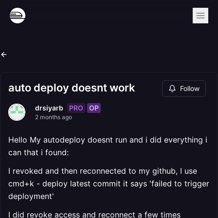
auto deploy doesnt work
Follow
PRO
OP
drsiyarb
2 months ago
Hello My autodeploy doesnt run and i did everything i
can that i found:
I revoked and then reconnected to my github, I use
cmd+k - deploy latest commit it says 'failed to trigger
deployment'
I did revoke access and reconnect a few times