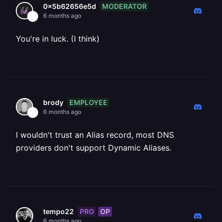
MODERATOR
0x5b62656e5d
6 months ago
You're in luck. (I think)
EMPLOYEE
brody
6 months ago
I wouldn't trust an Alias record, most DNS
providers don't support Dynamic Aliases.
PRO
OP
tempo22
6 months ago