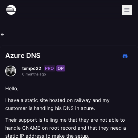
Azure DNS
PRO
OP
tempo22
6 months ago
Hello,
I have a static site hosted on railway and my
customer is handling his DNS in azure.
Their support is telling me that they are not able to
handle CNAME on root record and that they need a
static IP address to make the setup.