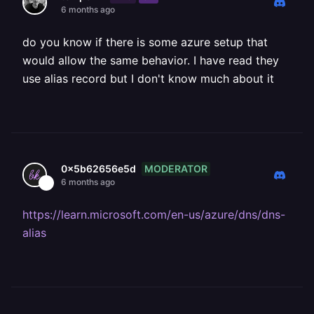
6 months ago
do you know if there is some azure setup that
would allow the same behavior. I have read they
use alias record but I don't know much about it
MODERATOR
0x5b62656e5d
6 months ago
https://learn.microsoft.com/en-us/azure/dns/dns-
alias