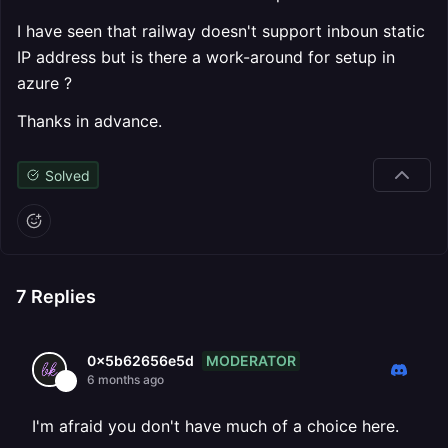
I have seen that railway doesn't support inboun static
IP address but is there a work-around for setup in
azure ?
Thanks in advance.
Solved
7
Replies
MODERATOR
0x5b62656e5d
6 months ago
I'm afraid you don't have much of a choice here.