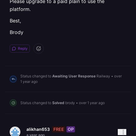
Please upgrade to a paid plain to use the
platform.
Best,
Brody
Reply
Status changed to
Awaiting User Response
Railway
•
over
1 year ago
Status changed to
Solved
brody
•
over 1 year ago
FREE
OP
alikhan653
a year ago