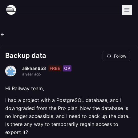
Backup data
Follow
FREE
OP
alikhan653
a year ago
Hi Railway team,
I had a project with a PostgreSQL database, and I
downgraded from the Pro plan. Now the database is
no longer accessible, and I need to back up the data.
Is there any way to temporarily regain access to
export it?