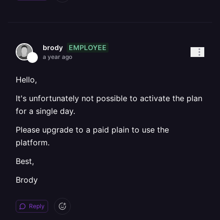
EMPLOYEE
brody
a year ago
Hello,
It's unfortunately not possible to activate the plan
for a single day.
Please upgrade to a paid plain to use the
platform.
Best,
Brody
Reply