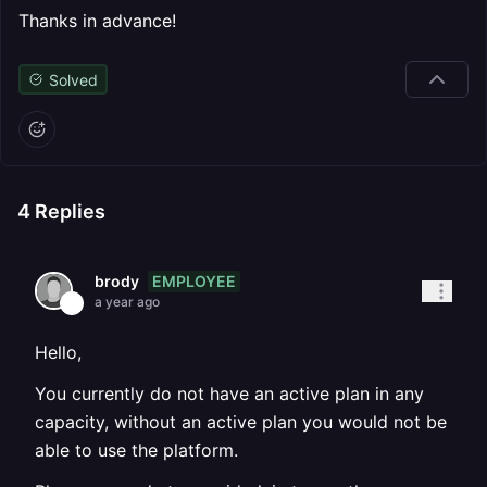
Thanks in advance!
Solved
4
Replies
EMPLOYEE
brody
a year ago
Hello,
You currently do not have an active plan in any
capacity, without an active plan you would not be
able to use the platform.