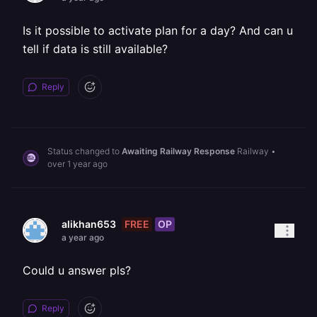
Is it possible to activate plan for a day? And can u
tell if data is still available?
Reply
Status changed to
Awaiting Railway Response
Railway
•
over 1 year ago
FREE
OP
alikhan653
a year ago
Could u answer pls?
Reply