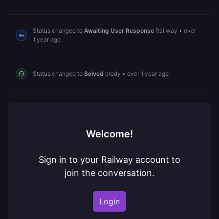
Status changed to
Awaiting User Response
Railway
•
over
1 year ago
Status changed to
Solved
brody
•
over 1 year ago
Welcome!
Sign in to your Railway account to
join the conversation.
Login