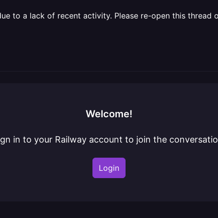
 to a lack of recent activity. Please re-open this thread o
Welcome!
ign in to your Railway account to join the conversatio
Login