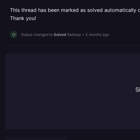
This thread has been marked as solved automatically due
Thank you!
Status changed to
Solved
Railway
•
3 months ago
S