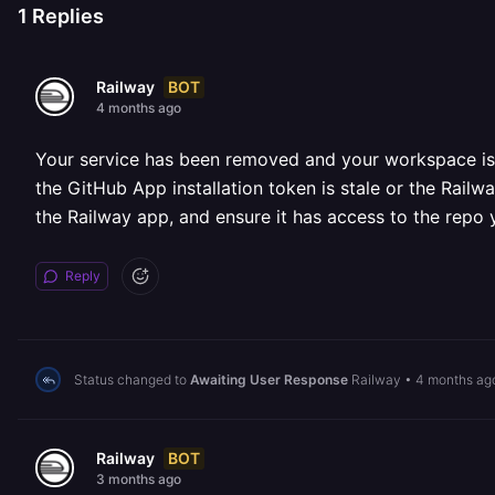
1
Replies
BOT
Railway
4 months ago
Your service has been removed and your workspace is cu
the GitHub App installation token is stale or the Rail
the Railway app, and ensure it has access to the repo 
Reply
Status changed to
Awaiting User Response
Railway
•
4 months ag
BOT
Railway
3 months ago