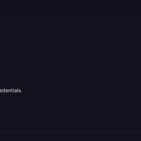
edentials.