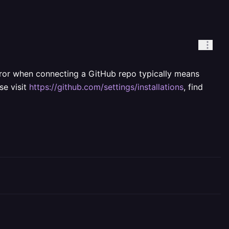
error when connecting a GitHub repo typically means
se visit
https://github.com/settings/installations
, find