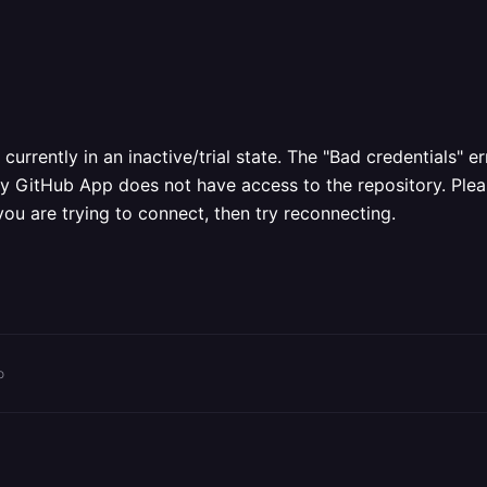
rrently in an inactive/trial state. The "Bad credentials" 
way GitHub App does not have access to the repository. Plea
you are trying to connect, then try reconnecting.
o