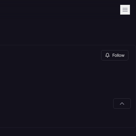
Follow