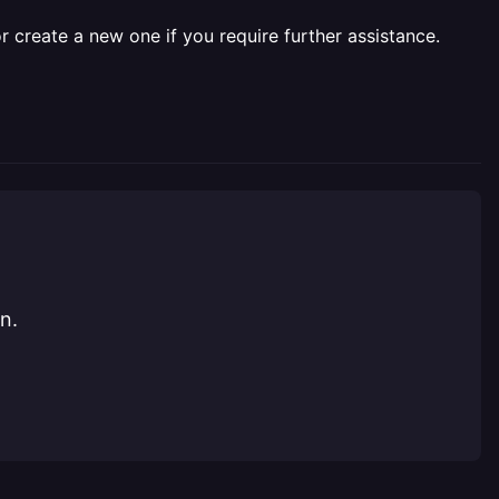
r create a new one if you require further assistance.
n.