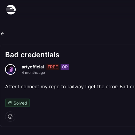
Bad credentials
FREE
OP
artyofficial
4 months ago
After I connect my repo to railway I get the error: Bad cr
Solved