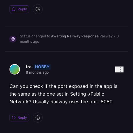
Reply
Status changed to
Awaiting Railway Response
Railway
•
8
months ago
HOBBY
fra
8 months ago
Can you check if the port exposed in the app is
the same as the one set in Setting->Public
Network? Usually Railway uses the port 8080
Reply