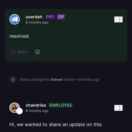
PRO
OP
userdeh
8 months ago
resolved.
Reply
Status changed to
Solved
noahd
•
8 months ago
EMPLOYEE
chandrika
8 months ago
Hi, we wanted to share an update on this.