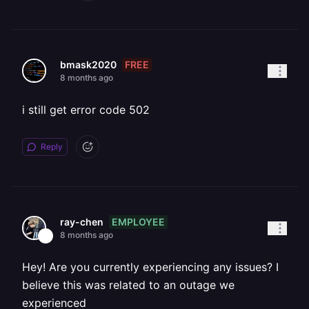
FREE
bmask2020
8 months ago
i still get error code 502
Reply
EMPLOYEE
ray-chen
8 months ago
Hey! Are you currently experiencing any issues? I
believe this was related to an outage we
experienced