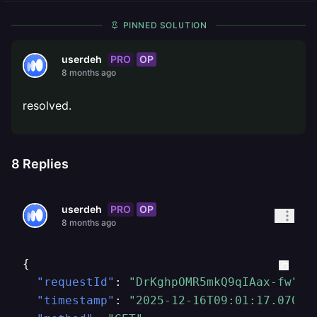
PINNED SOLUTION
PRO
OP
userdeh
8 months ago
resolved.
8
Replies
PRO
OP
userdeh
8 months ago
{
"requestId"
:
"DrKghpOMR5mkQ9qIAax-fw"
,
"timestamp"
:
"2025-12-16T09:01:17.07082