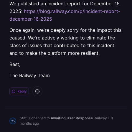
We published an incident report for December 16,
2025:
https://blog.railway.com/p/incident-report-
december-16-2025
Once again, we're deeply sorry for the impact this
caused. We're actively working to eliminate the
class of issues that contributed to this incident
and to make the platform more resilient.
Best,
The Railway Team
Reply
Status changed to
Awaiting User Response
Railway
•
8
months ago