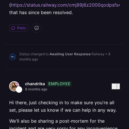
(
https://status.railway.com/cmj89j6z2000qodpsfs4nc
that has since been resolved.
Reply
Status changed to
Awaiting User Response
Railway
•
8
months ago
EMPLOYEE
chandrika
8 months ago
Hi there, just checking in to make sure you're all
set, please let us know if we can help in any way.
We'll also be sharing a post-mortem for the
incident and are very sorry for any inconvenience.