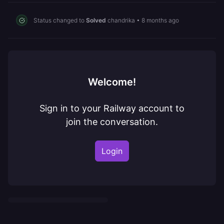
Status changed to
Solved
chandrika
•
8 months ago
Welcome!
Sign in to your Railway account to
join the conversation.
Login