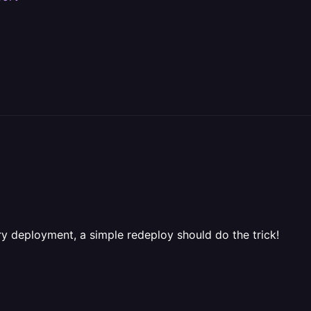
ry deployment, a simple redeploy should do the trick!