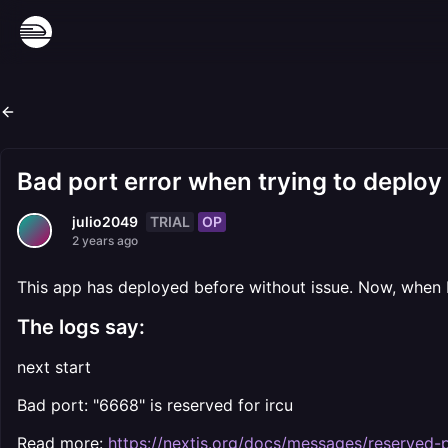
Bad port error when trying to deploy
TRIAL
OP
julio2049
2 years ago
This app has deployed before without issue. Now, when I
The logs say:
next start
Bad port: "6668" is reserved for ircu
Read more:
https://nextjs.org/docs/messages/reserved-