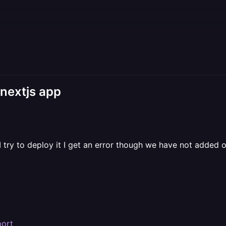
 nextjs app
 try to deploy it I get an error though we have not added 
port