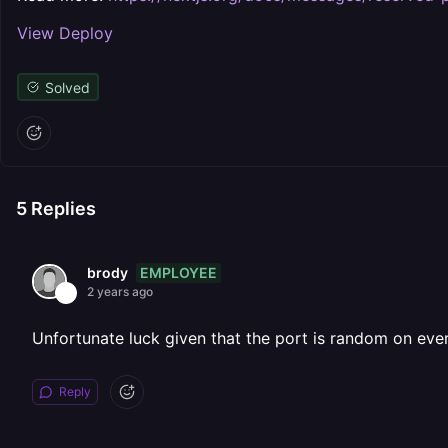
View Deploy
Solved
5
Replies
EMPLOYEE
brody
2 years ago
Unfortunate luck given that the port is random on eve
Reply