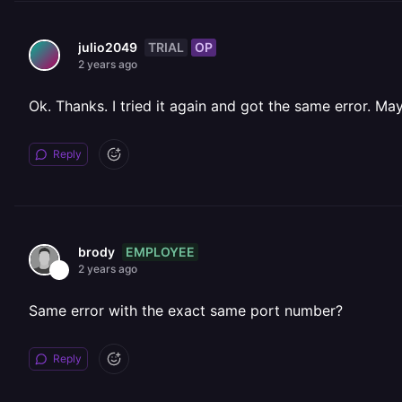
TRIAL
OP
julio2049
2 years ago
Ok. Thanks. I tried it again and got the same error. May
Reply
EMPLOYEE
brody
2 years ago
Same error with the exact same port number?
Reply