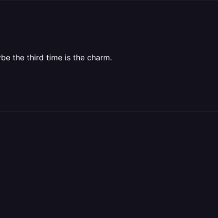
be the third time is the charm.