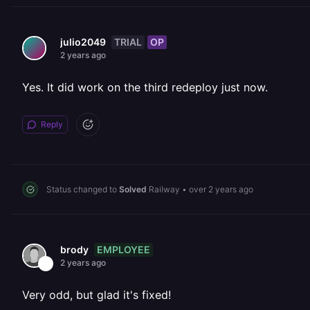
TRIAL
OP
julio2049
2 years ago
Yes. It did work on the third redeploy just now.
Reply
Status changed to
Solved
Railway
•
over 2 years ago
EMPLOYEE
brody
2 years ago
Very odd, but glad it's fixed!