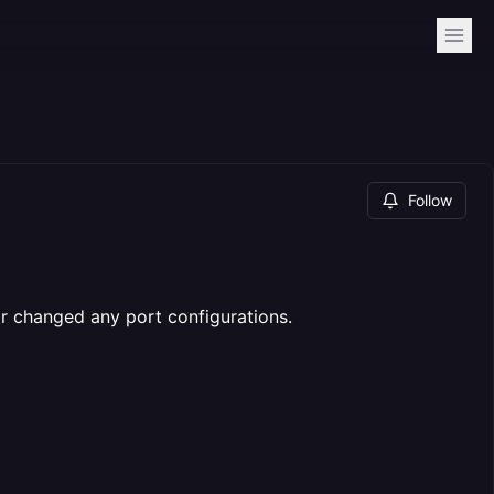
Follow
or changed any port configurations.