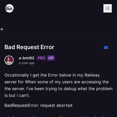
Bad Request Error
PRO
OP
a-bmt02
a year ago
Occationally I get the Error below in my Railway
server for When some of my users are accessing the
the server. I've been trying to debug what the problem
is but i can't.
BadRequestError: request aborted