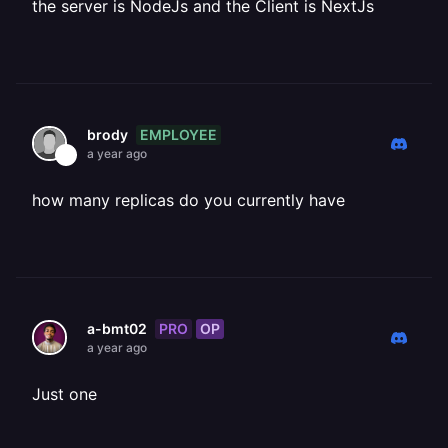
the server is NodeJs and the Client is NextJs
EMPLOYEE
brody
a year ago
how many replicas do you currently have
PRO
OP
a-bmt02
a year ago
Just one