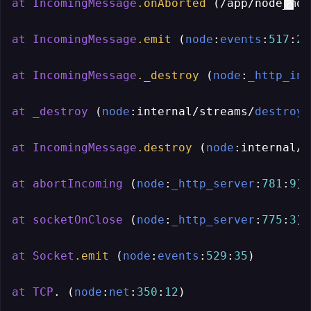
at
IncomingMessage
.onAborted
 (/app/node_mod
at
IncomingMessage
.emit
 (
node
:
events
:
517
:
28
at
IncomingMessage
._destroy
 (
node
:
_http_inc
at
_destroy
 (
node
:internal/streams/
destroy
:
at
IncomingMessage
.destroy
 (
node
:internal/s
at
abortIncoming
 (
node
:
_http_server
:
781
:
9
)

at
socketOnClose
 (
node
:
_http_server
:
775
:
3
)

at
Socket
.emit
 (
node
:
events
:
529
:
35
)

at
TCP
. (
node
:
net
:
350
:
12
)