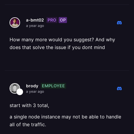
PRO
OP
a-bmt02
a year ago
How many more would you suggest? And why
does that solve the issue if you dont mind
EMPLOYEE
brody
a year ago
start with 3 total,
a single node instance may not be able to handle
all of the traffic.