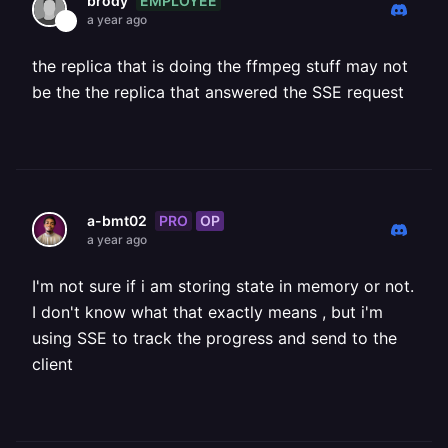
EMPLOYEE
brody
a year ago
the replica that is doing the ffmpeg stuff may not
be the the replica that answered the SSE request
PRO
OP
a-bmt02
a year ago
I'm not sure if i am storing state in memory or not.
I don't know what that exactly means , but i'm
using SSE to track the progress and send to the
client