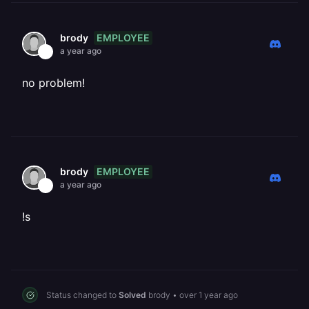
EMPLOYEE
brody
a year ago
no problem!
EMPLOYEE
brody
a year ago
!s
Status changed to
Solved
brody
•
over 1 year ago