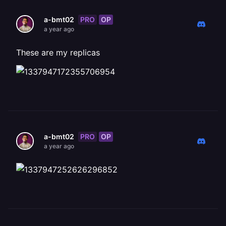
PRO
OP
a-bmt02
a year ago
These are my replicas
PRO
OP
a-bmt02
a year ago