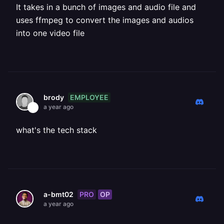
It takes in a bunch of images and audio file and
uses ffmpeg to convert the images and audios
into one video file
EMPLOYEE
brody
a year ago
what's the tech stack
PRO
OP
a-bmt02
a year ago