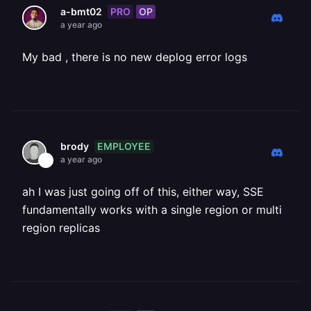
PRO
OP
a-bmt02
a year ago
My bad , there is no new deplog error logs
EMPLOYEE
brody
a year ago
ah I was just going off of this, either way, SSE
fundamentally works with a single region or multi
region replicas