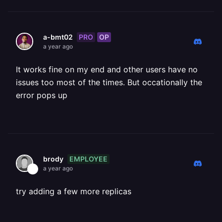
PRO
OP
a-bmt02
a year ago
It works fine on my end and other users have no
issues too most of the times. But occationally the
error pops up
EMPLOYEE
brody
a year ago
try adding a few more replicas