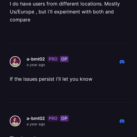
I do have users from different locations. Mostly
Us/Europe , but i'll experiment with both and
compare
PRO
OP
a-bmt02
a year ago
If the issues persist i'll let you know
PRO
OP
a-bmt02
a year ago