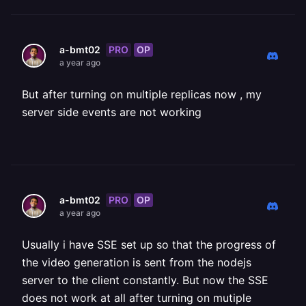
PRO
OP
a-bmt02
a year ago
But after turning on multiple replicas now , my
server side events are not working
PRO
OP
a-bmt02
a year ago
Usually i have SSE set up so that the progress of
the video generation is sent from the nodejs
server to the client constantly. But now the SSE
does not work at all after turning on mutiple