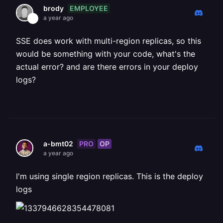
EMPLOYEE
brody
a year ago
SSE does work with multi-region replicas, so this
would be something with your code, what's the
actual error? and are there errors in your deploy
logs?
PRO
OP
a-bmt02
a year ago
I'm using single region replicas. This is the deploy
logs