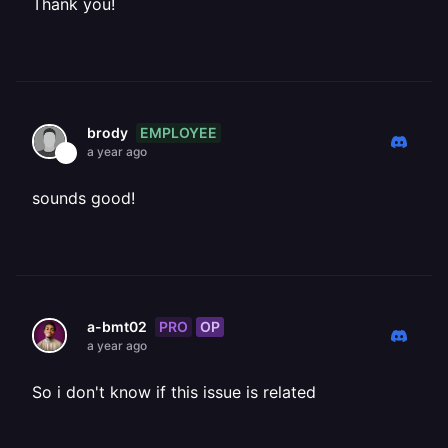
Thank you!
EMPLOYEE
brody
a year ago
sounds good!
PRO
OP
a-bmt02
a year ago
So i don't know if this issue is related