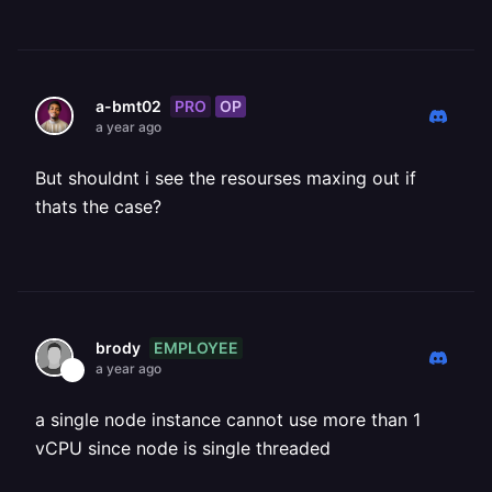
PRO
OP
a-bmt02
a year ago
But shouldnt i see the resourses maxing out if
thats the case?
EMPLOYEE
brody
a year ago
a single node instance cannot use more than 1
vCPU since node is single threaded