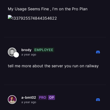
My Usage Seems Fine , I'm on the Pro Plan
EMPLOYEE
brody
a year ago
tell me more about the server you run on railway
PRO
OP
a-bmt02
a year ago