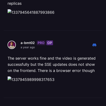
replicas
PRO
OP
a-bmt02
a year ago
The server works fine and the video is generated
successfully but the SSE updates does not show
on the frontend. There is a browser error though