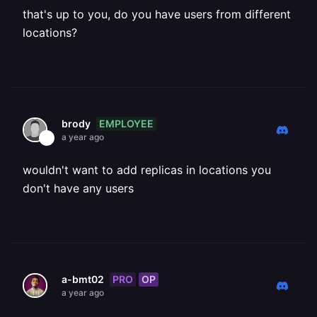
that's up to you, do you have users from different
locations?
EMPLOYEE
brody
a year ago
wouldn't want to add replicas in locations you
don't have any users
PRO
OP
a-bmt02
a year ago