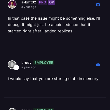
PRO
OP
a-bmt02
a year ago
In that case the issue might be something else. I'll
debug. It might just be a coincedence that it
started right after i added replicas
EMPLOYEE
brody
a year ago
i would say that you are storing state in memory