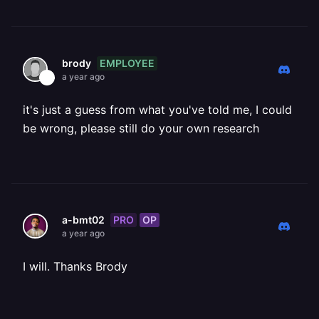
EMPLOYEE
brody
a year ago
it's just a guess from what you've told me, I could
be wrong, please still do your own research
PRO
OP
a-bmt02
a year ago
I will. Thanks Brody