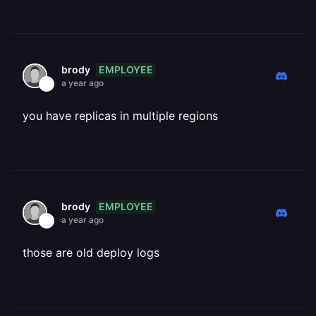
EMPLOYEE
brody
a year ago
you have replicas in multiple regions
EMPLOYEE
brody
a year ago
those are old deploy logs