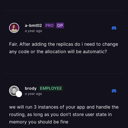
PRO
OP
a-bmt02
a year ago
Fair. After adding the replicas do i need to change
any code or the allocation will be automatic?
EMPLOYEE
brody
a year ago
we will run 3 instances of your app and handle the
routing, as long as you don't store user state in
memory you should be fine