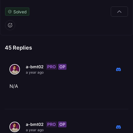
Solved
45
Replies
PRO
OP
a-bmt02
a year ago
N/A
PRO
OP
a-bmt02
a year ago