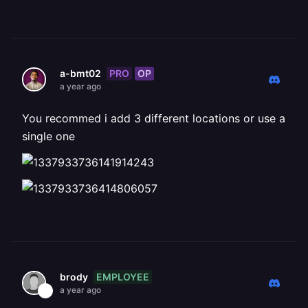
PRO
OP
a-bmt02
a year ago
You recommed i add 3 different locations or use a
single one
EMPLOYEE
brody
a year ago