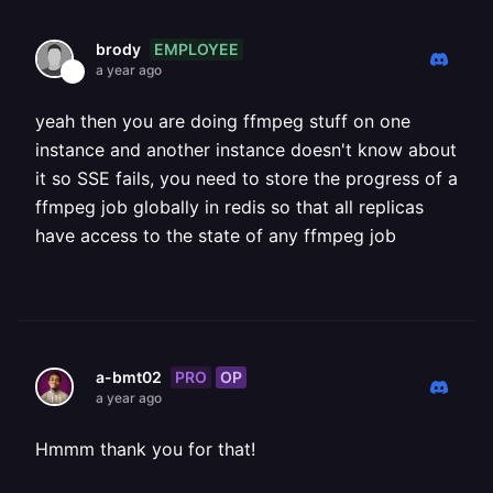
EMPLOYEE
brody
a year ago
yeah then you are doing ffmpeg stuff on one
instance and another instance doesn't know about
it so SSE fails, you need to store the progress of a
ffmpeg job globally in redis so that all replicas
have access to the state of any ffmpeg job
PRO
OP
a-bmt02
a year ago
Hmmm thank you for that!