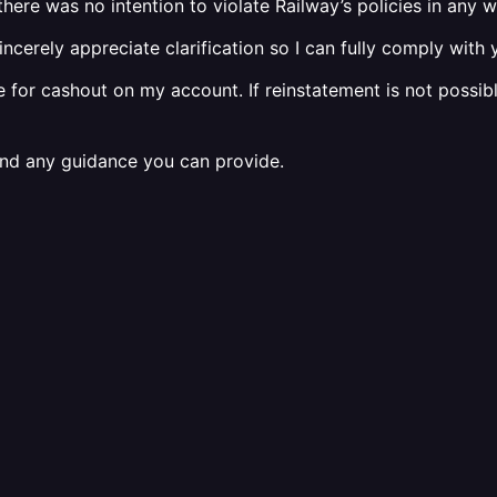
ere was no intention to violate Railway’s policies in any w
d sincerely appreciate clarification so I can fully comply wit
e for cashout on my account. If reinstatement is not possibl
and any guidance you can provide.