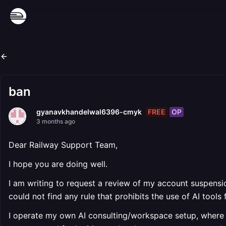
ban
FREE
OP
gyanavkhandelwal6396-cmyk
3 months ago
Dear Railway Support Team,
I hope you are doing well.
I am writing to request a review of my account suspensio
could not find any rule that prohibits the use of AI tool
I operate my own AI consulting/workspace setup, where 