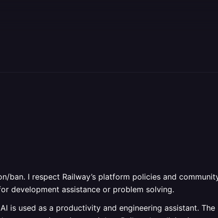
n/ban. I respect Railway’s platform policies and community
s for development assistance or problem solving.
AI is used as a productivity and engineering assistant. Th