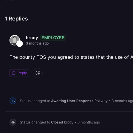
1
Replies
EMPLOYEE
brody
3 months ago
The bounty TOS you agreed to states that the use of AI 
Reply
Status changed to
Awaiting User Response
Railway
•
3 months ag
Status changed to
Closed
brody
•
3 months ago