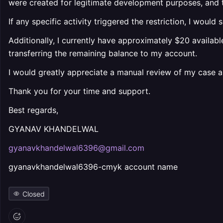
were created for legitimate development purposes, and th
If any specific activity triggered the restriction, I woul
Additionally, I currently have approximately $20 availabl
transferring the remaining balance to my account.
I would greatly appreciate a manual review of my case 
Thank you for your time and support.
Best regards,
GYANAV KHANDELWAL
gyanavkhandelwal6396@gmail.com
gyanavkhandelwal6396-cmyk account name
Closed