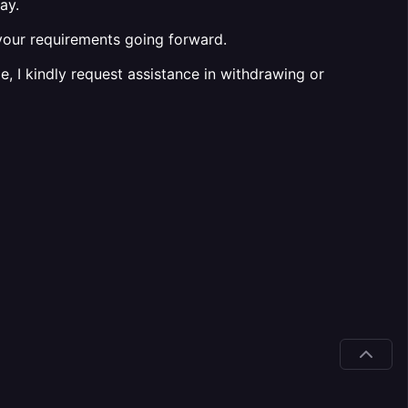
ay.
h your requirements going forward.
e, I kindly request assistance in withdrawing or