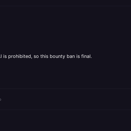
is prohibited, so this bounty ban is final.
o