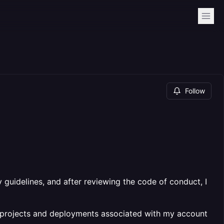
Follow
 guidelines, and after reviewing the code of conduct, I
e projects and deployments associated with my account