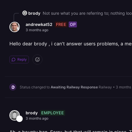
brody
Not sure what you are referring to; nothing lo
FREE
OP
andrewkat52
3 months ago
Hello dear brody , i can't answer users problems, a mes
Reply
Status changed to
Awaiting Railway Response
Railway
•
3 months
EMPLOYEE
brody
3 months ago