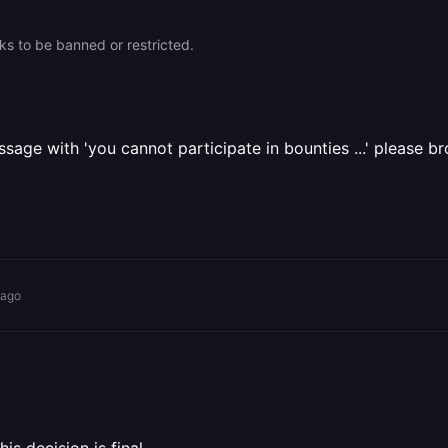
oks to be banned or restricted.
sage with 'you cannot participate in bounties ...' please b
 ago