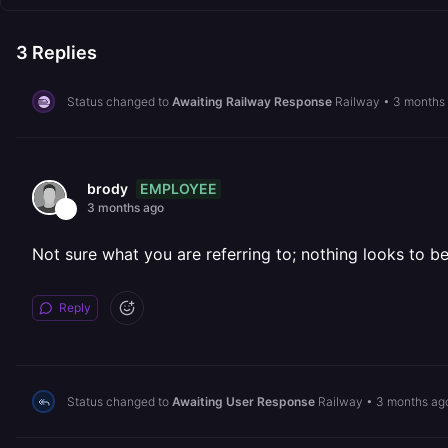
3
Replies
Status changed to
Awaiting Railway Response
Railway
•
3 months
EMPLOYEE
brody
3 months ago
Not sure what you are referring to; nothing looks to be
Reply
Status changed to
Awaiting User Response
Railway
•
3 months ag