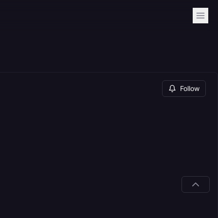
Follow