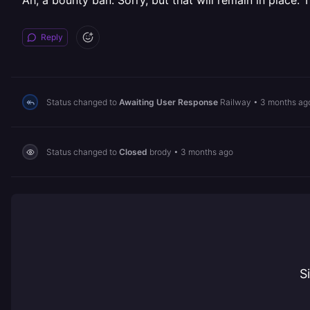
Ah, a bounty ban. Sorry, but that will remain in place. Th
Reply
Status changed to
Awaiting User Response
Railway
•
3 months ag
Status changed to
Closed
brody
•
3 months ago
S