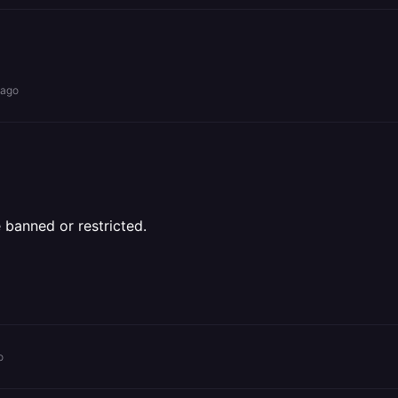
 ago
 banned or restricted.
o