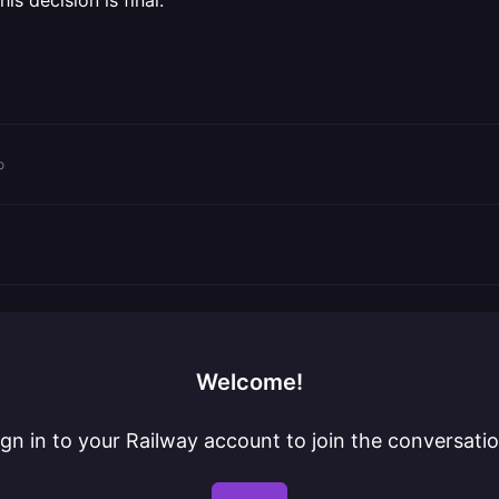
is decision is final.
o
Welcome!
ign in to your Railway account to join the conversatio