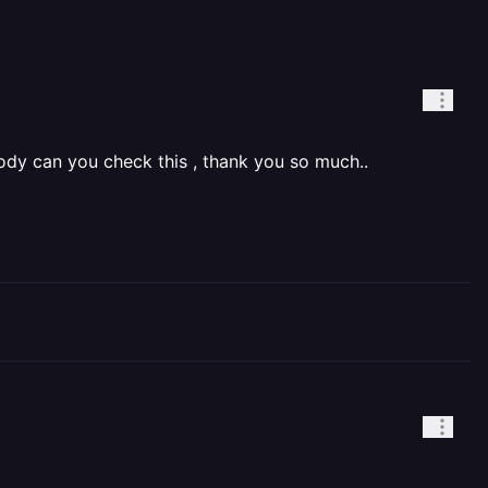
rody can you check this , thank you so much..