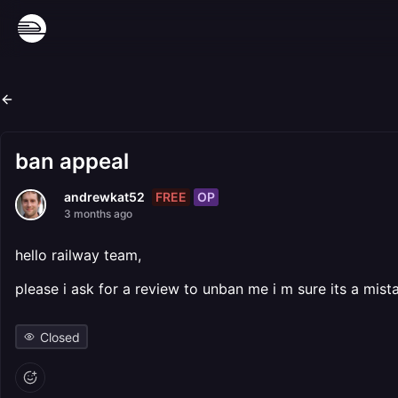
ban appeal
FREE
OP
andrewkat52
3 months ago
hello railway team,
please i ask for a review to unban me i m sure its a mist
Closed