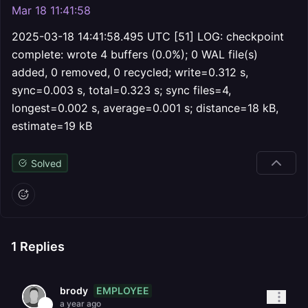
Mar 18 11:41:58
2025-03-18 14:41:58.495 UTC [51] LOG: checkpoint
complete: wrote 4 buffers (0.0%); 0 WAL file(s)
added, 0 removed, 0 recycled; write=0.312 s,
sync=0.003 s, total=0.323 s; sync files=4,
longest=0.002 s, average=0.001 s; distance=18 kB,
estimate=19 kB
Solved
1
Replies
EMPLOYEE
brody
a year ago