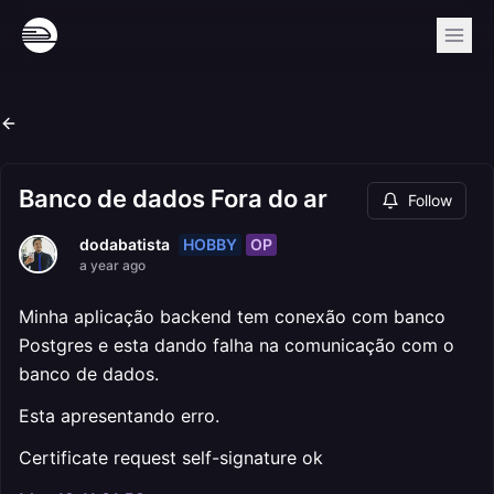
Banco de dados Fora do ar
Follow
HOBBY
OP
dodabatista
a year ago
Minha aplicação backend tem conexão com banco
Postgres e esta dando falha na comunicação com o
banco de dados.
Esta apresentando erro.
Certificate request self-signature ok