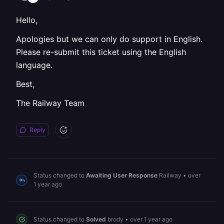
Hello,
Apologies but we can only do support in English.
Please re-submit this ticket using the English
language.
Best,
The Railway Team
Reply
Status changed to
Awaiting User Response
Railway
•
over
1 year ago
Status changed to
Solved
brody
•
over 1 year ago