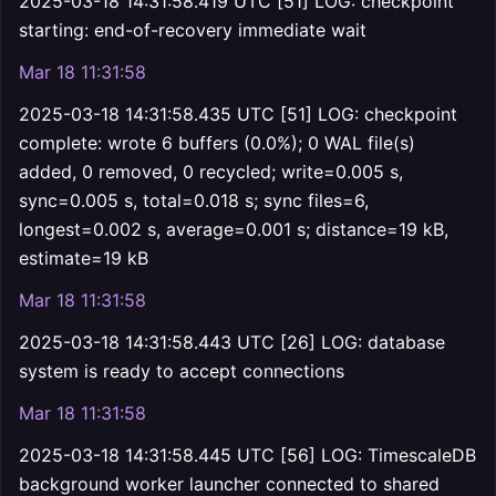
2025-03-18 14:31:58.419 UTC [51] LOG: checkpoint
starting: end-of-recovery immediate wait
Mar 18 11:31:58
2025-03-18 14:31:58.435 UTC [51] LOG: checkpoint
complete: wrote 6 buffers (0.0%); 0 WAL file(s)
added, 0 removed, 0 recycled; write=0.005 s,
sync=0.005 s, total=0.018 s; sync files=6,
longest=0.002 s, average=0.001 s; distance=19 kB,
estimate=19 kB
Mar 18 11:31:58
2025-03-18 14:31:58.443 UTC [26] LOG: database
system is ready to accept connections
Mar 18 11:31:58
2025-03-18 14:31:58.445 UTC [56] LOG: TimescaleDB
background worker launcher connected to shared