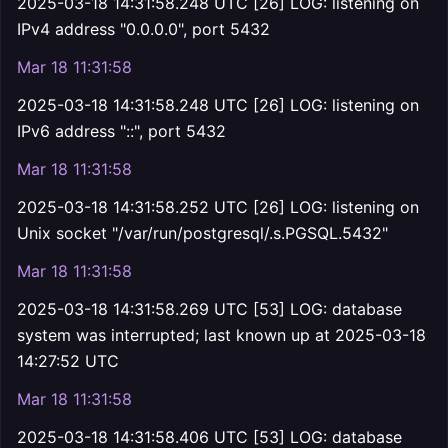
2025-03-18 14:31:58.248 UTC [26] LOG: listening on
IPv4 address "0.0.0.0", port 5432
Mar 18 11:31:58
2025-03-18 14:31:58.248 UTC [26] LOG: listening on
IPv6 address "::", port 5432
Mar 18 11:31:58
2025-03-18 14:31:58.252 UTC [26] LOG: listening on
Unix socket "/var/run/postgresql/.s.PGSQL.5432"
Mar 18 11:31:58
2025-03-18 14:31:58.269 UTC [53] LOG: database
system was interrupted; last known up at 2025-03-18
14:27:52 UTC
Mar 18 11:31:58
2025-03-18 14:31:58.406 UTC [53] LOG: database