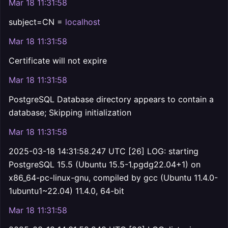
Mar 18 11:31:58
subject=CN =
localhost
Mar 18 11:31:58
Certificate will not expire
Mar 18 11:31:58
PostgreSQL Database directory appears to contain a
database; Skipping initialization
Mar 18 11:31:58
2025-03-18 14:31:58.247 UTC [26] LOG: starting
PostgreSQL 15.5 (Ubuntu 15.5-1.pgdg22.04+1) on
x86_64-pc-linux-gnu, compiled by gcc (Ubuntu 11.4.0-
1ubuntu1~22.04) 11.4.0, 64-bit
Mar 18 11:31:58