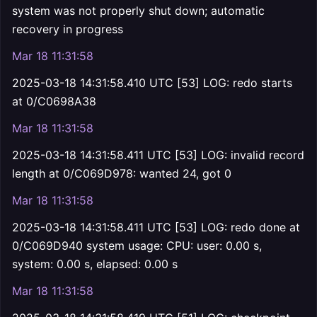
system was not properly shut down; automatic
recovery in progress
Mar 18 11:31:58
2025-03-18 14:31:58.410 UTC [53] LOG: redo starts
at 0/C0698A38
Mar 18 11:31:58
2025-03-18 14:31:58.411 UTC [53] LOG: invalid record
length at 0/C069D978: wanted 24, got 0
Mar 18 11:31:58
2025-03-18 14:31:58.411 UTC [53] LOG: redo done at
0/C069D940 system usage: CPU: user: 0.00 s,
system: 0.00 s, elapsed: 0.00 s
Mar 18 11:31:58