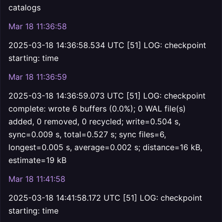
catalogs
Mar 18 11:36:58
2025-03-18 14:36:58.534 UTC [51] LOG: checkpoint
starting: time
Mar 18 11:36:59
2025-03-18 14:36:59.073 UTC [51] LOG: checkpoint
complete: wrote 6 buffers (0.0%); 0 WAL file(s)
added, 0 removed, 0 recycled; write=0.504 s,
sync=0.009 s, total=0.527 s; sync files=6,
longest=0.005 s, average=0.002 s; distance=16 kB,
estimate=19 kB
Mar 18 11:41:58
2025-03-18 14:41:58.172 UTC [51] LOG: checkpoint
starting: time