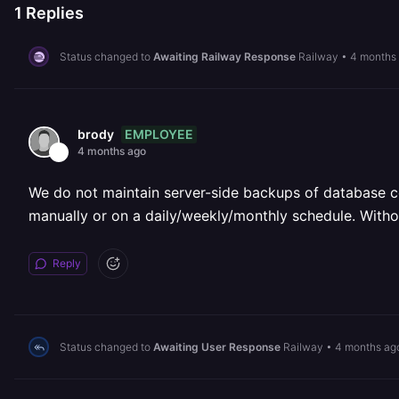
1
Replies
Status changed to
Awaiting Railway Response
Railway
•
4 months
EMPLOYEE
brody
4 months ago
We do not maintain server-side backups of database c
manually or on a daily/weekly/monthly schedule. Withou
Reply
Status changed to
Awaiting User Response
Railway
•
4 months ag