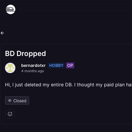
BD Dropped
HOBBY
OP
bernardotxr
4 months ago
Hi, I just deleted my entire DB. I thought my paid pla
Closed