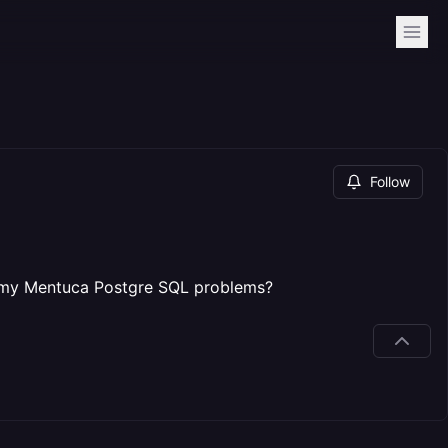
Follow
om my Mentuca Postgre SQL problems?