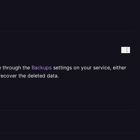
e through the
Backups
settings on your service, either
recover the deleted data.