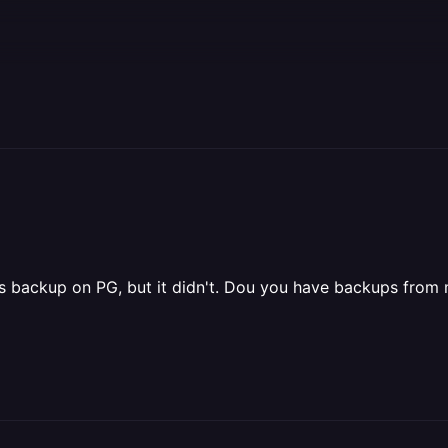
n has backup on PG, but it didn't. Dou you have backups fr