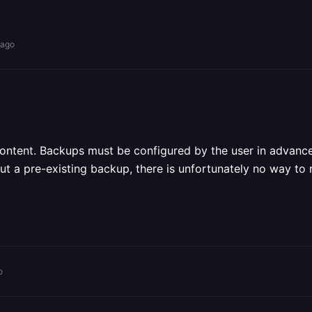
 ago
ontent. Backups must be configured by the user in advanc
t a pre-existing backup, there is unfortunately no way to 
o