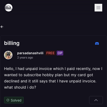
billing
FREE
OP
parsadanashvili
2 years ago
Hello, I had unpaid invoice which I paid recently, now I
wanted to subscribe hobby plan but my card got
declined and it still says that I have unpaid invoice.
what should i do?
Solved