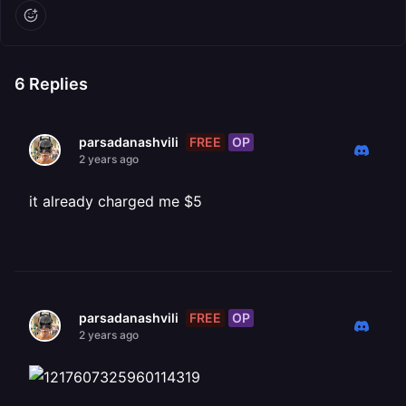
6
Replies
FREE
OP
parsadanashvili
2 years ago
it already charged me $5
FREE
OP
parsadanashvili
2 years ago