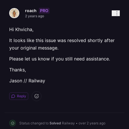
PRO
roach
2 years ago
Hi Khvicha,
It looks like this issue was resolved shortly after
your original message.
Please let us know if you still need assistance.
Thanks,
Jason // Railway
Reply
Status changed to
Solved
Railway
•
over 2 years ago