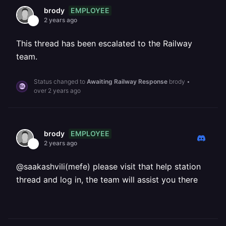
EMPLOYEE
brody
2 years ago
This thread has been escalated to the Railway
team.
Status changed to
Awaiting Railway Response
brody
•
over 2 years ago
EMPLOYEE
brody
2 years ago
@saakashvili(mefe) please visit that help station
thread and log in, the team will assist you there