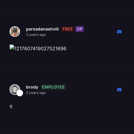
FREE
OP
parsadanashvili
2 years ago
EMPLOYEE
brody
2 years ago
!t