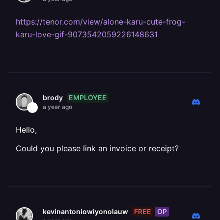
https://tenor.com/view/alone-karu-cute-frog-
karu-love-gif-9073542059226148631
EMPLOYEE
brody
a year ago
Hello,
Could you please link an invoice or receipt?
FREE
OP
kevinantoniowiyonolauw