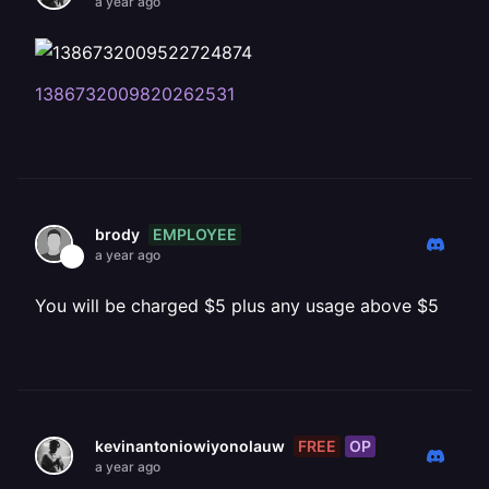
a year ago
1386732009820262531
EMPLOYEE
brody
a year ago
You will be charged $5 plus any usage above $5
FREE
OP
kevinantoniowiyonolauw
a year ago