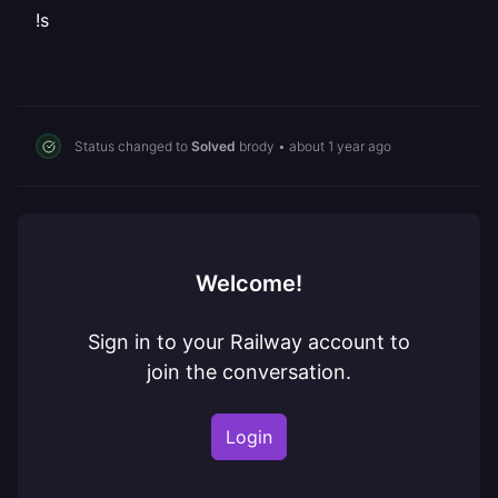
!s
Status changed to
Solved
brody
•
about 1 year ago
Welcome!
Sign in to your Railway account to
join the conversation.
Login