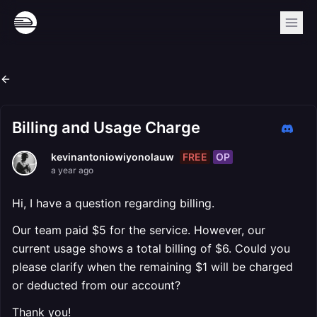
Billing and Usage Charge
FREE
OP
kevinantoniowiyonolauw
a year ago
Hi, I have a question regarding billing.
Our team paid $5 for the service. However, our
current usage shows a total billing of $6. Could you
please clarify when the remaining $1 will be charged
or deducted from our account?
Thank you!