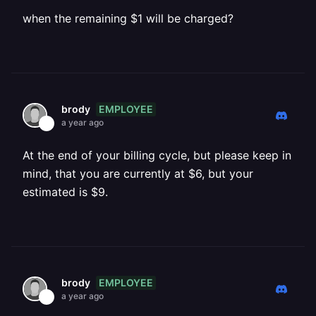
when the remaining $1 will be charged?
EMPLOYEE
brody
a year ago
At the end of your billing cycle, but please keep in
mind, that you are currently at $6, but your
estimated is $9.
EMPLOYEE
brody
a year ago