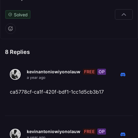
Solved
8
Replies
FREE
OP
kevinantoniowiyonolauw
a year ago
ca5778cf-ca1f-420f-bdf1-1cc1d5cb3b17
FREE
OP
kevinantoniowiyonolauw
a year ago