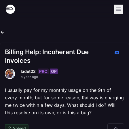
Billing Help: Incoherent Due
Invoices
PRO
OP
ladet02
a year ago
I usually pay for my monthly usage on the 9th of
every month, but for some reason, Railway is charging
me twice within a few days. What should I do? Will
this resolve on its own, or is this a bug?
Solved