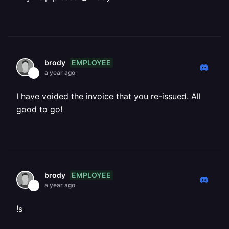
EMPLOYEE
brody
a year ago
I have voided the invoice that you re-issued. All
good to go!
EMPLOYEE
brody
a year ago
!s