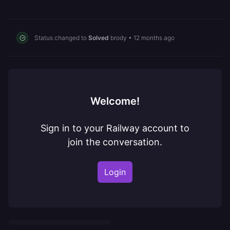
Status changed to
Solved
brody
•
12 months ago
Welcome!
Sign in to your Railway account to
join the conversation.
Login