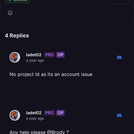
4
Replies
PRO
OP
ladet02
a year ago
No project Id as its an account issue
PRO
OP
ladet02
a year ago
Any help please @Brody ?