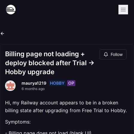
Billing page not loading +
Follow
deploy blocked after Trial →
Hobby upgrade
HOBBY
OP
maurya1219
6 months ago
Hi, my Railway account appears to be in a broken
billing state after upgrading from Free Trial to Hobby.
Symptoms:
- Billing page does not load (blank UI).