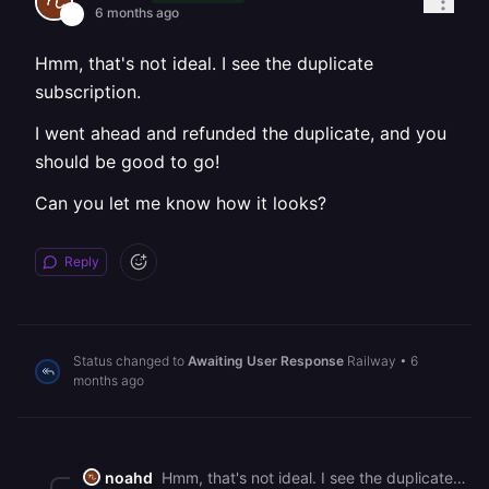
6 months ago
Hmm, that's not ideal. I see the duplicate
subscription.
I went ahead and refunded the duplicate, and you
should be good to go!
Can you let me know how it looks?
Reply
Status changed to
Awaiting User Response
Railway
•
6
months ago
noahd
Hmm, that's not ideal. I see the duplicate subscription. I went ahead and refunded the duplicate, and you should be good to go! Can you let me know how it looks?