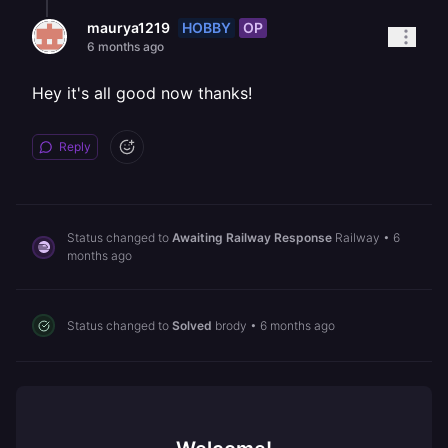
HOBBY
OP
maurya1219
6 months ago
Hey it's all good now thanks!
Reply
Status changed to
Awaiting Railway Response
Railway
•
6
months ago
Status changed to
Solved
brody
•
6 months ago