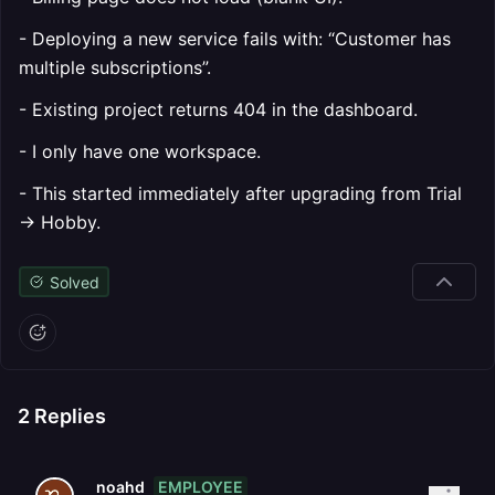
- Deploying a new service fails with: “Customer has
multiple subscriptions”.
- Existing project returns 404 in the dashboard.
- I only have one workspace.
- This started immediately after upgrading from Trial
→ Hobby.
Solved
2
Replies
EMPLOYEE
noahd