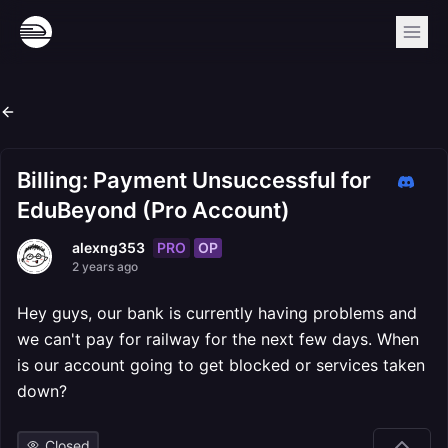
Billing: Payment Unsuccessful for
EduBeyond (Pro Account)
PRO
OP
alexng353
2 years ago
Hey guys, our bank is currently having problems and
we can't pay for railway for the next few days. When
is our account going to get blocked or services taken
down?
Closed