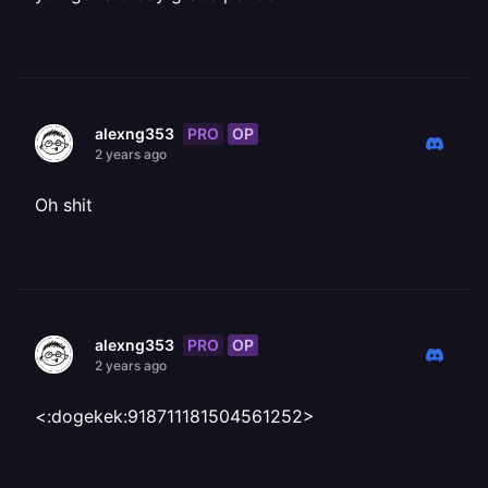
PRO
OP
alexng353
2 years ago
Oh shit
PRO
OP
alexng353
2 years ago
<:dogekek:918711181504561252>