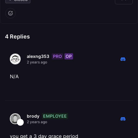
4
Replies
PRO
OP
alexng353
2 years ago
N/A
EMPLOYEE
brody
2 years ago
you get a 3 day grace period