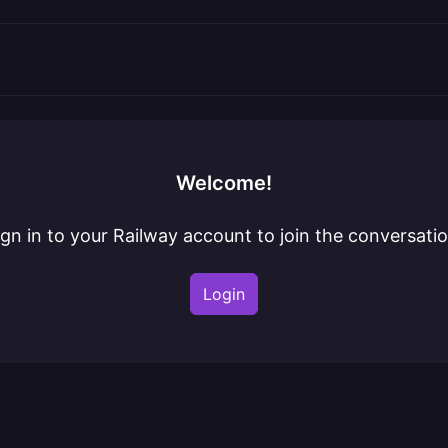
Welcome!
ign in to your Railway account to join the conversatio
Login