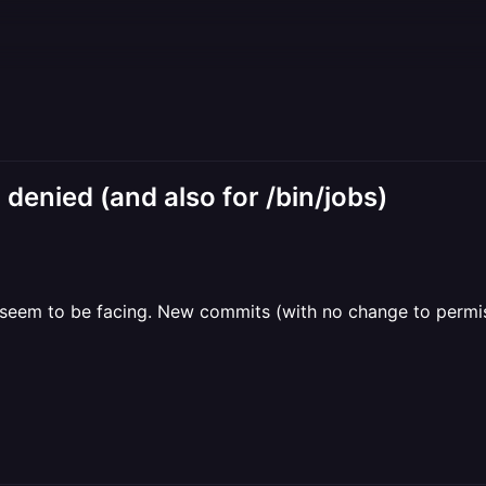
n denied (and also for /bin/jobs)
e seem to be facing. New commits (with no change to permissi