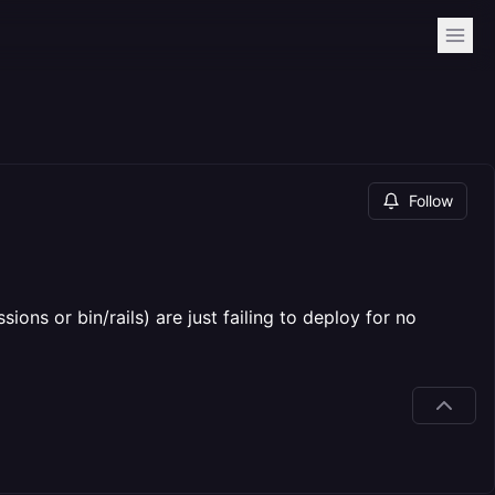
Follow
ons or bin/rails) are just failing to deploy for no