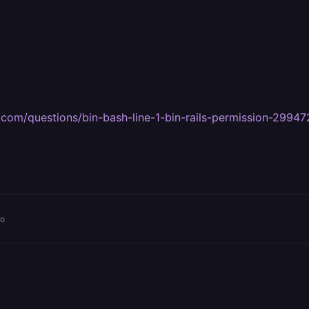
ay.com/questions/bin-bash-line-1-bin-rails-permission-2994
go