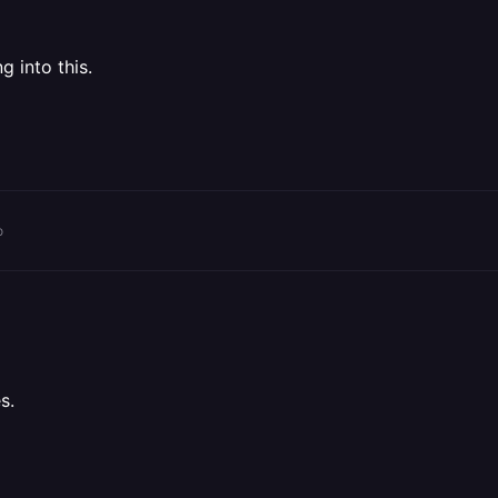
g into this.
o
s.