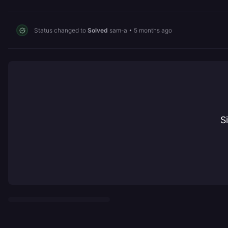
Status changed to
Solved
sam-a
•
5 months ago
S