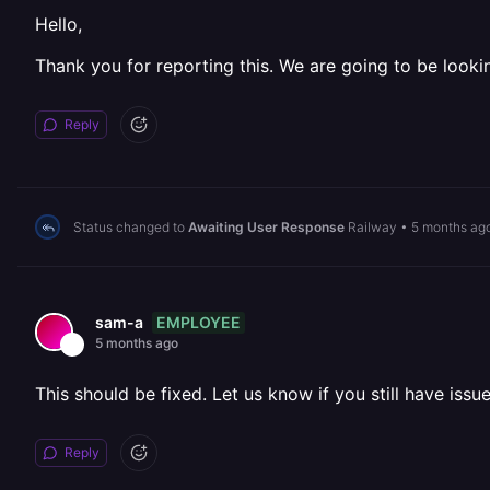
Hello,
Thank you for reporting this. We are going to be lookin
Reply
Status changed to
Awaiting User Response
Railway
•
5 months ag
EMPLOYEE
sam-a
5 months ago
This should be fixed. Let us know if you still have issue
Reply