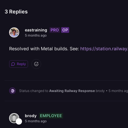
3
Replies
PRO
OP
eastraining
5 months ago
Resolved with Metal builds. See:
https://station.railw
Reply
Status changed to
Awaiting Railway Response
brody
•
5 months a
EMPLOYEE
brody
5 months ago