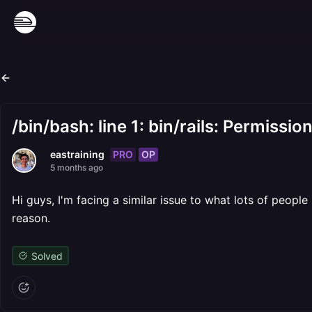
/bin/bash: line 1: bin/rails: Permissio
PRO
OP
eastraining
5 months ago
Hi guys, I'm facing a similar issue to what lots of peopl
reason.
Solved