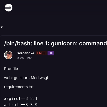
/bin/bash: line 1: gunicorn: comman
FREE
OP
sercano74
a year ago
Procfile
web: gunicorn Med.wsgi
requirements.txt
asgiref==3.8.1

astroid==3.3.9
