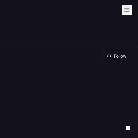
Follow