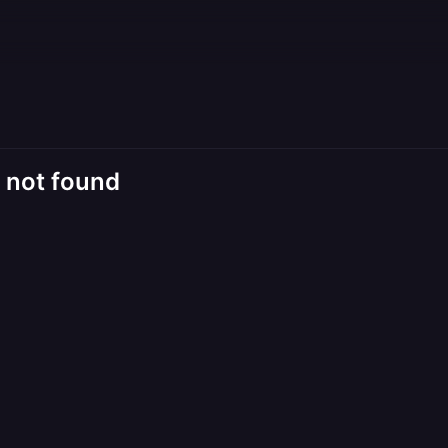
d not found