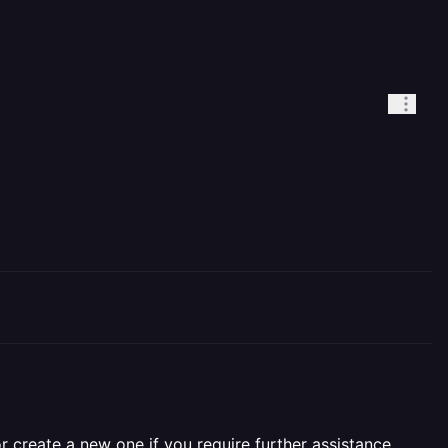
r create a new one if you require further assistance.