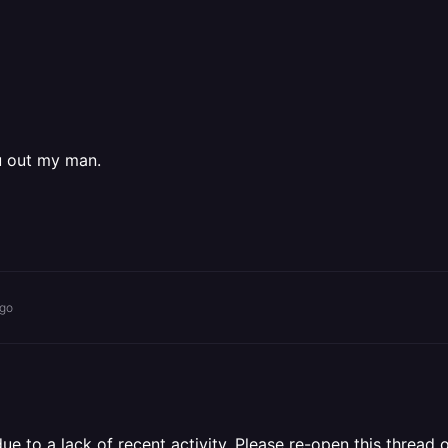
u out my man.
ago
 to a lack of recent activity. Please re-open this thread o