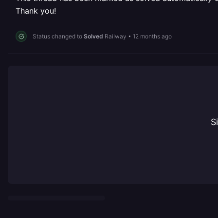
Thank you!
Status changed to
Solved
Railway
•
12 months ago
S