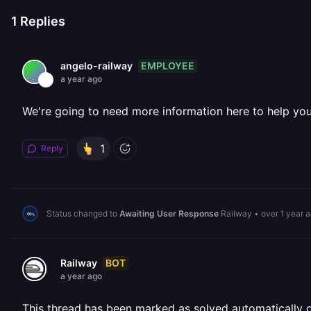
1
Replies
EMPLOYEE
angelo-railway
a year ago
We're going to need more information here to help yo
1
Reply
Status changed to
Awaiting User Response
Railway
•
over 1 year 
BOT
Railway
a year ago
This thread has been marked as solved automatically due