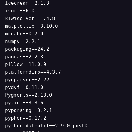
icecream==2.1.3

isort==6.0.1

kiwisolver==1.4.8

matplotlib==3.10.0

mccabe==0.7.0

numpy==2.2.1

packaging==24.2

pandas==2.2.3

pillow==11.0.0

platformdirs==4.3.7

pycparser==2.22

pydyf==0.11.0

Pygments==2.18.0

pylint==3.3.6

pyparsing==3.2.1

pyphen==0.17.2

python-dateutil==2.9.0.post0
