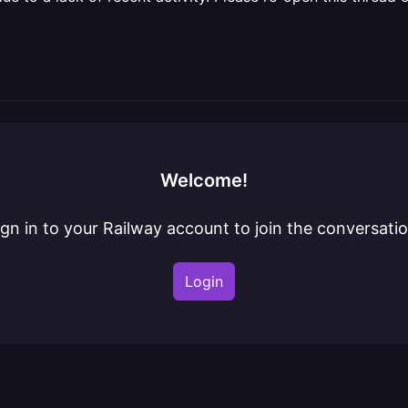
Welcome!
ign in to your Railway account to join the conversatio
Login