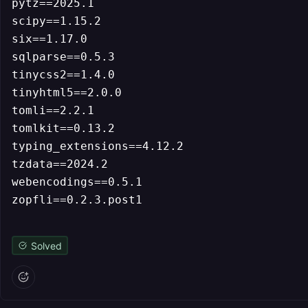
pytz==2025.1

scipy==1.15.2

six==1.17.0

sqlparse==0.5.3

tinycss2==1.4.0

tinyhtml5==2.0.0

tomli==2.2.1

tomlkit==0.13.2

typing_extensions==4.12.2

tzdata==2024.2

webencodings==0.5.1

Solved