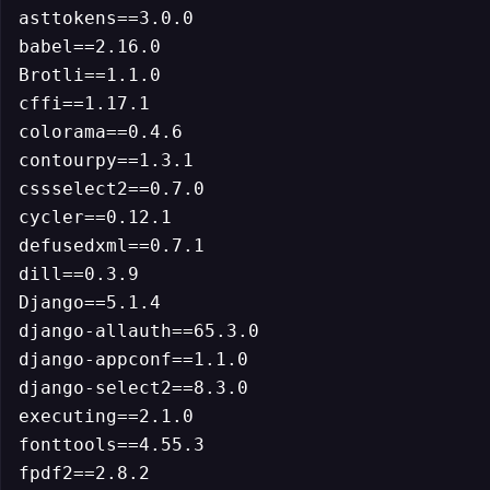
asttokens==3.0.0

babel==2.16.0

Brotli==1.1.0

cffi==1.17.1

colorama==0.4.6

contourpy==1.3.1

cssselect2==0.7.0

cycler==0.12.1

defusedxml==0.7.1

dill==0.3.9

Django==5.1.4

django-allauth==65.3.0

django-appconf==1.1.0

django-select2==8.3.0

executing==2.1.0

fonttools==4.55.3

fpdf2==2.8.2
