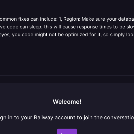
common fixes can include: 1, Region: Make sure your datab
tive code can sleep, this will cause response times to be slo
eyes, you code might not be optimized for it, so simply lo
Welcome!
ign in to your Railway account to join the conversatio