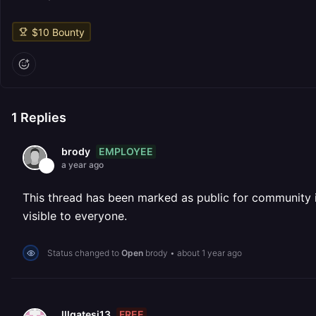
$
10
Bounty
1
Replies
EMPLOYEE
brody
a year ago
This thread has been marked as public for community inv
visible to everyone.
Status changed to
Open
brody
•
about 1 year ago
FREE
lllgatesj13