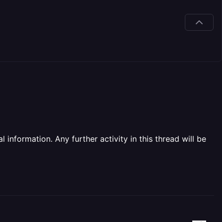
information. Any further activity in this thread will be