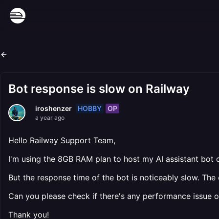
Bot response is slow on Railway
HOBBY
OP
iroshenzer
a year ago
Hello Railway Support Team,
I'm using the 8GB RAM plan to host my AI assistant bot
But the response time of the bot is noticeably slow. Th
Can you please check if there's any performance issue or 
Thank you!