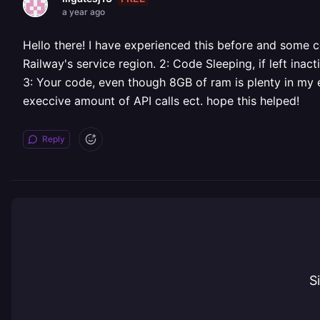
a year ago
Hello there! I have experienced this before and some 
Railway's service region. 2: Code Sleeping, if left inac
3: Your code, even though 8GB of ram is plenty in my 
execcive amount of API calls ect. hope this helped!
Reply
S