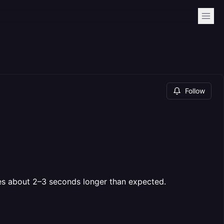
Follow
kes about 2–3 seconds longer than expected.