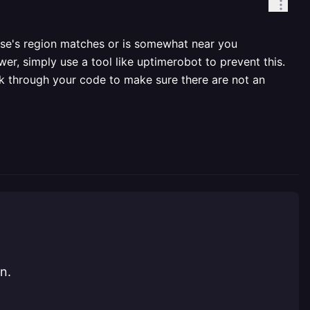
ase's region matches or is somewhat near you
wer, simply use a tool like uptimerobot to prevent this.
ok through your code to make sure there are not an
n.