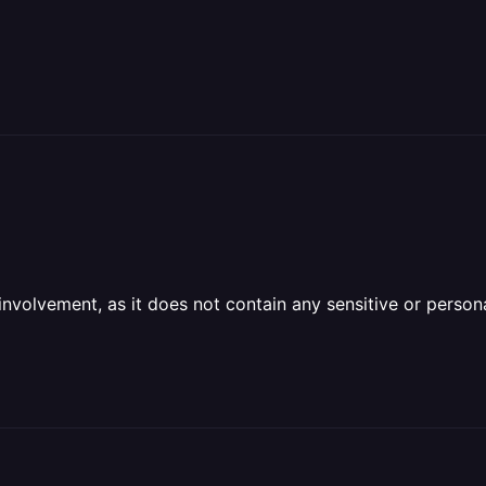
olvement, as it does not contain any sensitive or personal 