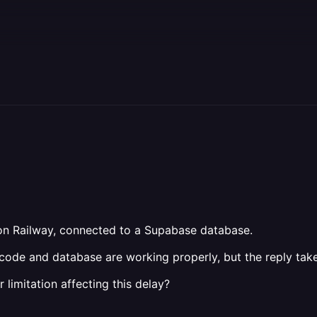
 on Railway, connected to a Supabase database.
e code and database are working properly, but the reply ta
limitation affecting this delay?