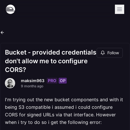
Bucket - provided credentials
Follow
don't allow me to configure
CORS?
PRO
OP
maksim963
9 months ago
I'm trying out the new bucket components and with it
being S3 compatible i assumed i could configure
CORS for signed URLs via that interface. However
when i try to do so i get the following error: