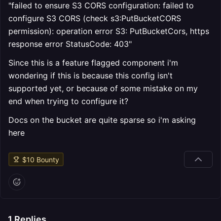
"failed to ensure S3 CORS configuration: failed to
configure S3 CORS (check s3:PutBucketCORS
permission): operation error S3: PutBucketCors, https
response error StatusCode: 403"
Since this is a feature flagged component i'm
wondering if this is because this config isn't
supported yet, or because of some mistake on my
end when trying to configure it?
Docs on the bucket are quite sparse so i'm asking
here
$
10
Bounty
1
Replies