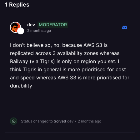
1
Replies
MODERATOR
dev
2 months ago
I don't believe so, no, because AWS S3 is
replicated across 3 availability zones whereas
Railway (via Tigris) is only on region you set. I
think Tigris in general is more prioritised for cost
and speed whereas AWS S3 is more prioritised for
durability
Status changed to
Solved
dev
•
2 months ago