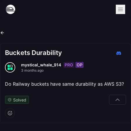
Buckets Durability
PRO
OP
mystical_whale_914
3 months ago
Do Railway buckets have same durability as AWS S3?
Solved