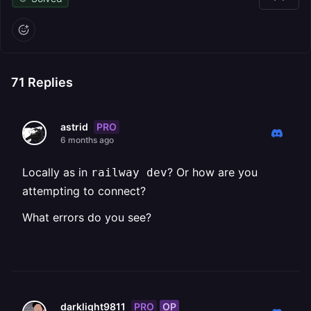
71
Replies
PRO
astrid
6 months ago
Locally as in ⁨
⁩? Or how are you
railway dev
attempting to connect?
What errors do you see?
PRO
OP
darklight9811