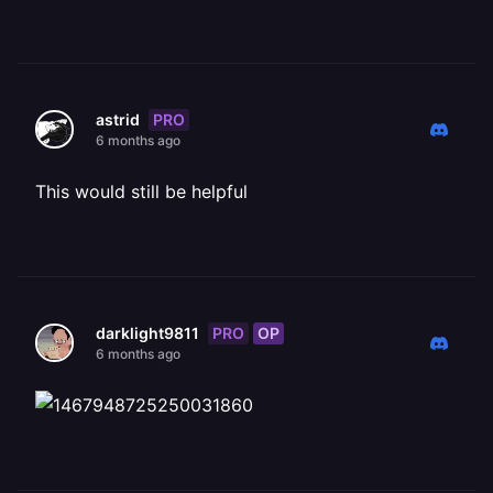
PRO
astrid
6 months ago
This would still be helpful
PRO
OP
darklight9811
6 months ago