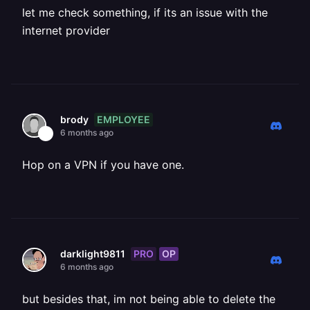
let me check something, if its an issue with the
internet provider
EMPLOYEE
brody
6 months ago
Hop on a VPN if you have one.
PRO
OP
darklight9811
6 months ago
but besides that, im not being able to delete the