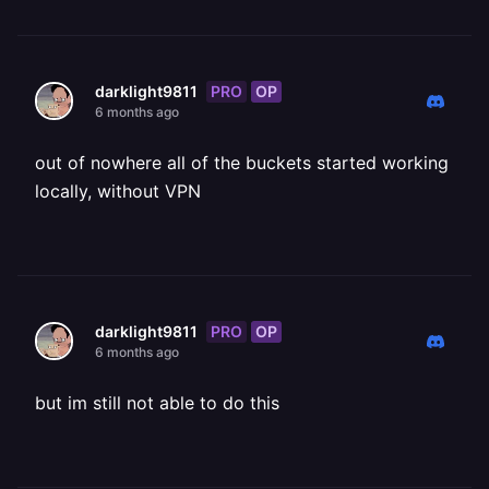
PRO
OP
darklight9811
6 months ago
out of nowhere all of the buckets started working
locally, without VPN
PRO
OP
darklight9811
6 months ago
but im still not able to do this