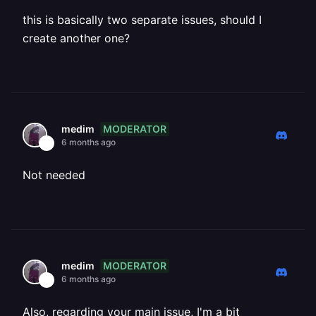
this is basically two separate issues, should I
create another one?
MODERATOR
medim
6 months ago
Not needed
MODERATOR
medim
6 months ago
Also, regarding your main issue, I'm a bit