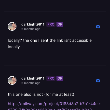
PRO
OP
darklight9811
6 months ago
locally? the one I sent the link isnt accessible
locally
PRO
OP
darklight9811
6 months ago
this one also is not (for me at least)
https://railway.com/project/0188d8a7-b7b1-44ee-