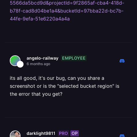
5566da5bcd9d&projectId=9f2865af-cba4-418d-
b78f-cad8d04be1a4&bucketId=97bba22d-bc7b-
44fe-9efa-51e6220a4a4a
EMPLOYEE
angelo-railway
6 months ago
its all good, it's our bug, can you share a
screenshot or is the "selected bucket region" is
the error that you get?
PRO
OP
darklight9811