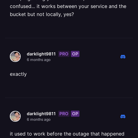
confused... it works between your service and the
bucket but not locally, yes?
PRO
OP
darklight9811
6 months ago
exactly
PRO
OP
darklight9811
6 months ago
it used to work before the outage that happened