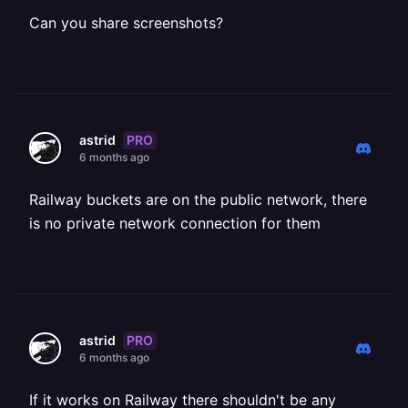
Can you share screenshots?
PRO
astrid
6 months ago
Railway buckets are on the public network, there
is no private network connection for them
PRO
astrid
6 months ago
If it works on Railway there shouldn't be any