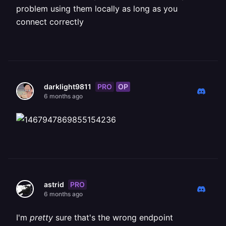
problem using them locally as long as you
connect correctly
PRO
OP
darklight9811
6 months ago
PRO
astrid
6 months ago
I'm
pretty
sure that's the wrong endpoint