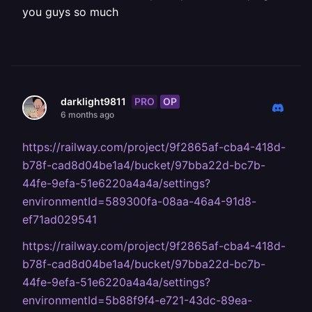
you guys so much
PRO
OP
darklight9811
6 months ago
https://railway.com/project/9f2865af-cba4-418d-
b78f-cad8d04be1a4/bucket/97bba22d-bc7b-
44fe-9efa-51e6220a4a4a/settings?
environmentId=589300fa-08aa-46a4-91d8-
ef71ad029541
https://railway.com/project/9f2865af-cba4-418d-
b78f-cad8d04be1a4/bucket/97bba22d-bc7b-
44fe-9efa-51e6220a4a4a/settings?
environmentId=5b88f9f4-e721-43dc-89ea-