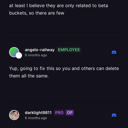
at least I believe they are only related to beta
buckets, so there are few
EMPLOYEE
angelo-railway
6 months ago
Yup, going to fix this so you and others can delete
them all the same.
PRO
OP
darklight9811
6 months ago