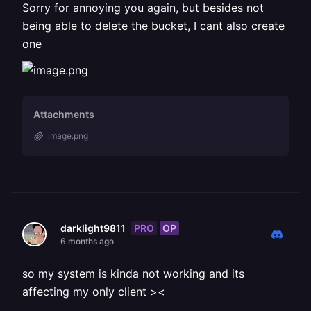
Sorry for annoying you again, but besides not
being able to delete the bucket, I cant also create
one
Attachments
image.png
PRO
OP
darklight9811
6 months ago
so my system is kinda not working and its
affecting my only client ><