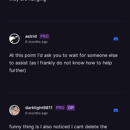
PRO
astrid
6 months ago
At this point I'd ask you to wait for someone else
to assist (as I frankly do not know how to help
further)
PRO
OP
darklight9811
6 months ago
funny thing is I also noticed I cant delete the