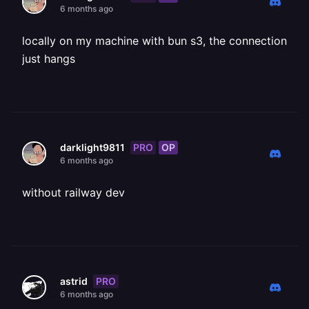
6 months ago
locally on my machine with bun s3, the connection
just hangs
PRO
OP
darklight9811
6 months ago
without railway dev
PRO
astrid
6 months ago