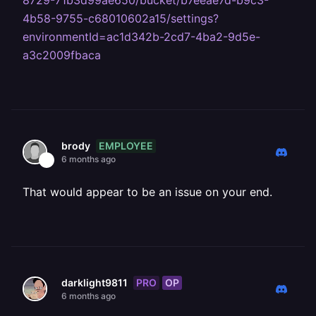
8729-71b3d99ae650/bucket/b7eeae7d-b9c3-
4b58-9755-c68010602a15/settings?
environmentId=ac1d342b-2cd7-4ba2-9d5e-
a3c2009fbaca
EMPLOYEE
brody
6 months ago
That would appear to be an issue on your end.
PRO
OP
darklight9811
6 months ago