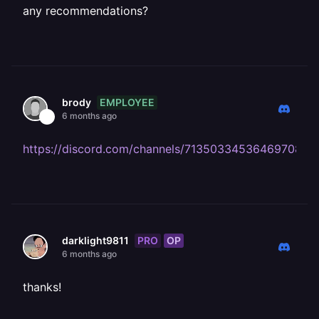
any recommendations?
EMPLOYEE
brody
6 months ago
https://discord.com/channels/713503345364697088
PRO
OP
darklight9811
6 months ago
thanks!