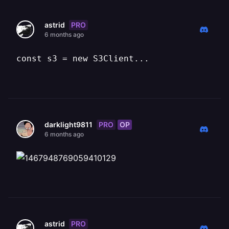
PRO
astrid
6 months ago
const s3 = new S3Client...
PRO
OP
darklight9811
6 months ago
PRO
astrid