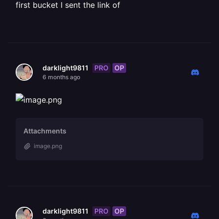
first bucket I sent the link of
PRO
OP
darklight9811
6 months ago
Attachments
image.png
PRO
OP
darklight9811