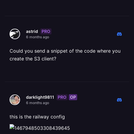
PRO
astrid
6 months ago
Could you send a snippet of the code where you
create the S3 client?
PRO
OP
darklight9811
6 months ago
this is the railway config