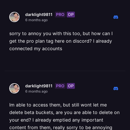
PRO
OP
darklight9811
6 months ago
sorry to annoy you with this too, but how can I
get the pro plan tag here on discord? I already
connected my accounts
PRO
OP
darklight9811
6 months ago
Im able to access them, but still wont let me
delete beta buckets, are you are able to delete on
your end? I already emptied any important
content from them, really sorry to be annoying