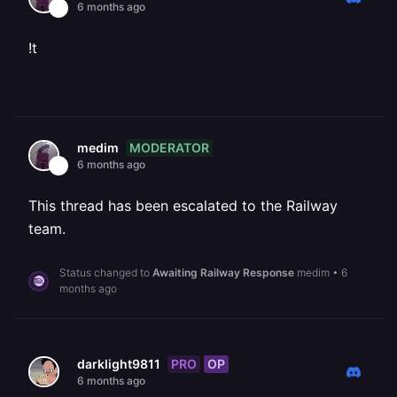
6 months ago
!t
MODERATOR
medim
6 months ago
This thread has been escalated to the Railway
team.
Status changed to
Awaiting Railway Response
medim
•
6
months ago
PRO
OP
darklight9811
6 months ago