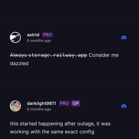
PRO
astrid
6 months ago
Always ⁨⁨
Consider me
storage.railway.app
dazzled
PRO
OP
darklight9811
6 months ago
this started happening after outage, it was
working with the same exact config