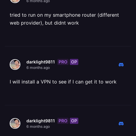
6 months ago
tried to run on my smartphone router (different
web provider), but didnt work
PRO
OP
darklight9811
6 months ago
I will install a VPN to see if I can get it to work
PRO
OP
darklight9811
6 months ago