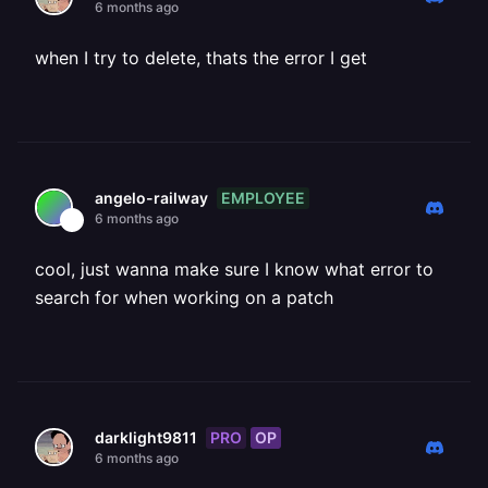
6 months ago
when I try to delete, thats the error I get
EMPLOYEE
angelo-railway
6 months ago
cool, just wanna make sure I know what error to
search for when working on a patch
PRO
OP
darklight9811
6 months ago