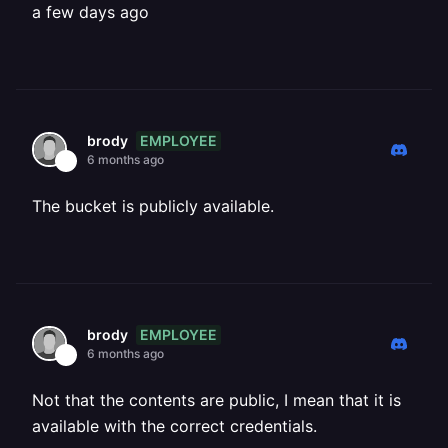
a few days ago
EMPLOYEE
brody
6 months ago
The bucket is publicly available.
EMPLOYEE
brody
6 months ago
Not that the contents are public, I mean that it is
available with the correct credentials.