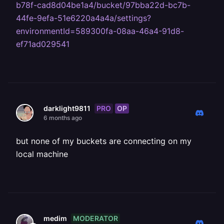
b78f-cad8d04be1a4/bucket/97bba22d-bc7b-
44fe-9efa-51e6220a4a4a/settings?
environmentId=589300fa-08aa-46a4-91d8-
ef71ad029541
PRO
OP
darklight9811
6 months ago
but none of my buckets are connecting on my
local machine
MODERATOR
medim