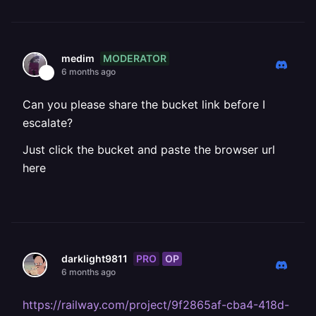
MODERATOR
medim
6 months ago
Can you please share the bucket link before I
escalate?
Just click the bucket and paste the browser url
here
PRO
OP
darklight9811
6 months ago
https://railway.com/project/9f2865af-cba4-418d-