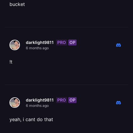
bucket
PRO
OP
darklight9811
6 months ago
!t
PRO
OP
darklight9811
6 months ago
yeah, i cant do that