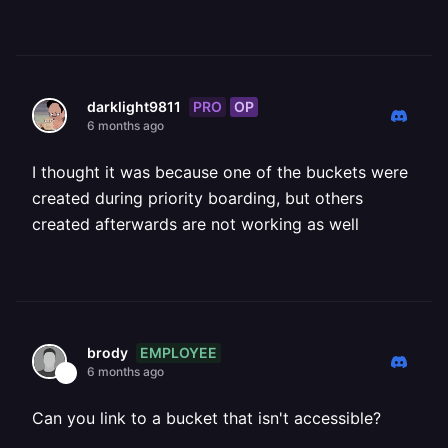
PRO
OP
darklight9811
6 months ago
I thought it was because one of the buckets were
created during priority boarding, but others
created afterwards are not working as well
EMPLOYEE
brody
6 months ago
Can you link to a bucket that isn't accessible?