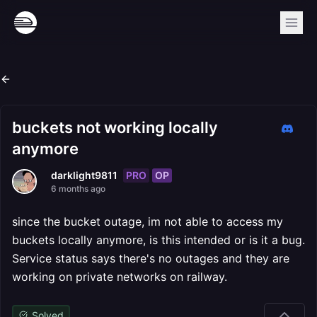
buckets not working locally
anymore
PRO
OP
darklight9811
6 months ago
since the bucket outage, im not able to access my
buckets locally anymore, is this intended or is it a bug.
Service status says there's no outages and they are
working on private networks on railway.
Solved