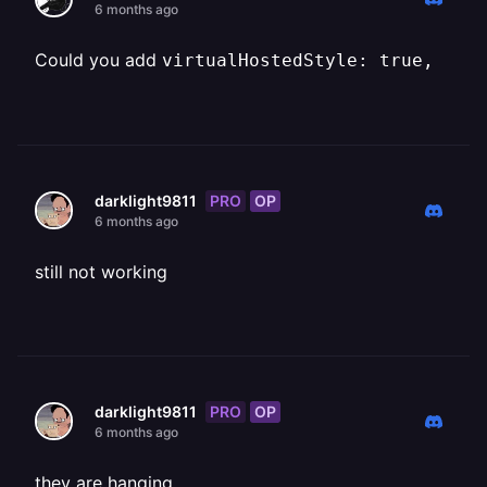
6 months ago
Could you add ⁨
virtualHostedStyle: true,
PRO
OP
darklight9811
6 months ago
still not working
PRO
OP
darklight9811
6 months ago
they are hanging