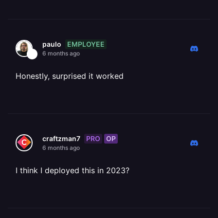
EMPLOYEE
paulo
6 months ago
Honestly, surprised it worked
PRO
OP
craftzman7
6 months ago
I think I deployed this in 2023?