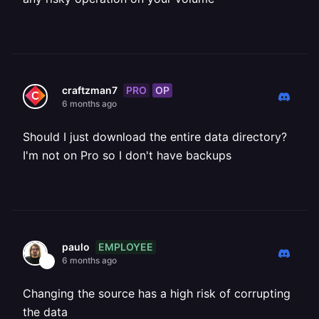
PRO
OP
craftzman7
6 months ago
Should I just download the entire data directory?
I'm not on Pro so I don't have backups
EMPLOYEE
paulo
6 months ago
Changing the source has a high risk of corrupting
the data