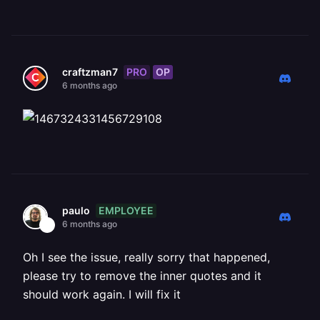
PRO
OP
craftzman7
6 months ago
EMPLOYEE
paulo
6 months ago
Oh I see the issue, really sorry that happened,
please try to remove the inner quotes and it
should work again. I will fix it