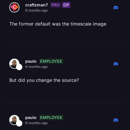
PRO
OP
craftzman7
6 months ago
The former default was the timescale image
EMPLOYEE
paulo
6 months ago
But did you change the source?
EMPLOYEE
paulo
6 months ago