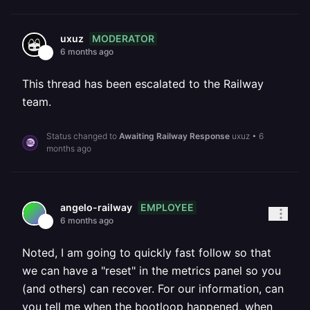
MODERATOR
uxuz
6 months ago
This thread has been escalated to the Railway
team.
Status changed to
Awaiting Railway Response
uxuz
•
6
months ago
EMPLOYEE
angelo-railway
6 months ago
Noted, I am going to quickly fast follow so that
we can have a "reset" in the metrics panel so you
(and others) can recover. For our information, can
you tell me when the bootloop happened, when