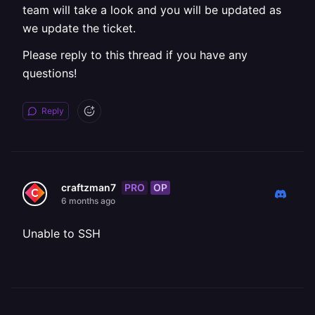
team will take a look and you will be updated as
we update the ticket.
Please reply to this thread if you have any
questions!
Reply
PRO
OP
craftzman7
6 months ago
Unable to SSH