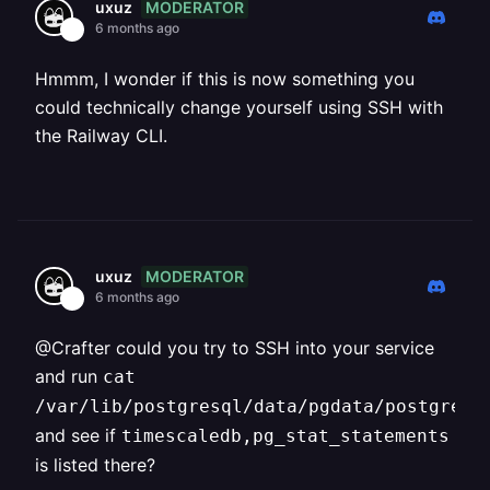
MODERATOR
uxuz
6 months ago
Hmmm, I wonder if this is now something you
could technically change yourself using SSH with
the Railway CLI.
MODERATOR
uxuz
6 months ago
@Crafter could you try to SSH into your service
and run
cat
/var/lib/postgresql/data/pgdata/postgresq
and see if
timescaledb,pg_stat_statements
is listed there?