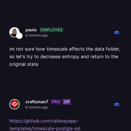
EMPLOYEE
paulo
6 months ago
im not sure how timescale affects the data folder,
so let's try to decrease entropy and return to the
original state
PRO
OP
craftzman7
6 months ago
https://github.com/railwayapp-
templates/timescale-postgis-ssl