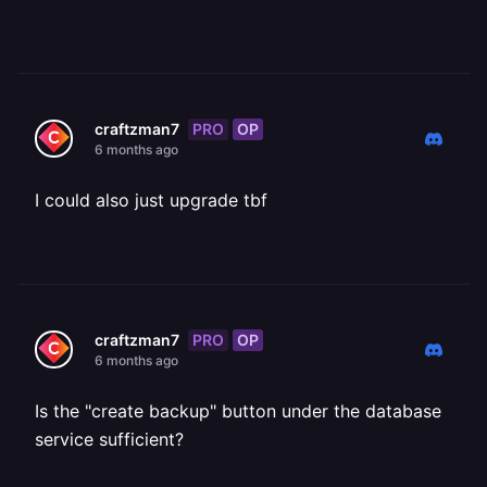
PRO
OP
craftzman7
6 months ago
I could also just upgrade tbf
PRO
OP
craftzman7
6 months ago
Is the "create backup" button under the database
service sufficient?