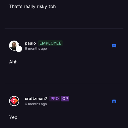
That's really risky tbh
EMPLOYEE
paulo
6 months ago
Ahh
PRO
OP
craftzman7
6 months ago
Yep