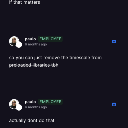
If that matters
EMPLOYEE
paulo
6 months ago
so you can just remove the timescale from
preloaded libraries tbh
EMPLOYEE
paulo
6 months ago
actually dont do that