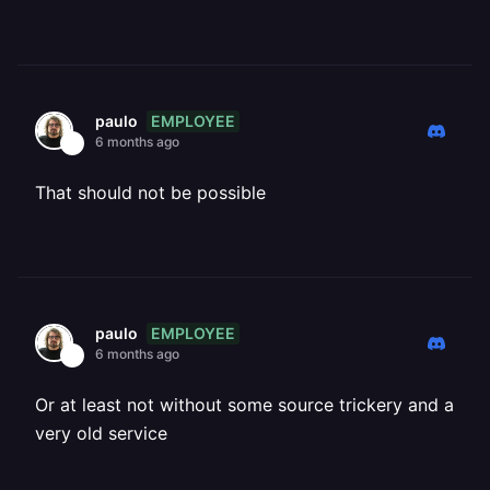
EMPLOYEE
paulo
6 months ago
That should not be possible
EMPLOYEE
paulo
6 months ago
Or at least not without some source trickery and a
very old service