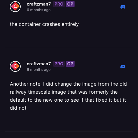
PRO
OP
craftzman7
6 months ago
the container crashes entirely
PRO
OP
craftzman7
6 months ago
Another note, I did change the image from the old
railway timescale image that was formerly the
default to the new one to see if that fixed it but it
did not