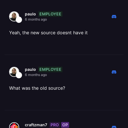
EMPLOYEE
paulo
6 months ago
Yeah, the new source doesnt have it
EMPLOYEE
paulo
6 months ago
What was the old source?
PRO
OP
craftzman7