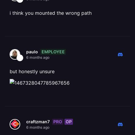
i think you mounted the wrong path
EMPLOYEE
paulo
6 months ago
but honestly unsure
PRO
OP
craftzman7
6 months ago