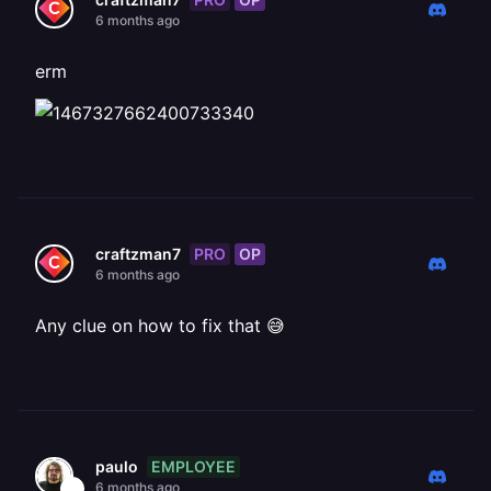
6 months ago
erm
PRO
OP
craftzman7
6 months ago
Any clue on how to fix that 😅
EMPLOYEE
paulo
6 months ago