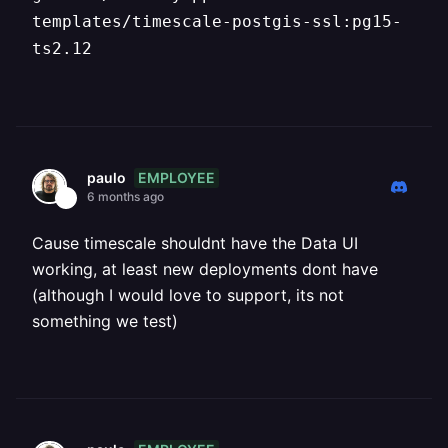
templates/timescale-postgis-ssl:pg15-
ts2.12
EMPLOYEE
paulo
6 months ago
Cause timescale shouldnt have the Data UI
working, at least new deployments dont have
(although I would love to support, its not
something we test)