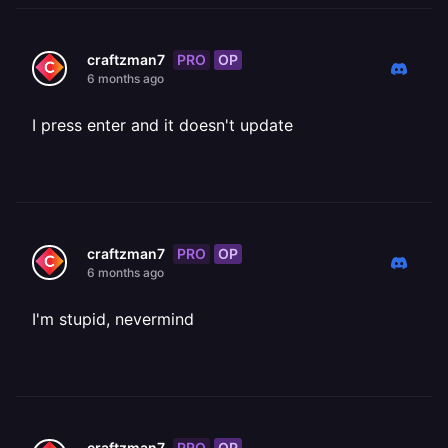
PRO
OP
craftzman7
6 months ago
I press enter and it doesn't update
PRO
OP
craftzman7
6 months ago
I'm stupid, nevermind
PRO
OP
craftzman7