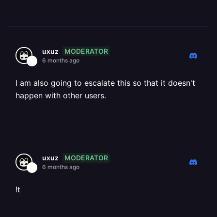
MODERATOR
uxuz
6 months ago
I am also going to escalate this so that it doesn't
happen with other users.
MODERATOR
uxuz
6 months ago
!t