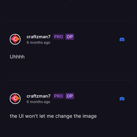
PRO
OP
craftzman7
6 months ago
Uhhhh
PRO
OP
craftzman7
6 months ago
the UI won't let me change the image