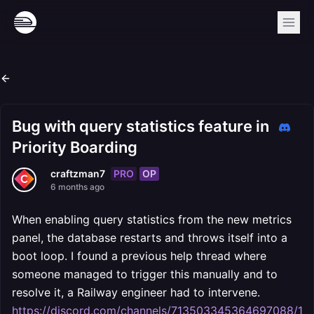
Bug with query statistics feature in
Priority Boarding
PRO
OP
craftzman7
6 months ago
When enabling query statistics from the new metrics
panel, the database restarts and throws itself into a
boot loop. I found a previous help thread where
someone managed to trigger this manually and to
resolve it, a Railway engineer had to intervene.
https://discord.com/channels/713503345364697088/11