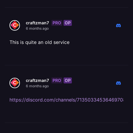
PRO
OP
craftzman7
6 months ago
This is quite an old service
PRO
OP
craftzman7
6 months ago
https://discord.com/channels/71350334536469708