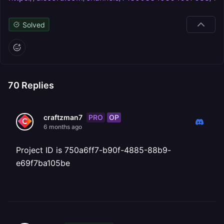
Solved
70
Replies
PRO
OP
craftzman7
6 months ago
Project ID is 750a6ff7-b90f-4885-88b9-
e69f7ba105be