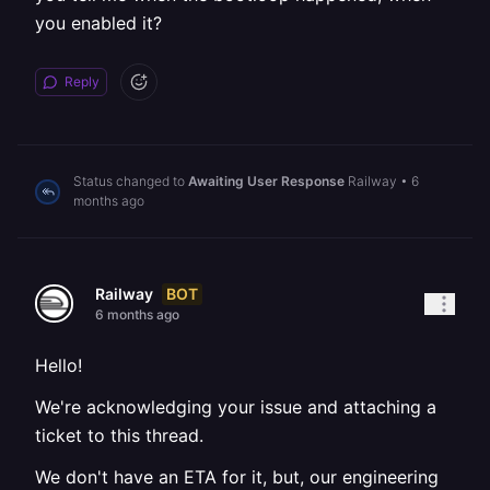
you enabled it?
Reply
Status changed to
Awaiting User Response
Railway
•
6
months ago
BOT
Railway
6 months ago
Hello!
We're acknowledging your issue and attaching a
ticket to this thread.
We don't have an ETA for it, but, our engineering