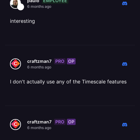
EMPLOYEE
paulo
6 months ago
interesting
PRO
OP
craftzman7
6 months ago
I don't actually use any of the Timescale features
PRO
OP
craftzman7
6 months ago