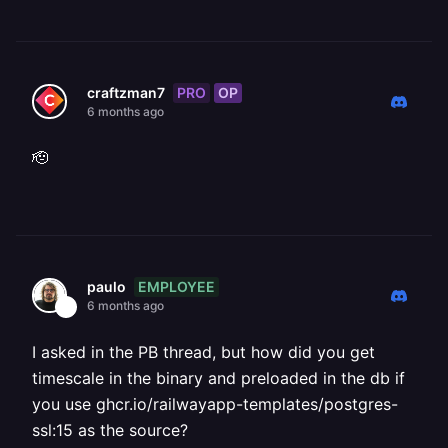
PRO
OP
craftzman7
6 months ago
🫡
EMPLOYEE
paulo
6 months ago
I asked in the PB thread, but how did you get
timescale in the binary and preloaded in the db if
you use ghcr.io/railwayapp-templates/postgres-
ssl:15 as the source?