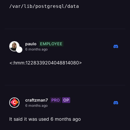
/var/lib/postgresql/data
EMPLOYEE
paulo
6 months ago
<:hmm:1228339204048814080>
PRO
OP
craftzman7
6 months ago
It said it was used 6 months ago