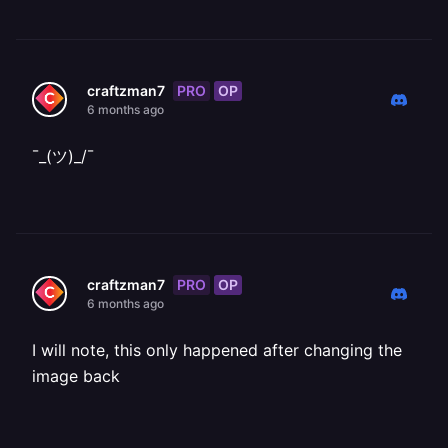
PRO
OP
craftzman7
6 months ago
¯_(ツ)_/¯
PRO
OP
craftzman7
6 months ago
I will note, this only happened after changing the
image back