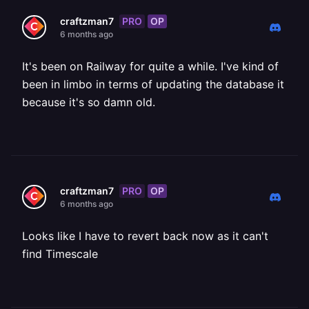
PRO
OP
craftzman7
6 months ago
It's been on Railway for quite a while. I've kind of
been in limbo in terms of updating the database it
because it's so damn old.
PRO
OP
craftzman7
6 months ago
Looks like I have to revert back now as it can't
find Timescale