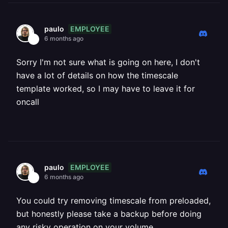
EMPLOYEE
paulo
6 months ago
Sorry I'm not sure what is going on here, I don't
have a lot of details on how the timescale
template worked, so I may have to leave it for
oncall
EMPLOYEE
paulo
6 months ago
You could try removing timescale from preloaded,
but honestly please take a backup before doing
any risky operation on your volume