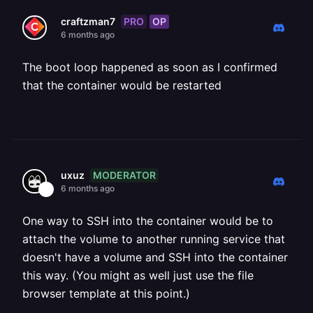
PRO
OP
craftzman7
6 months ago
The boot loop happened as soon as I confirmed
that the container would be restarted
MODERATOR
uxuz
6 months ago
One way to SSH into the container would be to
attach the volume to another running service that
doesn't have a volume and SSH into the container
this way. (You might as well just use the file
browser template at this point.)