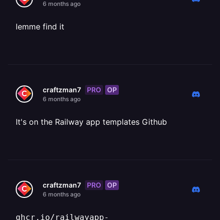
6 months ago
lemme find it
PRO
OP
craftzman7
6 months ago
It's on the Railway app templates Github
PRO
OP
craftzman7
6 months ago
ghcr.io/railwayapp-