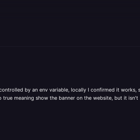
e controlled by an env variable, locally I confirmed it work
o true meaning show the banner on the website, but it isn't