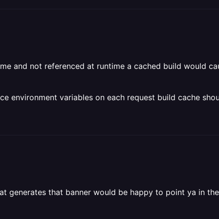
 time and not referenced at runtime a cached build would c
nce environment variables on each request build cache shou
hat generates that banner would be happy to point ya in the 