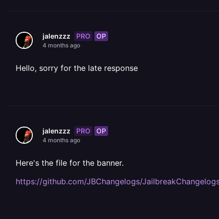
PRO
OP
jalenzzz
4 months ago
Hello, sorry for the late response
PRO
OP
jalenzzz
4 months ago
Here's the file for the banner.
https://github.com/JBChangelogs/JailbreakChangelog