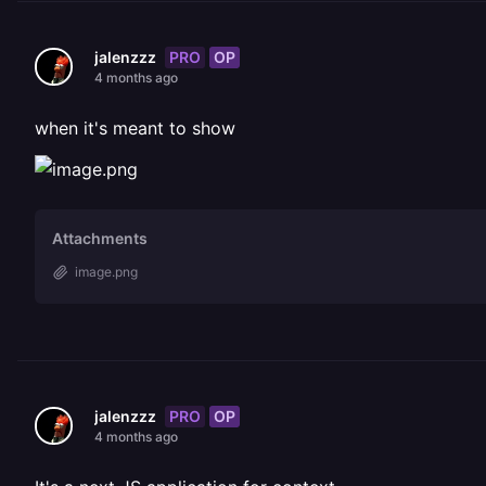
PRO
OP
jalenzzz
4 months ago
when it's meant to show
Attachments
image.png
PRO
OP
jalenzzz
4 months ago