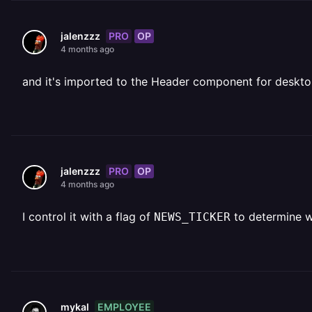
PRO
OP
jalenzzz
4 months ago
and it's imported to the Header component for deskto
PRO
OP
jalenzzz
4 months ago
I control it with a flag of
to determine w
NEWS_TICKER
EMPLOYEE
mykal