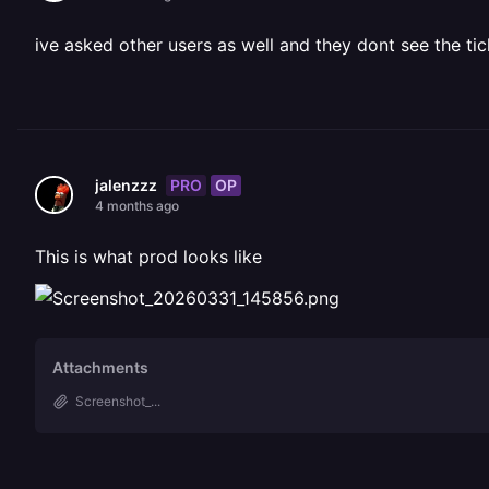
ive asked other users as well and they dont see the tic
PRO
OP
jalenzzz
4 months ago
This is what prod looks like
Attachments
Screenshot_...