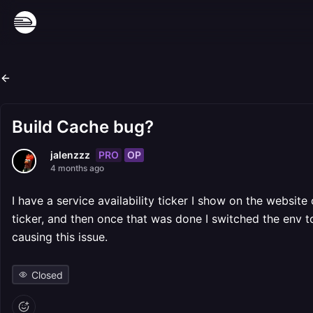
Build Cache bug?
PRO
OP
jalenzzz
4 months ago
I have a service availability ticker I show on the websit
ticker, and then once that was done I switched the env t
causing this issue.
Closed