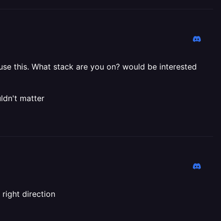
ause this. What stack are you on? would be interested
ldn't matter
right direction