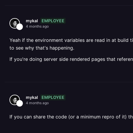
EMPLOYEE
mykal
4 months ago
Yeah if the environment variables are read in at build
to see why that's happening.
If you're doing server side rendered pages that refere
EMPLOYEE
mykal
4 months ago
If you can share the code (or a minimum repro of it) t