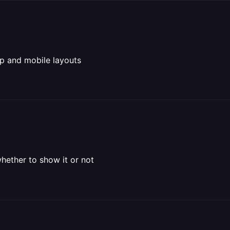
p and mobile layouts
hether to show it or not