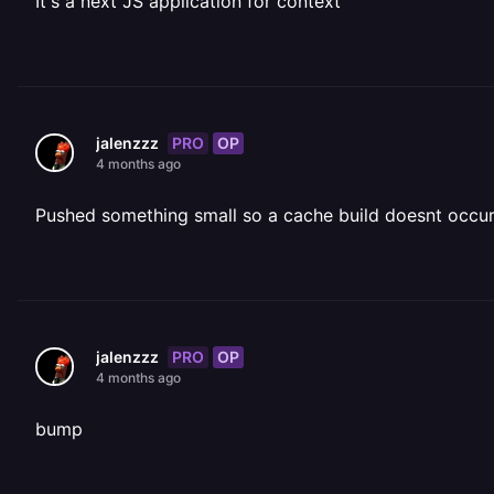
It's a next JS application for context
PRO
OP
jalenzzz
4 months ago
Pushed something small so a cache build doesnt occur
PRO
OP
jalenzzz
4 months ago
bump