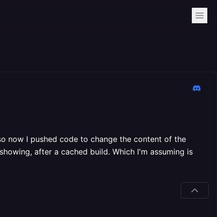
s, so now I pushed code to change the content of the
 showing, after a cached build. Which I'm assuming is