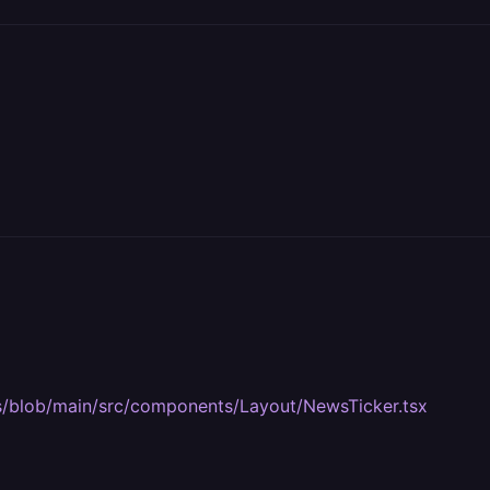
s/blob/main/src/components/Layout/NewsTicker.tsx