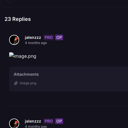
23
Replies
PRO
OP
jalenzzz
4 months ago
Attachments
image.png
PRO
OP
jalenzzz
4 months ago