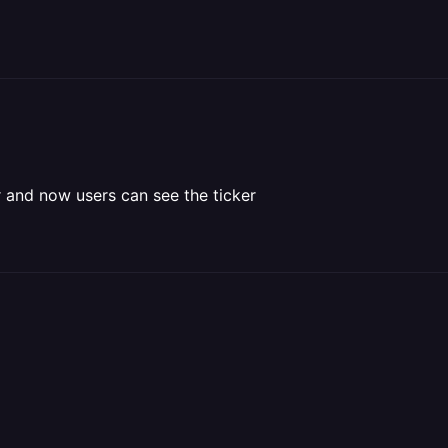
 and now users can see the ticker