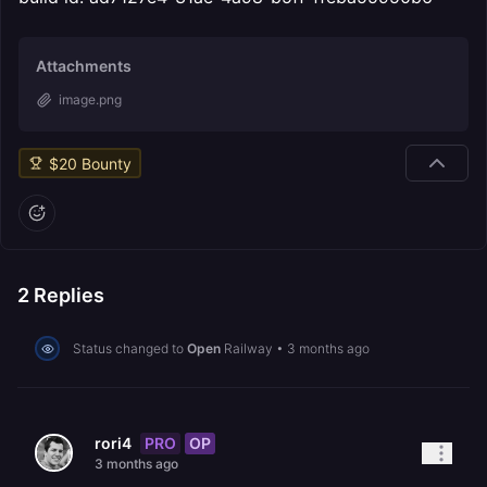
Attachments
image.png
$
20
Bounty
2
Replies
Status changed to
Open
Railway
•
3 months ago
PRO
OP
rori4
3 months ago