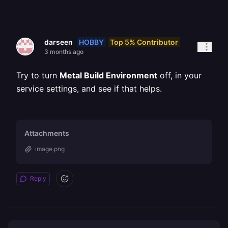
HOBBY
Top 5% Contributor
darseen
3 months ago
Try to turn
Metal Build Environment
off, in your
service settings, and see if that helps.
Attachments
image.png
Reply