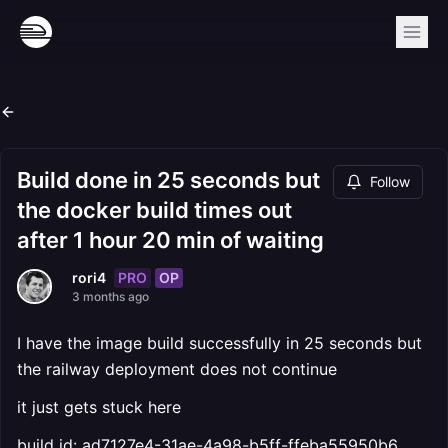
Build done in 25 seconds but
Follow
the docker build times out
after 1 hour 20 min of waiting
PRO
OP
rori4
3 months ago
I have the image build successfully in 25 seconds but
the railway deployment does not continue
it just gets stuck here
build id: ad7127e4-31ae-4a98-b5ff-ffeba55950b6