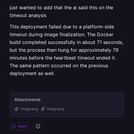
just wanted to add that the ai said this on the
timeout analysis
This deployment failed due to a platform-side
timeout during image finalization. The Docker
build completed successfully in about 71 seconds,
but the process then hung for approximately 79
minutes before the heartbeat timeout ended it.
The same pattern occurred on the previous
deployment as well.
Attachments
image.png
image.png
Reply