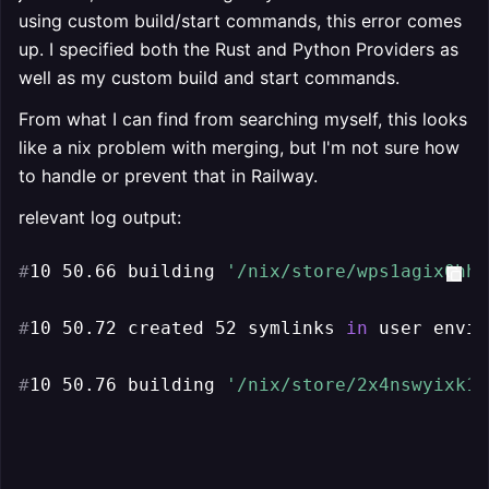
using custom build/start commands, this error comes
up. I specified both the Rust and Python Providers as
well as my custom build and start commands.
From what I can find from searching myself, this looks
like a nix problem with merging, but I'm not sure how
to handle or prevent that in Railway.
relevant log output:
#
10 50.66 building 
'/nix/store/wps1agix0hha
#
10 50.72 created 52 symlinks 
in
 user envir
#
10 50.76 building 
'/nix/store/2x4nswyixk16