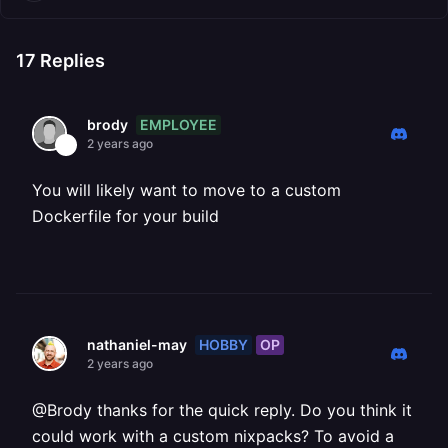
17
Replies
EMPLOYEE
brody
2 years ago
You will likely want to move to a custom
Dockerfile for your build
HOBBY
OP
nathaniel-may
2 years ago
@Brody thanks for the quick reply. Do you think it
could work with a custom nixpacks? To avoid a