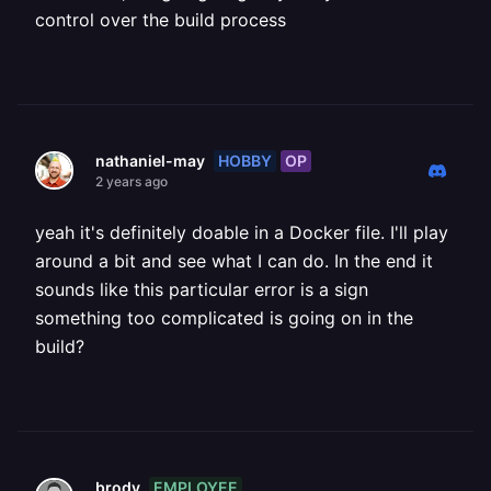
control over the build process
HOBBY
OP
nathaniel-may
2 years ago
yeah it's definitely doable in a Docker file. I'll play
around a bit and see what I can do. In the end it
sounds like this particular error is a sign
something too complicated is going on in the
build?
EMPLOYEE
brody