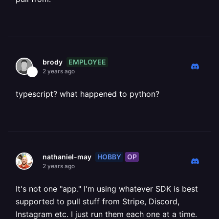
EMPLOYEE
brody
2 years ago
typescript? what happened to python?
HOBBY
OP
nathaniel-may
2 years ago
It's not one "app." I'm using whatever SDK is best
supported to pull stuff from Stripe, Discord,
Instagram etc. I just run them each one at a time.