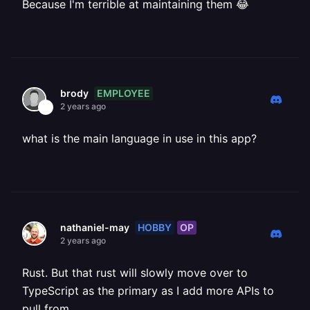
Because I'm terrible at maintaining them 😂
EMPLOYEE
brody
2 years ago
what is the main language in use in this app?
HOBBY
OP
nathaniel-may
2 years ago
Rust. But that rust will slowly move over to
TypeScript as the primary as I add more APIs to
pull from.