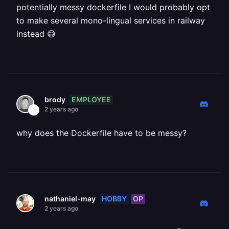
potentially messy dockerfile I would probably opt
to make several mono-lingual services in railway
instead 😅
EMPLOYEE
brody
2 years ago
why does the Dockerfile have to be messy?
HOBBY
OP
nathaniel-may
2 years ago