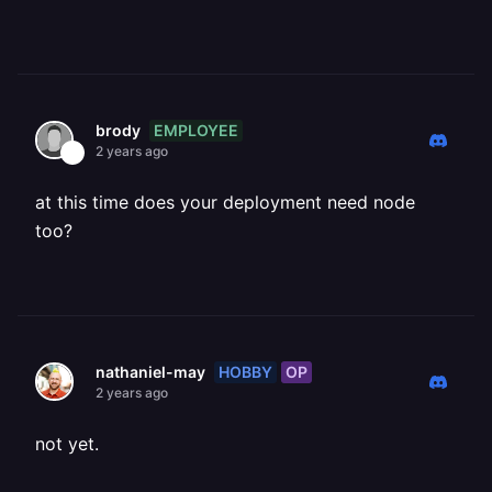
EMPLOYEE
brody
2 years ago
at this time does your deployment need node
too?
HOBBY
OP
nathaniel-may
2 years ago
not yet.