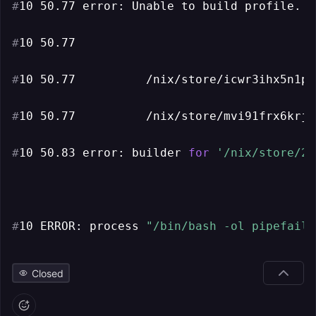
#
10 50.77 error: Unable to build profile. T
#
10 50.77
#
10 50.77          /nix/store/icwr3ihx5n1pv
#
10 50.77          /nix/store/mvi91frx6krjf
#
10 50.83 error: builder 
for
'/nix/store/2x
#
10 ERROR: process 
"/bin/bash -ol pipefail 
Closed