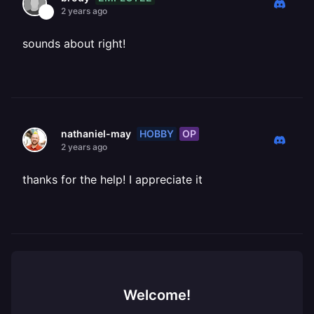
2 years ago
sounds about right!
HOBBY
OP
nathaniel-may
2 years ago
thanks for the help! I appreciate it
Welcome!