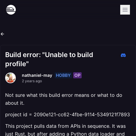
Build error: "Unable to build
profile"
HOBBY
OP
nathaniel-may
2 years ago
Not sure what this build error means or what to do
about it.
project id = 2090e121-cc62-4fbe-9114-5349121f7893
This project pulls data from APIs in sequence. It was
just Rust, but after adding a Python data loader and