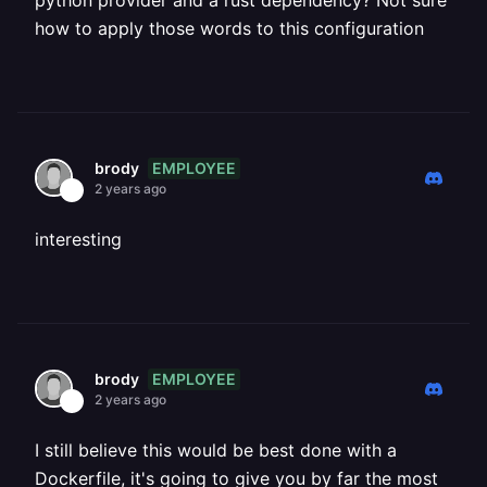
python provider and a rust dependency? Not sure
how to apply those words to this configuration
EMPLOYEE
brody
2 years ago
interesting
EMPLOYEE
brody
2 years ago
I still believe this would be best done with a
Dockerfile, it's going to give you by far the most