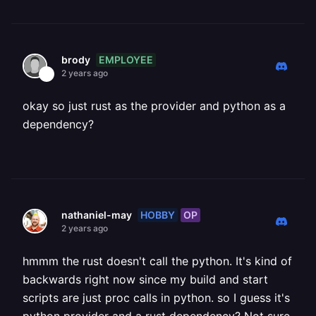
EMPLOYEE
brody
2 years ago
okay so just rust as the provider and python as a
dependency?
HOBBY
OP
nathaniel-may
2 years ago
hmmm the rust doesn't call the python. It's kind of
backwards right now since my build and start
scripts are just proc calls in python. so I guess it's