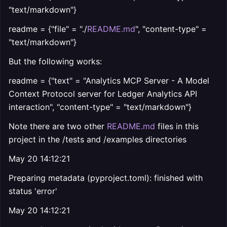
"text/markdown"}
readme = {"file" = "./
README.md
", "content-type" =
"text/markdown"}
But the following works:
readme = {"text" = "Analytics MCP Server - A Model
Context Protocol server for Ledger Analytics API
interaction", "content-type" = "text/markdown"}
Note there are two other
README.md
files in this
project in the /tests and /examples directories
May 20 14:12:21
Preparing metadata (pyproject.toml): finished with
status 'error'
May 20 14:12:21