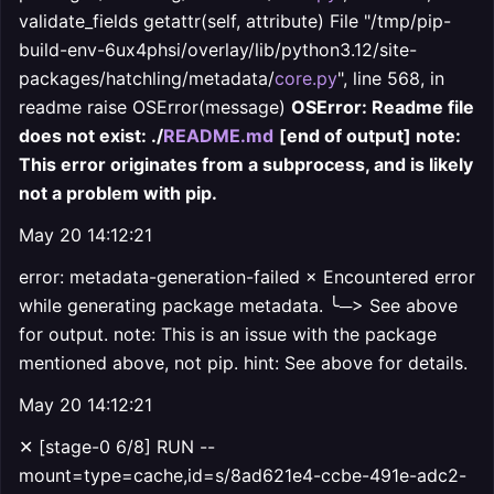
validate_fields getattr(self, attribute) File "/tmp/pip-
build-env-6ux4phsi/overlay/lib/python3.12/site-
packages/hatchling/metadata/
core.py
", line 568, in
readme raise OSError(message)
OSError: Readme file
does not exist: ./
README.md
[end of output] note:
This error originates from a subprocess, and is likely
not a problem with pip.
May 20 14:12:21
error: metadata-generation-failed × Encountered error
while generating package metadata. ╰─> See above
for output. note: This is an issue with the package
mentioned above, not pip. hint: See above for details.
May 20 14:12:21
✕ [stage-0 6/8] RUN --
mount=type=cache,id=s/8ad621e4-ccbe-491e-adc2-