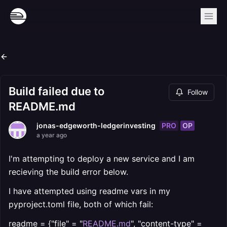
Build failed due to
Follow
README.md
PRO
OP
jonas-edgeworth-ledgerinvesting
a year ago
I'm attempting to deploy a new service and I am
recieving the build error below.
I have attempted using readme vars in my
pyproject.toml file, both of which fail:
readme = {"file" = "
README.md
", "content-type" =