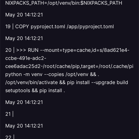
NIXPACKS_PATH=/opt/venv/bin:$NIXPACKS_PATH
May 20 14:12:21
19 | COPY pyproject.toml /app/pyproject.toml
May 20 14:12:21
20 | >>> RUN --mount=type=cache,id=s/8ad621e4-
ccbe-491e-adc2-
cee6adac25d2-/root/cache/pip,target=/root/.cache/pip
python -m venv --copies /opt/venv && .
/opt/venv/bin/activate && pip install --upgrade build
setuptools && pip install .
May 20 14:12:21
21 |
May 20 14:12:21
22 |