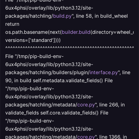
6ux4phsi/overlay/lib/python3.12/site-
packages/hatchling/
build.py
", line 58, in build_wheel
return
os.path.basename(next(
builder.build
(directory=wheel_dir
versions=['standard'])))
^^^^^^^^^^^^^^^^^^^^^^^^^^^^^^^^^^^^^^^^^^^^^^^^^^^^^
File "/tmp/pip-build-env-
6ux4phsi/overlay/lib/python3.12/site-
packages/hatchling/builders/plugin/
interface.py
", line
90, in build self.metadata.validate_fields() File
"/tmp/pip-build-env-
6ux4phsi/overlay/lib/python3.12/site-
packages/hatchling/metadata/
core.py
", line 266, in
validate_fields self.core.validate_fields() File
"/tmp/pip-build-env-
6ux4phsi/overlay/lib/python3.12/site-
packages/hatchling/metadata/
core.py
", line 1366, in