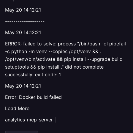
May 20 14:12:21
-------------------
May 20 14:12:21
ERROR: failed to solve: process "/bin/bash -ol pipefail
-c python -m venv --copies /opt/venv && .
/opt/venv/bin/activate && pip install --upgrade build
setuptools && pip install ." did not complete
successfully: exit code: 1
May 20 14:12:21
Error: Docker build failed
Load More
analytics-mcp-server |