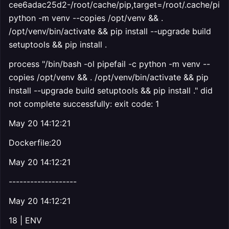
cee6adac25d2-/root/cache/pip,target=/root/.cache/pip
python -m venv --copies /opt/venv && .
/opt/venv/bin/activate && pip install --upgrade build
setuptools && pip install .
process "/bin/bash -ol pipefail -c python -m venv --
copies /opt/venv && . /opt/venv/bin/activate && pip
install --upgrade build setuptools && pip install ." did
not complete successfully: exit code: 1
May 20 14:12:21
Dockerfile:20
May 20 14:12:21
-------------------
May 20 14:12:21
18 | ENV