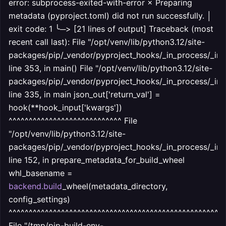
error: subprocess-exited-with-error × Preparing
metadata (pyproject.toml) did not run successfully. │
exit code: 1 ╰─> [21 lines of output] Traceback (most
recent call last): File "/opt/venv/lib/python3.12/site-
packages/pip/_vendor/pyproject_hooks/_in_process/_in_
line 353, in
main() File "/opt/venv/lib/python3.12/site-
packages/pip/_vendor/pyproject_hooks/_in_process/_in_
line 335, in main json_out['return_val'] =
hook(**hook_input['kwargs'])
^^^^^^^^^^^^^^^^^^^^^^^^^^^^ File
"/opt/venv/lib/python3.12/site-
packages/pip/_vendor/pyproject_hooks/_in_process/_in_
line 152, in prepare_metadata_for_build_wheel
whl_basename =
backend.build
_wheel(metadata_directory,
config_settings)
^^^^^^^^^^^^^^^^^^^^^^^^^^^^^^^^^^^^^^^^^^^^^^^^^^^^^
File "/tmp/pip-build-env-