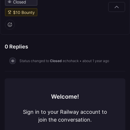
Closed
$
10
Bounty
0
Replies
Status changed to
Closed
echohack
•
about 1 year ago
Welcome!
Sign in to your Railway account to
join the conversation.