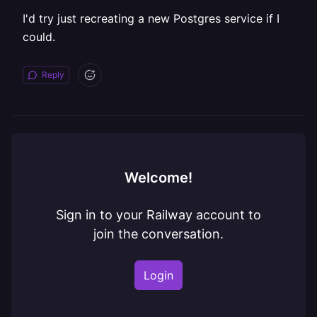
I'd try just recreating a new Postgres service if I
could.
Reply
Welcome!
Sign in to your Railway account to
join the conversation.
Login