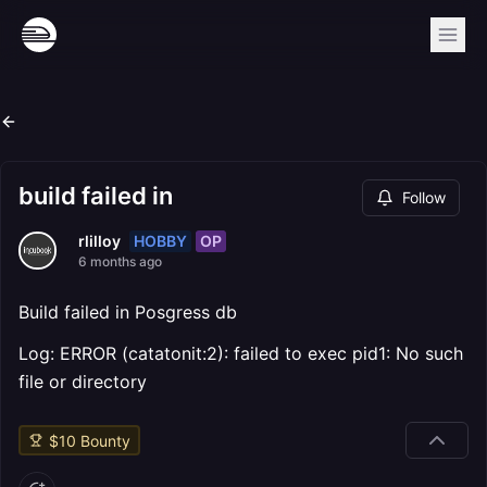
build failed in
Follow
HOBBY
OP
rlilloy
6 months ago
Build failed in Posgress db
Log: ERROR (catatonit:2): failed to exec pid1: No such
file or directory
$
10
Bounty