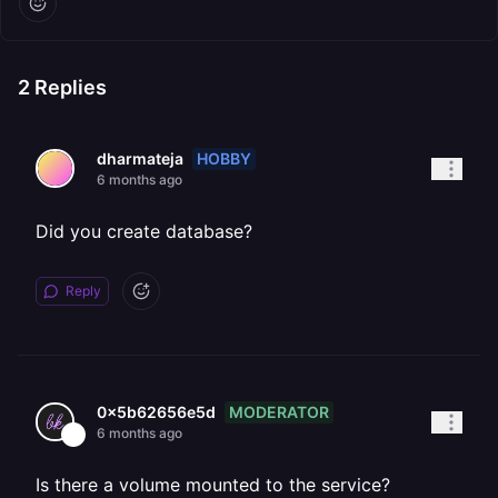
2
Replies
HOBBY
dharmateja
6 months ago
Did you create database?
Reply
MODERATOR
0x5b62656e5d
6 months ago
Is there a volume mounted to the service?